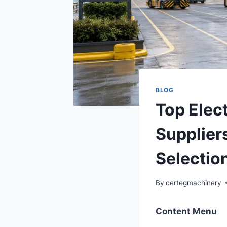
BLOG
Top Elec
Supplier
Selectio
By
certegmachinery
Content Menu