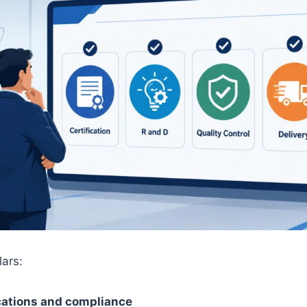
lars:
ications and compliance