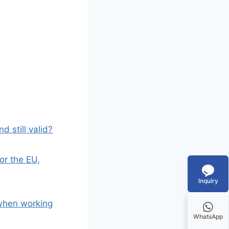
d still valid?
or the EU,
Inquiry
 when working
WhatsApp