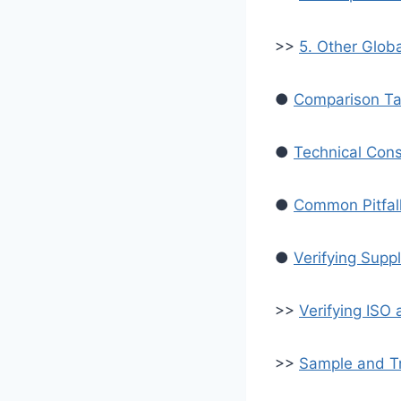
>>
5. Other Glob
●
Comparison Ta
●
Technical Consi
●
Common Pitfall
●
Verifying Supp
>>
Verifying ISO 
>>
Sample and Tr