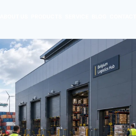
ABOUT US
PRODUCTS
SERVICE
BLOG
CONTACT