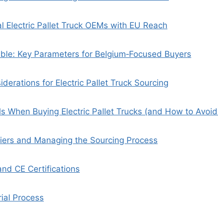
al Electric Pallet Truck OEMs with EU Reach
ble: Key Parameters for Belgium‑Focused Buyers
derations for Electric Pallet Truck Sourcing
s When Buying Electric Pallet Trucks (and How to Avoi
liers and Managing the Sourcing Process
and CE Certifications
ial Process