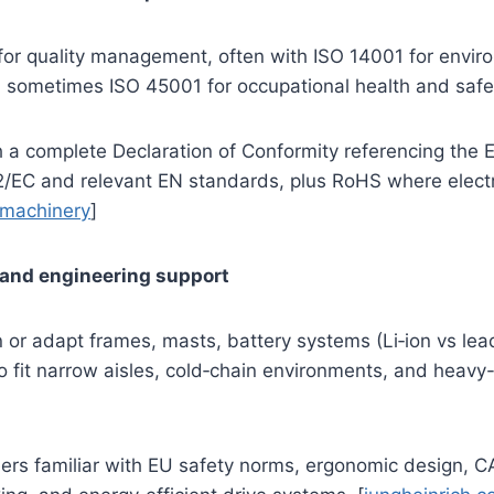
for quality management, often with ISO 14001 for envir
ometimes ISO 45001 for occupational health and safet
h a complete Declaration of Conformity referencing the
2/EC and relevant EN standards, plus RoHS where elect
machinery
]
 and engineering support
gn or adapt frames, masts, battery systems (Li‑ion vs lea
o fit narrow aisles, cold‑chain environments, and heavy
ers familiar with EU safety norms, ergonomic design, C