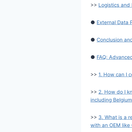
>>
Logistics and 
●
External Data 
●
Conclusion and
●
FAQ: Advanced
>>
1. How can I c
>>
2. How do I kn
including Belgiu
>>
3. What is a 
with an OEM like