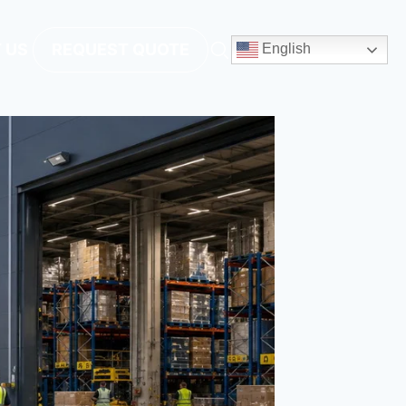
 US
REQUEST QUOTE
English