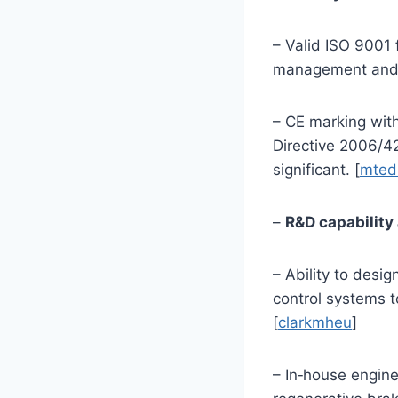
– Valid ISO 9001 
management and s
– CE marking wit
Directive 2006/4
significant. [
mted
–
R&D capability
– Ability to desi
control systems t
[
clarkmheu
]
– In‑house engine