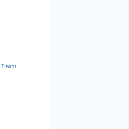
d Them)