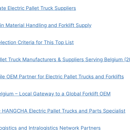
e Electric Pallet Truck Suppliers
in Material Handling and Forklift Supply
ection Criteria for This Top List
allet Truck Manufacturers & Suppliers Serving Belgium (
ile OEM Partner for Electric Pallet Trucks and Forklifts
lgium – Local Gateway to a Global Forklift OEM
– HANGCHA Electric Pallet Trucks and Parts Specialist
gistics and Intralogistics Network Partners