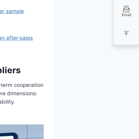
ter sample
Email
an after‑sales
liers
‑term cooperation
ore dimensions:
bility.