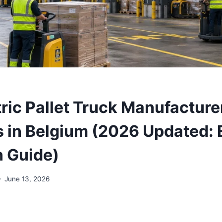
tric Pallet Truck Manufacture
s in Belgium (2026 Updated: 
n Guide)
June 13, 2026