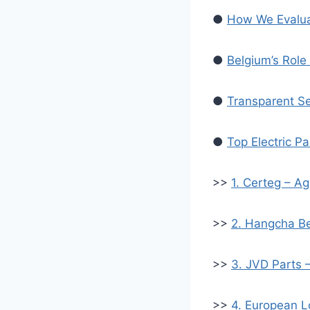
●
How We Evaluat
●
Belgium’s Role 
●
Transparent Sel
●
Top Electric P
>>
1. Certeg – Ag
>>
2. Hangcha Be
>>
3. JVD Parts 
>>
4. European Lo