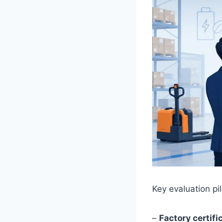
Key evaluation pil
–
Factory certif