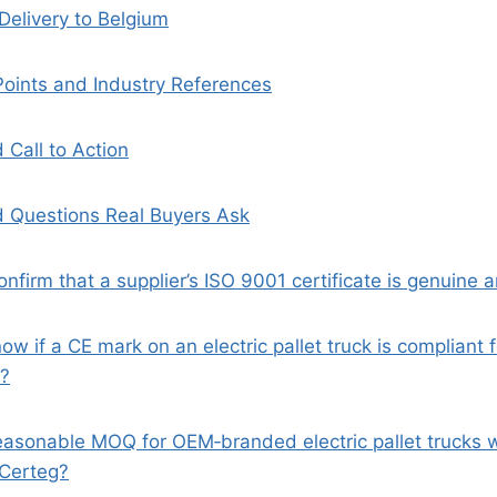
Delivery to Belgium
Points and Industry References
 Call to Action
 Questions Real Buyers Ask
onfirm that a supplier’s ISO 9001 certificate is genuine an
ow if a CE mark on an electric pallet truck is compliant f
m?
reasonable MOQ for OEM‑branded electric pallet trucks
 Certeg?