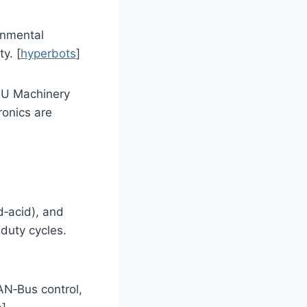
onmental
y. [
hyperbots
]
 EU Machinery
ronics are
d‑acid), and
-duty cycles.
AN‑Bus control,