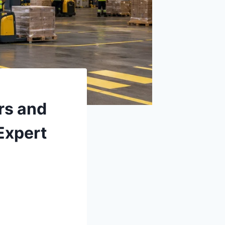
rs and
Expert