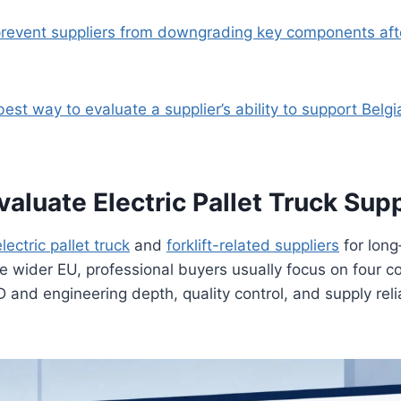
prevent suppliers from downgrading key components af
best way to evaluate a supplier’s ability to support Belgi
luate Electric Pallet Truck Supp
electric pallet truck
and
forklift-related suppliers
for long
e wider EU, professional buyers usually focus on four c
D and engineering depth, quality control, and supply relia