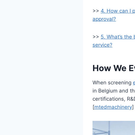
>>
4. How can I 
approval?
>>
5. What’s the 
service?
How We Eva
When screening
in Belgium and th
certifications, R&
[
mtedmachinery
]