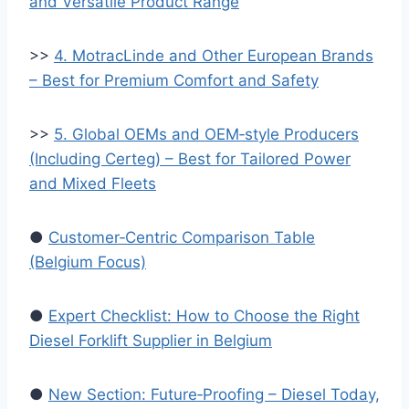
and Versatile Product Range
>>
4. MotracLinde and Other European Brands
– Best for Premium Comfort and Safety
>>
5. Global OEMs and OEM‑style Producers
(Including Certeg) – Best for Tailored Power
and Mixed Fleets
●
Customer‑Centric Comparison Table
(Belgium Focus)
●
Expert Checklist: How to Choose the Right
Diesel Forklift Supplier in Belgium
●
New Section: Future‑Proofing – Diesel Today,