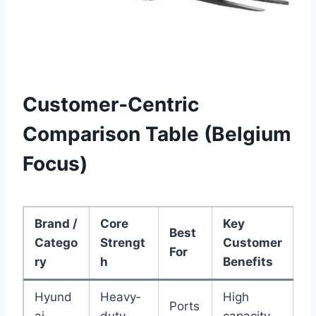
Customer‑Centric
Comparison Table (Belgium
Focus)
Brand /
Core
Key
Best
Catego
Strengt
Customer
For
ry
h
Benefits
Hyund
Heavy‑
High
Ports