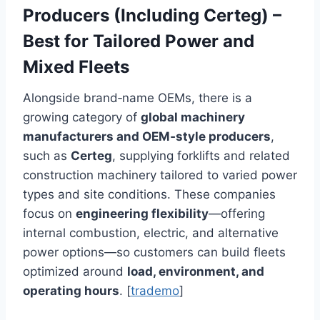
Producers (Including Certeg) –
Best for Tailored Power and
Mixed Fleets
Alongside brand‑name OEMs, there is a
growing category of
global machinery
manufacturers and OEM‑style producers
,
such as
Certeg
, supplying forklifts and related
construction machinery tailored to varied power
types and site conditions. These companies
focus on
engineering flexibility
—offering
internal combustion, electric, and alternative
power options—so customers can build fleets
optimized around
load, environment, and
operating hours
. [
trademo
]