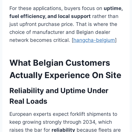
For these applications, buyers focus on
uptime,
fuel efficiency, and local support
rather than
just upfront purchase price. That is where the
choice of manufacturer and Belgian dealer
network becomes critical. [
hangcha-belgium
]
What Belgian Customers
Actually Experience On Site
Reliability and Uptime Under
Real Loads
European experts expect forklift shipments to
keep growing strongly through 2034, which
raises the bar for
reliability
because fleets are