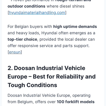
outdoor conditions
where diesel shines
[
hyundaimaterialhandling.com
]
For Belgian buyers with
high uptime demands
and heavy loads, Hyundai often emerges as a
top‑tier choice
, provided the local dealer can
offer responsive service and parts support.
[
ensun
]
2. Doosan Industrial Vehicle
Europe – Best for Reliability and
Tough Conditions
Doosan Industrial Vehicle Europe, operating
from Belgium, offers over
100 forklift models