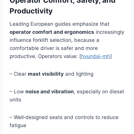
Operator Comfort, Safety, and
Productivity
Leading European guides emphasize that
operator comfort and ergonomics
increasingly
influence forklift selection, because a
comfortable driver is safer and more
productive. Operators value: [
hyundai-mh
]
– Clear
mast visibility
and lighting
– Low
noise and vibration
, especially on diesel
units
– Well‑designed seats and controls to reduce
fatigue