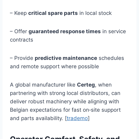
– Keep
critical spare parts
in local stock
– Offer
guaranteed response times
in service
contracts
– Provide
predictive maintenance
schedules
and remote support where possible
A global manufacturer like
Certeg
, when
partnering with strong local distributors, can
deliver robust machinery while aligning with
Belgian expectations for fast on‑site support
and parts availability. [
trademo
]