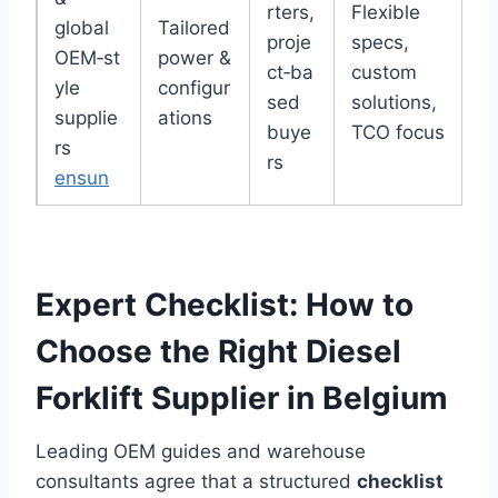
rters,
Flexible
global
Tailored
proje
specs,
OEM‑st
power &
ct‑ba
custom
yle
configur
sed
solutions,
supplie
ations
buye
TCO focus
rs
rs
ensun
Expert Checklist: How to
Choose the Right Diesel
Forklift Supplier in Belgium
Leading OEM guides and warehouse
consultants agree that a structured
checklist