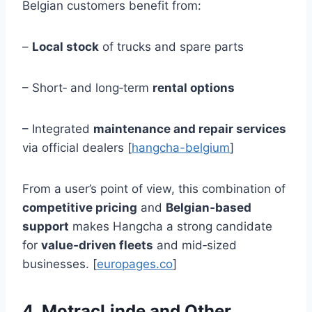
Belgian customers benefit from:
–
Local stock
of trucks and spare parts
– Short‑ and long‑term
rental options
– Integrated
maintenance and repair services
via official dealers [
hangcha-belgium
]
From a user’s point of view, this combination of
competitive pricing
and
Belgian‑based
support
makes Hangcha a strong candidate
for
value‑driven fleets
and mid‑sized
businesses. [
europages.co
]
4. MotracLinde and Other