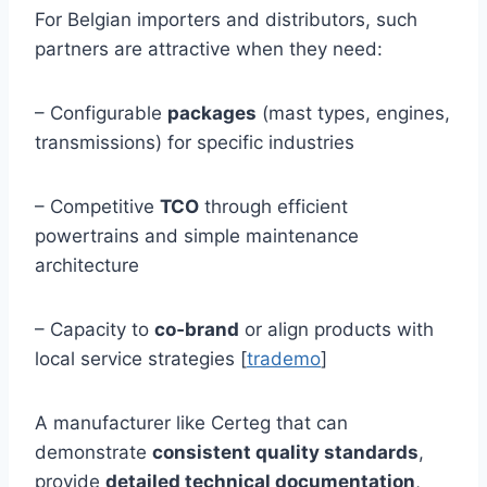
For Belgian importers and distributors, such
partners are attractive when they need:
– Configurable
packages
(mast types, engines,
transmissions) for specific industries
– Competitive
TCO
through efficient
powertrains and simple maintenance
architecture
– Capacity to
co‑brand
or align products with
local service strategies [
trademo
]
A manufacturer like Certeg that can
demonstrate
consistent quality standards
,
provide
detailed technical documentation
,