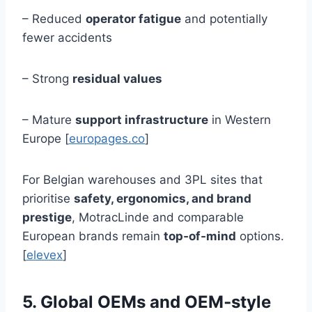
– Reduced
operator fatigue
and potentially
fewer accidents
– Strong
residual values
– Mature
support infrastructure
in Western
Europe [
europages.co
]
For Belgian warehouses and 3PL sites that
prioritise
safety, ergonomics, and brand
prestige
, MotracLinde and comparable
European brands remain
top‑of‑mind
options.
[
elevex
]
5. Global OEMs and OEM‑style