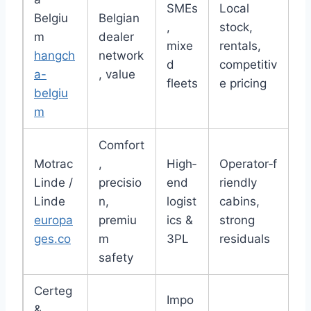
SMEs
Local
Belgiu
Belgian
,
stock,
m
dealer
mixe
rentals,
hangch
network
d
competitiv
a-
, value
fleets
e pricing
belgiu
m
Comfort
Motrac
,
High‑
Operator‑f
Linde /
precisio
end
riendly
Linde
n,
logist
cabins,
europa
premiu
ics &
strong
ges.co
m
3PL
residuals
safety
Certeg
Impo
&