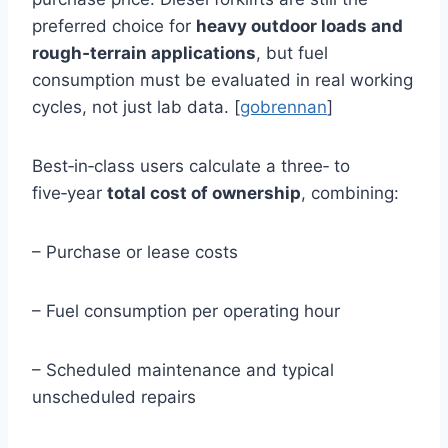
preferred choice for
heavy outdoor loads and
rough‑terrain applications
, but fuel
consumption must be evaluated in real working
cycles, not just lab data. [
gobrennan
]
Best‑in‑class users calculate a three‑ to
five‑year
total cost of ownership
, combining:
– Purchase or lease costs
– Fuel consumption per operating hour
– Scheduled maintenance and typical
unscheduled repairs