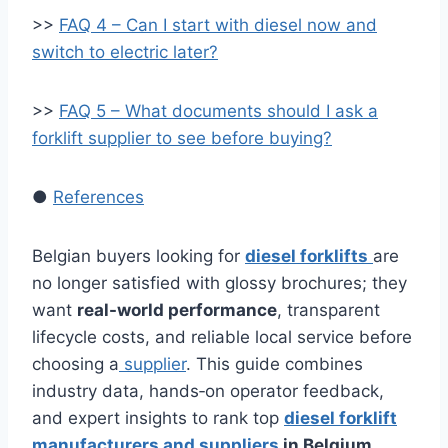
>>
FAQ 4 – Can I start with diesel now and
switch to electric later?
>>
FAQ 5 – What documents should I ask a
forklift supplier to see before buying?
●
References
Belgian buyers looking for
diesel forklifts
are
no longer satisfied with glossy brochures; they
want
real-world performance
, transparent
lifecycle costs, and reliable local service before
choosing a
supplier
. This guide combines
industry data, hands‑on operator feedback,
and expert insights to rank top
diesel forklift
manufacturers and suppliers
in Belgium
,