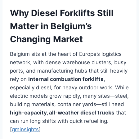
Why Diesel Forklifts Still
Matter in Belgium’s
Changing Market
Belgium sits at the heart of Europe’s logistics
network, with dense warehouse clusters, busy
ports, and manufacturing hubs that still heavily
rely on
internal combustion forklifts
,
especially diesel, for heavy outdoor work. While
electric models grow rapidly, many sites—steel,
building materials, container yards—still need
high-capacity, all‑weather diesel trucks
that
can run long shifts with quick refuelling.
[
gminsights
]