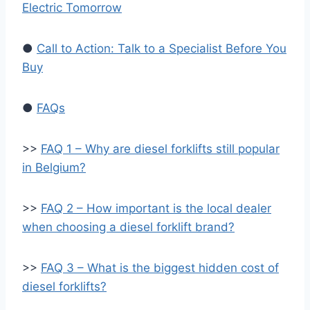
Electric Tomorrow
●
Call to Action: Talk to a Specialist Before You
Buy
●
FAQs
>>
FAQ 1 – Why are diesel forklifts still popular
in Belgium?
>>
FAQ 2 – How important is the local dealer
when choosing a diesel forklift brand?
>>
FAQ 3 – What is the biggest hidden cost of
diesel forklifts?