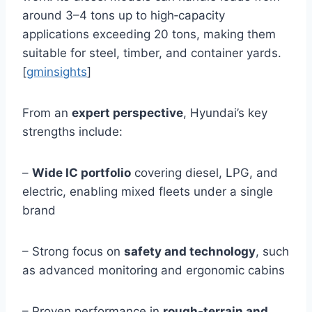
around 3–4 tons up to high‑capacity
applications exceeding 20 tons, making them
suitable for steel, timber, and container yards.
[
gminsights
]
From an
expert perspective
, Hyundai’s key
strengths include:
–
Wide IC portfolio
covering diesel, LPG, and
electric, enabling mixed fleets under a single
brand
– Strong focus on
safety and technology
, such
as advanced monitoring and ergonomic cabins
– Proven performance in
rough‑terrain and