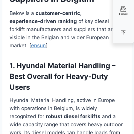
Below is a
customer‑centric,
Email
experience‑driven ranking
of key diesel
forklift manufacturers and suppliers that are
visible in the Belgian and wider European
market. [
ensun
]
1. Hyundai Material Handling –
Best Overall for Heavy‑Duty
Users
Hyundai Material Handling, active in Europe
with operations in Belgium, is widely
recognized for
robust diesel forklifts
and a
wide capacity range that covers heavy outdoor
work. Its diesel models can handle loads from