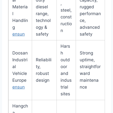
ai
duty
capacity,
,
Materia
diesel
rugged
steel,
l
range,
performan
const
Handlin
technol
ce,
ructio
g
ogy &
advanced
n
ensun
safety
safety
Hars
Doosan
h
Strong
Industri
Reliabili
outd
uptime,
al
ty,
oor
straightfor
Vehicle
robust
and
ward
Europe
design
indus
maintena
ensun
trial
nce
sites
Hangch
a