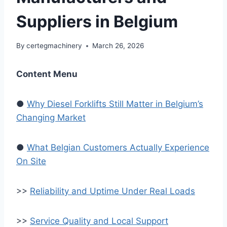
Suppliers in Belgium
By
certegmachinery
March 26, 2026
Content Menu
●
Why Diesel Forklifts Still Matter in Belgium’s
Changing Market
●
What Belgian Customers Actually Experience
On Site
>>
Reliability and Uptime Under Real Loads
>>
Service Quality and Local Support