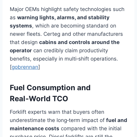
Major OEMs highlight safety technologies such
as
warning lights, alarms, and stability
systems
, which are becoming standard on
newer fleets. Certeg and other manufacturers
that design
cabins and controls around the
operator
can credibly claim productivity
benefits, especially in multi‑shift operations.
[
gobrennan
]
Fuel Consumption and
Real‑World TCO
Forklift experts warn that buyers often
underestimate the long‑term impact of
fuel and
maintenance costs
compared with the initial
purchase price. Diesel forklifts are still the