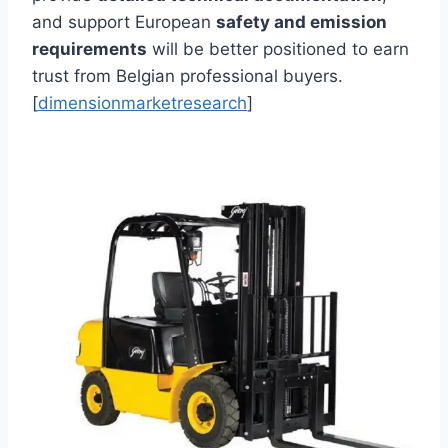
and support European
safety and emission
requirements
will be better positioned to earn
trust from Belgian professional buyers.
[
dimensionmarketresearch
]