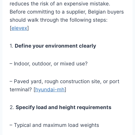
reduces the risk of an expensive mistake.
Before committing to a supplier, Belgian buyers
should walk through the following steps:
[
elevex
]
1.
Define your environment clearly
– Indoor, outdoor, or mixed use?
– Paved yard, rough construction site, or port
terminal? [
hyundai-mh
]
2.
Specify load and height requirements
– Typical and maximum load weights