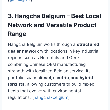
3. Hangcha Belgium – Best Local
Network and Versatile Product
Range
Hangcha Belgium works through a
structured
dealer network
with locations in key industrial
regions such as Herentals and Genk,
combining Chinese OEM manufacturing
strength with localized Belgian service. Its
portfolio spans
diesel, electric, and hybrid
forklifts
, allowing customers to build mixed
fleets that evolve with environmental
regulations. [
hangcha-belgium
]