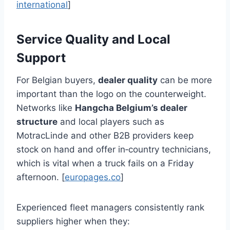
international
]
Service Quality and Local
Support
For Belgian buyers,
dealer quality
can be more
important than the logo on the counterweight.
Networks like
Hangcha Belgium’s dealer
structure
and local players such as
MotracLinde and other B2B providers keep
stock on hand and offer in‑country technicians,
which is vital when a truck fails on a Friday
afternoon. [
europages.co
]
Experienced fleet managers consistently rank
suppliers higher when they: