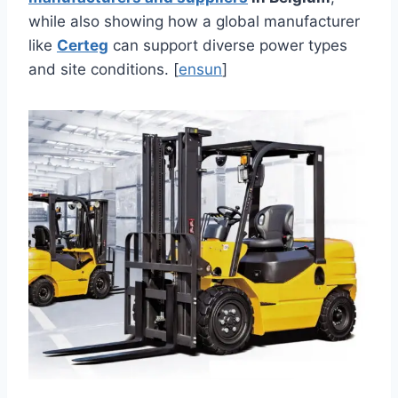
while also showing how a global manufacturer
like
Certeg
can support diverse power types
and site conditions. [
ensun
]