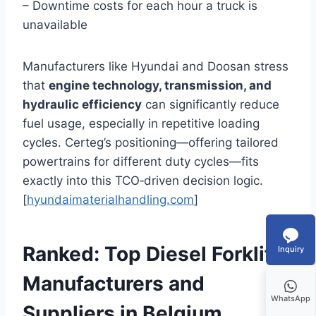
– Downtime costs for each hour a truck is
unavailable
Manufacturers like Hyundai and Doosan stress
that
engine technology, transmission, and
hydraulic efficiency
can significantly reduce
fuel usage, especially in repetitive loading
cycles. Certeg’s positioning—offering tailored
powertrains for different duty cycles—fits
exactly into this TCO‑driven decision logic.
[
hyundaimaterialhandling.com
]
Ranked: Top Diesel Forklift
Inquiry
Manufacturers and
WhatsApp
Suppliers in Belgium