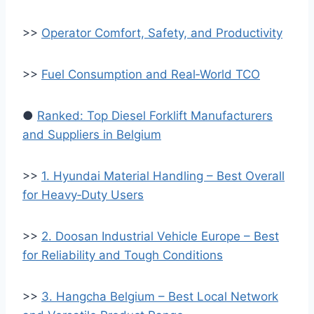
>>
Operator Comfort, Safety, and Productivity
>>
Fuel Consumption and Real‑World TCO
●
Ranked: Top Diesel Forklift Manufacturers
and Suppliers in Belgium
>>
1. Hyundai Material Handling – Best Overall
for Heavy‑Duty Users
>>
2. Doosan Industrial Vehicle Europe – Best
for Reliability and Tough Conditions
>>
3. Hangcha Belgium – Best Local Network