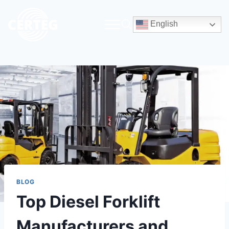
English
BLOG
Top Diesel Forklift
Manufacturers and