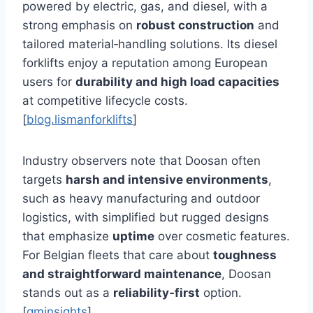
powered by electric, gas, and diesel, with a
strong emphasis on
robust construction
and
tailored material‑handling solutions. Its diesel
forklifts enjoy a reputation among European
users for
durability and high load capacities
at competitive lifecycle costs.
[
blog.lismanforklifts
]
Industry observers note that Doosan often
targets
harsh and intensive environments
,
such as heavy manufacturing and outdoor
logistics, with simplified but rugged designs
that emphasize
uptime
over cosmetic features.
For Belgian fleets that care about
toughness
and straightforward maintenance
, Doosan
stands out as a
reliability‑first
option.
[
gminsights
]