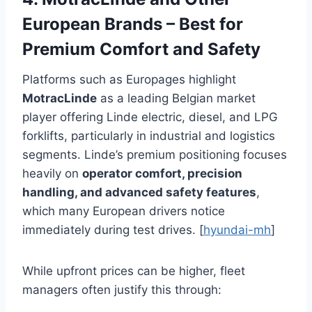
European Brands – Best for
Premium Comfort and Safety
Platforms such as Europages highlight
MotracLinde
as a leading Belgian market
player offering Linde electric, diesel, and LPG
forklifts, particularly in industrial and logistics
segments. Linde’s premium positioning focuses
heavily on
operator comfort, precision
handling, and advanced safety features
,
which many European drivers notice
immediately during test drives. [
hyundai-mh
]
While upfront prices can be higher, fleet
managers often justify this through: