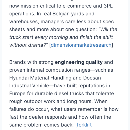
now mission‑critical to e‑commerce and 3PL
operations. In real Belgian yards and
warehouses, managers care less about spec
sheets and more about one question:
“Will the
truck start every morning and finish the shift
without drama?”
[
dimensionmarketresearch
]
Brands with strong
engineering quality
and
proven internal combustion ranges—such as
Hyundai Material Handling and Doosan
Industrial Vehicle—have built reputations in
Europe for durable diesel trucks that tolerate
rough outdoor work and long hours. When
failures do occur, what users remember is how
fast the dealer responds and how often the
same problem comes back. [
forklift-