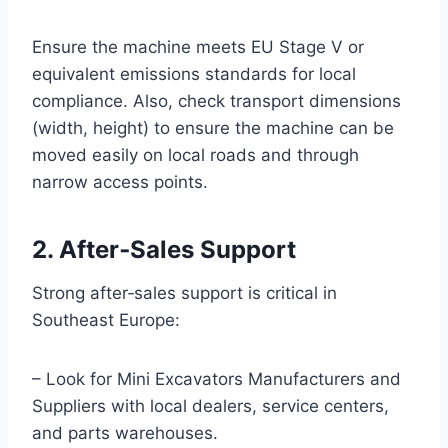
Ensure the machine meets EU Stage V or
equivalent emissions standards for local
compliance. Also, check transport dimensions
(width, height) to ensure the machine can be
moved easily on local roads and through
narrow access points.
2. After‑Sales Support
Strong after‑sales support is critical in
Southeast Europe:
– Look for Mini Excavators Manufacturers and
Suppliers with local dealers, service centers,
and parts warehouses.