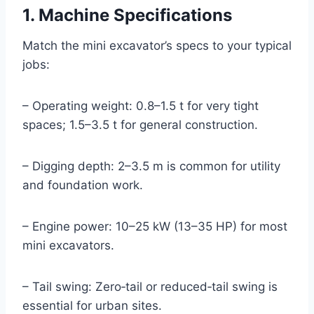
1. Machine Specifications
Match the mini excavator’s specs to your typical
jobs:
– Operating weight: 0.8–1.5 t for very tight
spaces; 1.5–3.5 t for general construction.
– Digging depth: 2–3.5 m is common for utility
and foundation work.
– Engine power: 10–25 kW (13–35 HP) for most
mini excavators.
– Tail swing: Zero‑tail or reduced‑tail swing is
essential for urban sites.