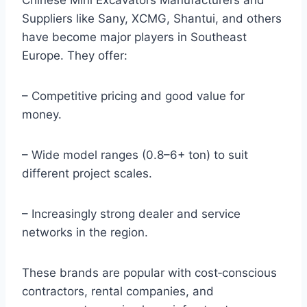
Chinese Mini Excavators Manufacturers and
Suppliers like Sany, XCMG, Shantui, and others
have become major players in Southeast
Europe. They offer:
– Competitive pricing and good value for
money.
– Wide model ranges (0.8–6+ ton) to suit
different project scales.
– Increasingly strong dealer and service
networks in the region.
These brands are popular with cost‑conscious
contractors, rental companies, and