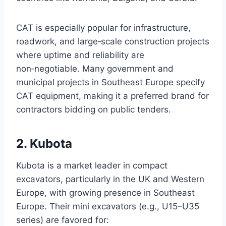
CAT is especially popular for infrastructure,
roadwork, and large‑scale construction projects
where uptime and reliability are
non‑negotiable. Many government and
municipal projects in Southeast Europe specify
CAT equipment, making it a preferred brand for
contractors bidding on public tenders.
2. Kubota
Kubota is a market leader in compact
excavators, particularly in the UK and Western
Europe, with growing presence in Southeast
Europe. Their mini excavators (e.g., U15–U35
series) are favored for: