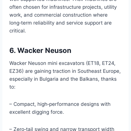
often chosen for infrastructure projects, utility
work, and commercial construction where
long‑term reliability and service support are
critical.
6. Wacker Neuson
Wacker Neuson mini excavators (ET18, ET24,
EZ36) are gaining traction in Southeast Europe,
especially in Bulgaria and the Balkans, thanks
to:
– Compact, high‑performance designs with
excellent digging force.
– Zero‑tail swing and narrow transport width