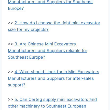
Manufacturers and Suppliers for Southeast
Europe?
>>
2. How do I choose the right mini excavator
size for my projects?
>>
3. Are Chinese Mini Excavators
Manufacturers and Suppliers reliable for
Southeast Europe?
>>
4. What should I look for in Mini Excavators
Manufacturers and Suppliers for after‑sales
support?
>>
5. Can Certeg supply mini excavators and
other machinery to Southeast European