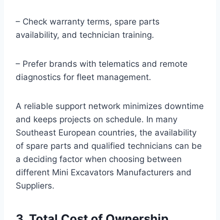
– Check warranty terms, spare parts
availability, and technician training.
– Prefer brands with telematics and remote
diagnostics for fleet management.
A reliable support network minimizes downtime
and keeps projects on schedule. In many
Southeast European countries, the availability
of spare parts and qualified technicians can be
a deciding factor when choosing between
different Mini Excavators Manufacturers and
Suppliers.
3. Total Cost of Ownership