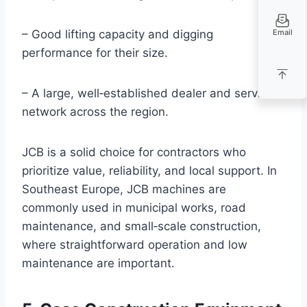
Email
– Good lifting capacity and digging
performance for their size.
– A large, well‑established dealer and service
network across the region.
JCB is a solid choice for contractors who
prioritize value, reliability, and local support. In
Southeast Europe, JCB machines are
commonly used in municipal works, road
maintenance, and small‑scale construction,
where straightforward operation and low
maintenance are important.