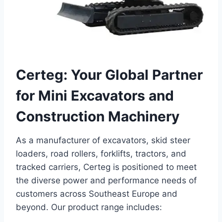
Certeg: Your Global Partner
for Mini Excavators and
Construction Machinery
As a manufacturer of excavators, skid steer
loaders, road rollers, forklifts, tractors, and
tracked carriers, Certeg is positioned to meet
the diverse power and performance needs of
customers across Southeast Europe and
beyond. Our product range includes: