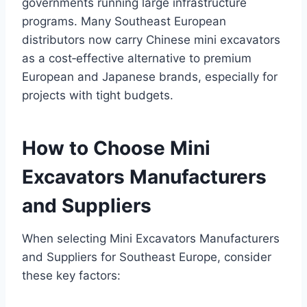
governments running large infrastructure
programs. Many Southeast European
distributors now carry Chinese mini excavators
as a cost‑effective alternative to premium
European and Japanese brands, especially for
projects with tight budgets.
How to Choose Mini
Excavators Manufacturers
and Suppliers
When selecting Mini Excavators Manufacturers
and Suppliers for Southeast Europe, consider
these key factors: