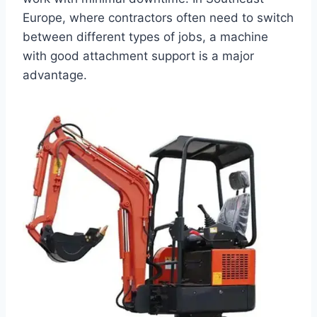
Europe, where contractors often need to switch
between different types of jobs, a machine
with good attachment support is a major
advantage.