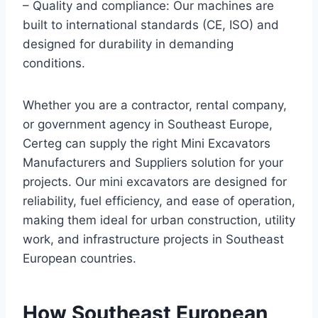
– Quality and compliance: Our machines are
built to international standards (CE, ISO) and
designed for durability in demanding
conditions.
Whether you are a contractor, rental company,
or government agency in Southeast Europe,
Certeg can supply the right Mini Excavators
Manufacturers and Suppliers solution for your
projects. Our mini excavators are designed for
reliability, fuel efficiency, and ease of operation,
making them ideal for urban construction, utility
work, and infrastructure projects in Southeast
European countries.
How Southeast European