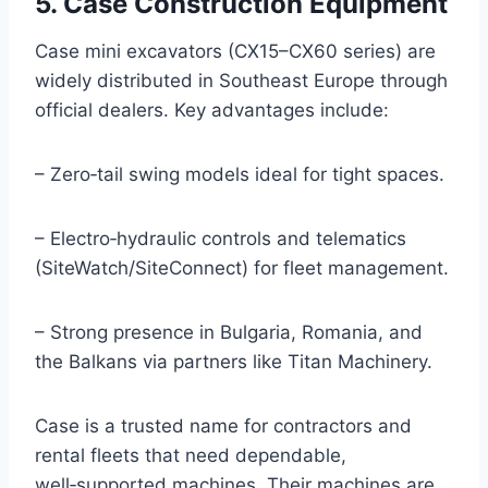
5. Case Construction Equipment
Case mini excavators (CX15–CX60 series) are
widely distributed in Southeast Europe through
official dealers. Key advantages include:
– Zero‑tail swing models ideal for tight spaces.
– Electro‑hydraulic controls and telematics
(SiteWatch/SiteConnect) for fleet management.
– Strong presence in Bulgaria, Romania, and
the Balkans via partners like Titan Machinery.
Case is a trusted name for contractors and
rental fleets that need dependable,
well‑supported machines. Their machines are