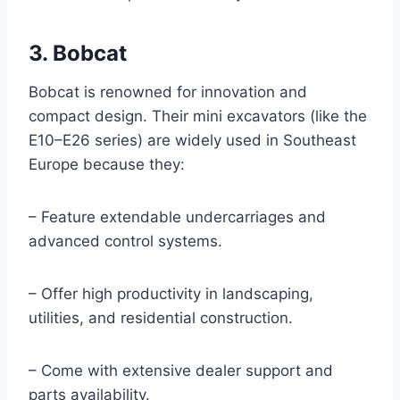
3. Bobcat
Bobcat is renowned for innovation and
compact design. Their mini excavators (like the
E10–E26 series) are widely used in Southeast
Europe because they:
– Feature extendable undercarriages and
advanced control systems.
– Offer high productivity in landscaping,
utilities, and residential construction.
– Come with extensive dealer support and
parts availability.