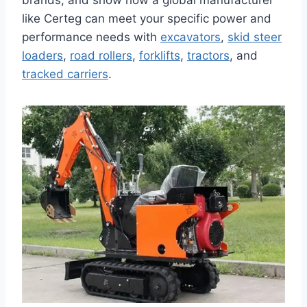
brands, and show how a global manufacturer
like Certeg can meet your specific power and
performance needs with
excavators
,
skid steer
loaders
,
road rollers
,
forklifts
,
tractors
, and
tracked carriers
.