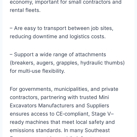
economy, important for small contractors and
rental fleets.
– Are easy to transport between job sites,
reducing downtime and logistics costs.
– Support a wide range of attachments
(breakers, augers, grapples, hydraulic thumbs)
for multi‑use flexibility.
For governments, municipalities, and private
contractors, partnering with trusted Mini
Excavators Manufacturers and Suppliers
ensures access to CE‑compliant, Stage V–
ready machines that meet local safety and
emissions standards. In many Southeast