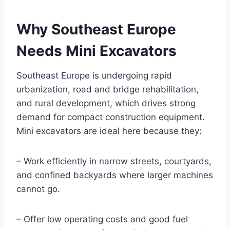
Why Southeast Europe
Needs Mini Excavators
Southeast Europe is undergoing rapid
urbanization, road and bridge rehabilitation,
and rural development, which drives strong
demand for compact construction equipment.
Mini excavators are ideal here because they:
– Work efficiently in narrow streets, courtyards,
and confined backyards where larger machines
cannot go.
– Offer low operating costs and good fuel