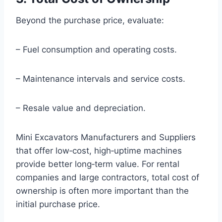
Beyond the purchase price, evaluate:
– Fuel consumption and operating costs.
– Maintenance intervals and service costs.
– Resale value and depreciation.
Mini Excavators Manufacturers and Suppliers
that offer low‑cost, high‑uptime machines
provide better long‑term value. For rental
companies and large contractors, total cost of
ownership is often more important than the
initial purchase price.