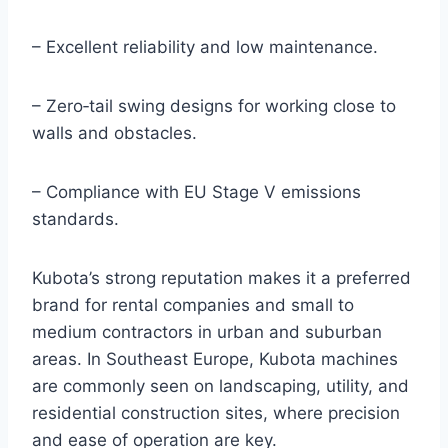
– Excellent reliability and low maintenance.
– Zero‑tail swing designs for working close to
walls and obstacles.
– Compliance with EU Stage V emissions
standards.
Kubota’s strong reputation makes it a preferred
brand for rental companies and small to
medium contractors in urban and suburban
areas. In Southeast Europe, Kubota machines
are commonly seen on landscaping, utility, and
residential construction sites, where precision
and ease of operation are key.