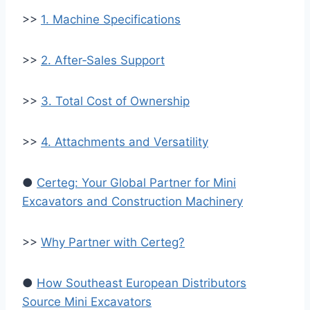
>>
1. Machine Specifications
>>
2. After‑Sales Support
>>
3. Total Cost of Ownership
>>
4. Attachments and Versatility
●
Certeg: Your Global Partner for Mini
Excavators and Construction Machinery
>>
Why Partner with Certeg?
●
How Southeast European Distributors
Source Mini Excavators