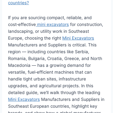
countries?
If you are sourcing compact, reliable, and
cost‑effective
mini excavators
for construction,
landscaping, or utility work in Southeast
Europe, choosing the right
Mini Excavators
Manufacturers and Suppliers is critical. This
region — including countries like Serbia,
Romania, Bulgaria, Croatia, Greece, and North
Macedonia — has a growing demand for
versatile, fuel‑efficient machines that can
handle tight urban sites, infrastructure
upgrades, and agricultural projects. In this
detailed guide, we’ll walk through the leading
Mini Excavators
Manufacturers and Suppliers in
Southeast European countries, highlight key