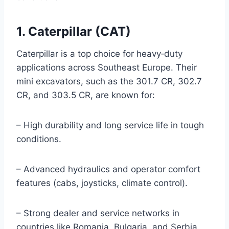
1. Caterpillar (CAT)
Caterpillar is a top choice for heavy‑duty
applications across Southeast Europe. Their
mini excavators, such as the 301.7 CR, 302.7
CR, and 303.5 CR, are known for:
– High durability and long service life in tough
conditions.
– Advanced hydraulics and operator comfort
features (cabs, joysticks, climate control).
– Strong dealer and service networks in
countries like Romania, Bulgaria, and Serbia.