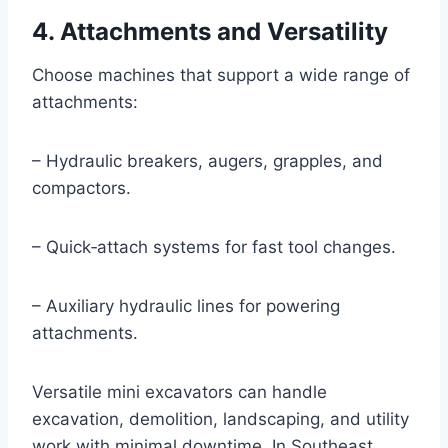
4. Attachments and Versatility
Choose machines that support a wide range of
attachments:
– Hydraulic breakers, augers, grapples, and
compactors.
– Quick‑attach systems for fast tool changes.
– Auxiliary hydraulic lines for powering
attachments.
Versatile mini excavators can handle
excavation, demolition, landscaping, and utility
work with minimal downtime. In Southeast