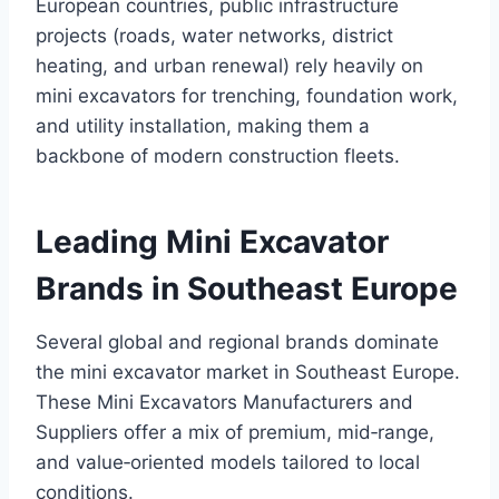
European countries, public infrastructure
projects (roads, water networks, district
heating, and urban renewal) rely heavily on
mini excavators for trenching, foundation work,
and utility installation, making them a
backbone of modern construction fleets.
Leading Mini Excavator
Brands in Southeast Europe
Several global and regional brands dominate
the mini excavator market in Southeast Europe.
These Mini Excavators Manufacturers and
Suppliers offer a mix of premium, mid‑range,
and value‑oriented models tailored to local
conditions.