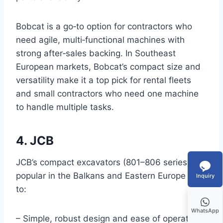
Bobcat is a go‑to option for contractors who
need agile, multi‑functional machines with
strong after‑sales backing. In Southeast
European markets, Bobcat’s compact size and
versatility make it a top pick for rental fleets
and small contractors who need one machine
to handle multiple tasks.
4. JCB
JCB’s compact excavators (801–806 series) are
popular in the Balkans and Eastern Europe due
Inquiry
to:
WhatsApp
– Simple, robust design and ease of operation.