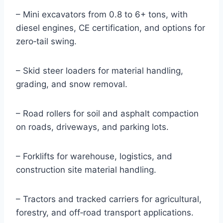
– Mini excavators from 0.8 to 6+ tons, with
diesel engines, CE certification, and options for
zero‑tail swing.
– Skid steer loaders for material handling,
grading, and snow removal.
– Road rollers for soil and asphalt compaction
on roads, driveways, and parking lots.
– Forklifts for warehouse, logistics, and
construction site material handling.
– Tractors and tracked carriers for agricultural,
forestry, and off‑road transport applications.