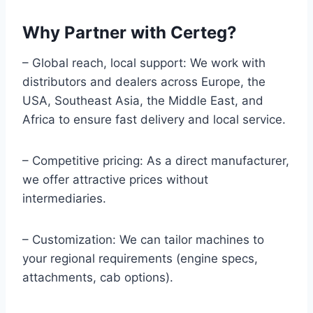
Why Partner with Certeg?
– Global reach, local support: We work with
distributors and dealers across Europe, the
USA, Southeast Asia, the Middle East, and
Africa to ensure fast delivery and local service.
– Competitive pricing: As a direct manufacturer,
we offer attractive prices without
intermediaries.
– Customization: We can tailor machines to
your regional requirements (engine specs,
attachments, cab options).