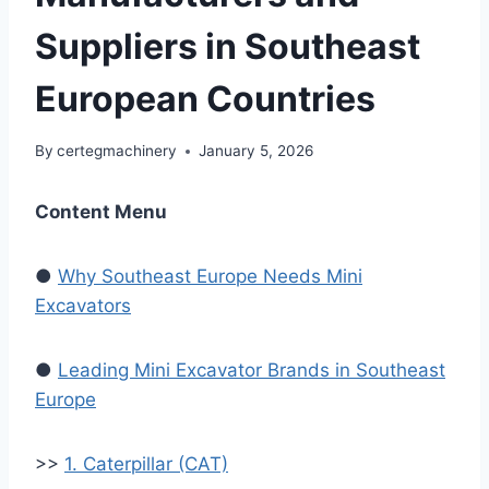
Suppliers in Southeast
European Countries
By
certegmachinery
January 5, 2026
Content Menu
●
Why Southeast Europe Needs Mini
Excavators
●
Leading Mini Excavator Brands in Southeast
Europe
>>
1. Caterpillar (CAT)