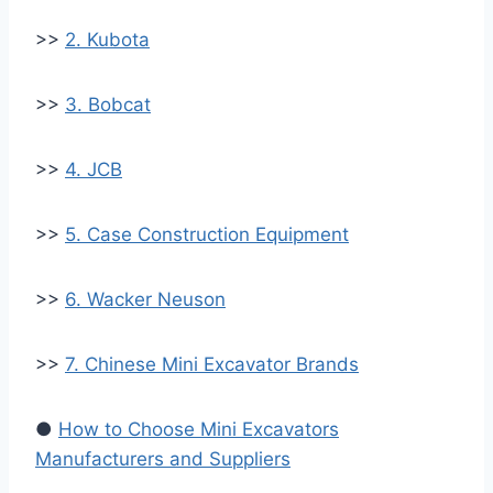
>>
2. Kubota
>>
3. Bobcat
>>
4. JCB
>>
5. Case Construction Equipment
>>
6. Wacker Neuson
>>
7. Chinese Mini Excavator Brands
●
How to Choose Mini Excavators
Manufacturers and Suppliers