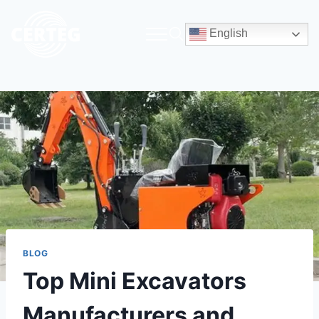
English
BLOG
Top Mini Excavators
Manufacturers and