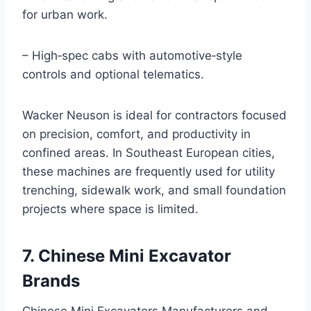
for urban work.
– High‑spec cabs with automotive‑style
controls and optional telematics.
Wacker Neuson is ideal for contractors focused
on precision, comfort, and productivity in
confined areas. In Southeast European cities,
these machines are frequently used for utility
trenching, sidewalk work, and small foundation
projects where space is limited.
7. Chinese Mini Excavator
Brands