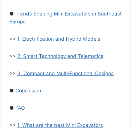
●
Trends Shaping Mini Excavators in Southeast
Europe
>>
1. Electrification and Hybrid Models
>>
2. Smart Technology and Telematics
>>
3. Compact and Multi‑Functional Designs
●
Conclusion
●
FAQ
>>
1. What are the best Mini Excavators