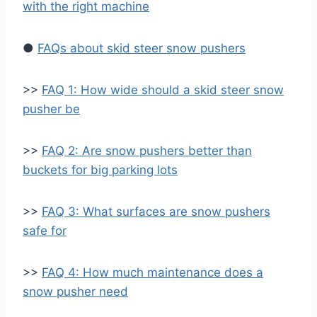
with the right machine
●
FAQs about skid steer snow pushers
>>
FAQ 1: How wide should a skid steer snow
pusher be
>>
FAQ 2: Are snow pushers better than
buckets for big parking lots
>>
FAQ 3: What surfaces are snow pushers
safe for
>>
FAQ 4: How much maintenance does a
snow pusher need