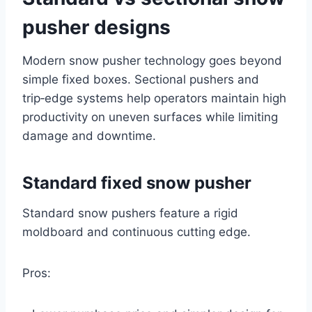
pusher designs
Modern snow pusher technology goes beyond
simple fixed boxes. Sectional pushers and
trip‑edge systems help operators maintain high
productivity on uneven surfaces while limiting
damage and downtime.
Standard fixed snow pusher
Standard snow pushers feature a rigid
moldboard and continuous cutting edge.
Pros: