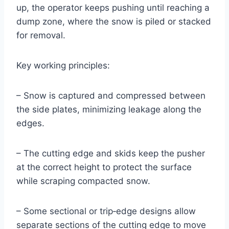
up, the operator keeps pushing until reaching a
dump zone, where the snow is piled or stacked
for removal.
Key working principles:
– Snow is captured and compressed between
the side plates, minimizing leakage along the
edges.
– The cutting edge and skids keep the pusher
at the correct height to protect the surface
while scraping compacted snow.
– Some sectional or trip‑edge designs allow
separate sections of the cutting edge to move