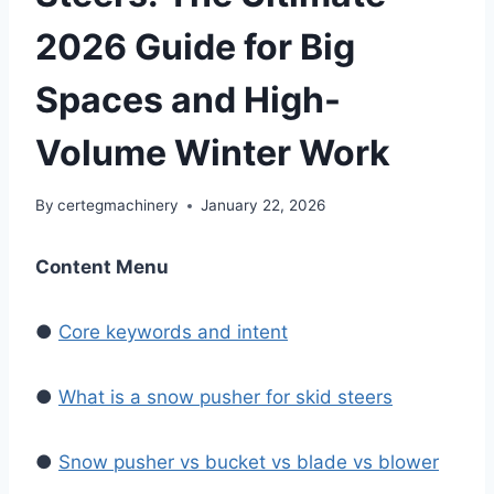
2026 Guide for Big
Spaces and High-
Volume Winter Work
By
certegmachinery
January 22, 2026
Content Menu
●
Core keywords and intent
●
What is a snow pusher for skid steers
●
Snow pusher vs bucket vs blade vs blower