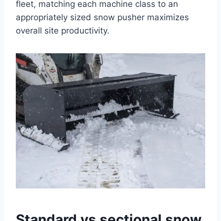
fleet, matching each machine class to an
appropriately sized snow pusher maximizes
overall site productivity.
Standard vs sectional snow