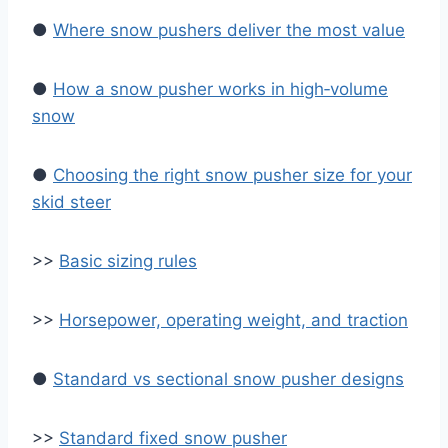
●
Where snow pushers deliver the most value
●
How a snow pusher works in high‑volume
snow
●
Choosing the right snow pusher size for your
skid steer
>>
Basic sizing rules
>>
Horsepower, operating weight, and traction
●
Standard vs sectional snow pusher designs
>>
Standard fixed snow pusher