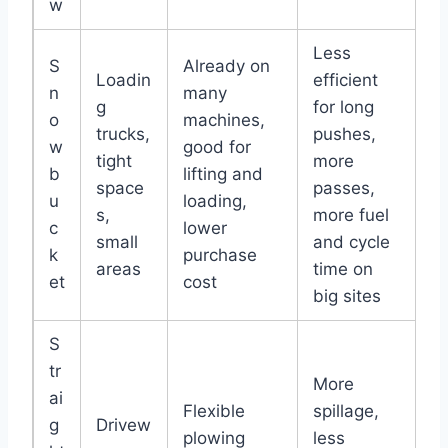
w
Less
S
Already on
Loadin
efficient
n
many
g
for long
o
machines,
trucks,
pushes,
w
good for
tight
more
b
lifting and
space
passes,
u
loading,
s,
more fuel
c
lower
small
and cycle
k
purchase
areas
time on
et
cost
big sites
S
tr
More
ai
Flexible
spillage,
g
Drivew
plowing
less