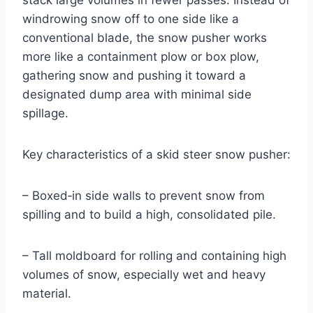
stack large volumes in fewer passes. Instead of
windrowing snow off to one side like a
conventional blade, the snow pusher works
more like a containment plow or box plow,
gathering snow and pushing it toward a
designated dump area with minimal side
spillage.
Key characteristics of a skid steer snow pusher:
– Boxed‑in side walls to prevent snow from
spilling and to build a high, consolidated pile.
– Tall moldboard for rolling and containing high
volumes of snow, especially wet and heavy
material.