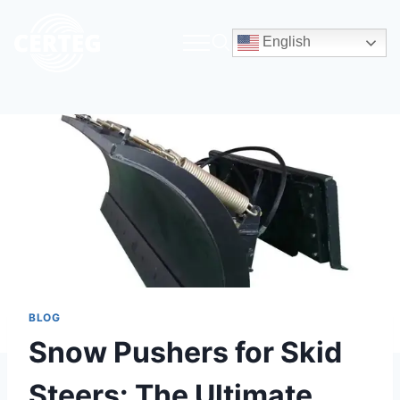
English
BLOG
Snow Pushers for Skid
Steers: The Ultimate