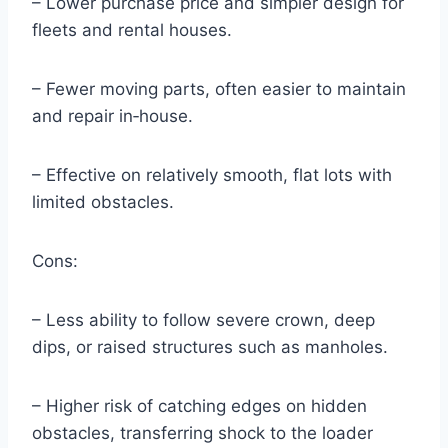
– Lower purchase price and simpler design for
fleets and rental houses.
– Fewer moving parts, often easier to maintain
and repair in‑house.
– Effective on relatively smooth, flat lots with
limited obstacles.
Cons:
– Less ability to follow severe crown, deep
dips, or raised structures such as manholes.
– Higher risk of catching edges on hidden
obstacles, transferring shock to the loader