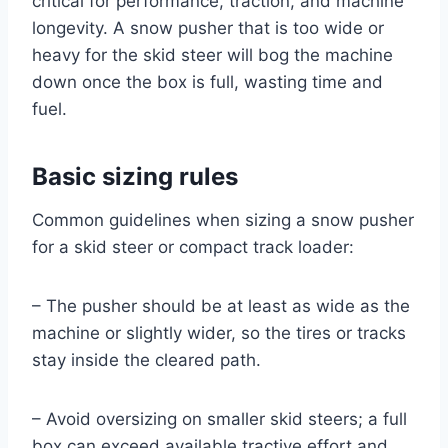
critical for performance, traction, and machine
longevity. A snow pusher that is too wide or
heavy for the skid steer will bog the machine
down once the box is full, wasting time and
fuel.
Basic sizing rules
Common guidelines when sizing a snow pusher
for a skid steer or compact track loader:
– The pusher should be at least as wide as the
machine or slightly wider, so the tires or tracks
stay inside the cleared path.
– Avoid oversizing on smaller skid steers; a full
box can exceed available tractive effort and