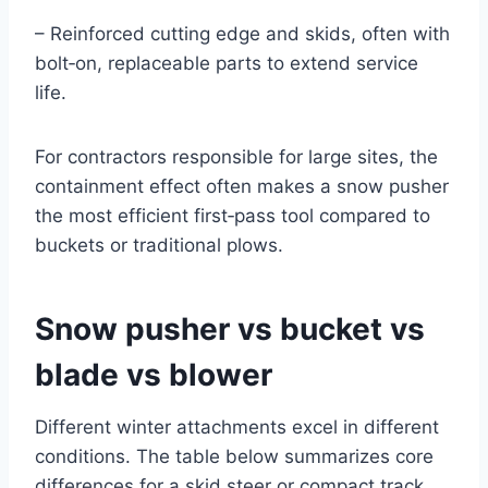
– Reinforced cutting edge and skids, often with
bolt‑on, replaceable parts to extend service
life.
For contractors responsible for large sites, the
containment effect often makes a snow pusher
the most efficient first‑pass tool compared to
buckets or traditional plows.
Snow pusher vs bucket vs
blade vs blower
Different winter attachments excel in different
conditions. The table below summarizes core
differences for a skid steer or compact track