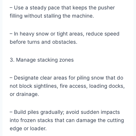
– Use a steady pace that keeps the pusher
filling without stalling the machine.
– In heavy snow or tight areas, reduce speed
before turns and obstacles.
3. Manage stacking zones
– Designate clear areas for piling snow that do
not block sightlines, fire access, loading docks,
or drainage.
– Build piles gradually; avoid sudden impacts
into frozen stacks that can damage the cutting
edge or loader.