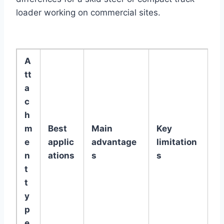
loader working on commercial sites.
A
tt
a
c
h
m
Best
Main
Key
e
applic
advantage
limitation
n
ations
s
s
t
t
y
p
e