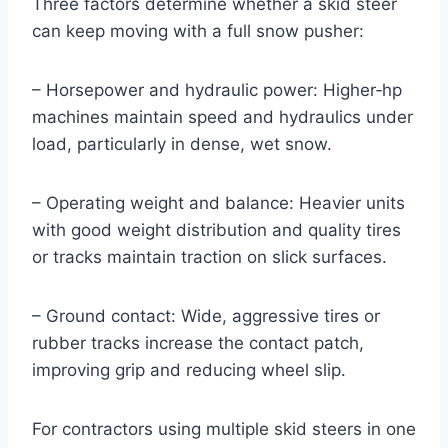
Three factors determine whether a skid steer
can keep moving with a full snow pusher:
– Horsepower and hydraulic power: Higher‑hp
machines maintain speed and hydraulics under
load, particularly in dense, wet snow.
– Operating weight and balance: Heavier units
with good weight distribution and quality tires
or tracks maintain traction on slick surfaces.
– Ground contact: Wide, aggressive tires or
rubber tracks increase the contact patch,
improving grip and reducing wheel slip.
For contractors using multiple skid steers in one