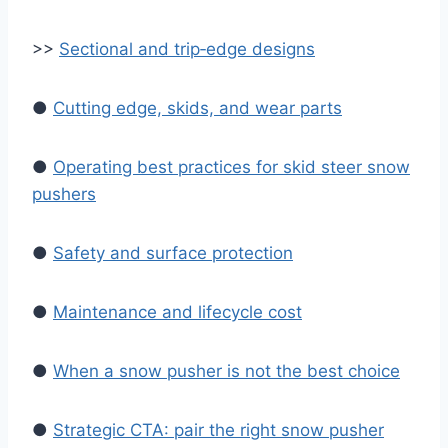
>>
Sectional and trip‑edge designs
●
Cutting edge, skids, and wear parts
●
Operating best practices for skid steer snow
pushers
●
Safety and surface protection
●
Maintenance and lifecycle cost
●
When a snow pusher is not the best choice
●
Strategic CTA: pair the right snow pusher