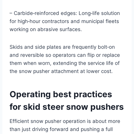
– Carbide‑reinforced edges: Long‑life solution
for high‑hour contractors and municipal fleets
working on abrasive surfaces.
Skids and side plates are frequently bolt‑on
and reversible so operators can flip or replace
them when worn, extending the service life of
the snow pusher attachment at lower cost.
Operating best practices
for skid steer snow pushers
Efficient snow pusher operation is about more
than just driving forward and pushing a full