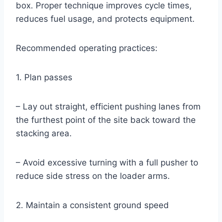
box. Proper technique improves cycle times,
reduces fuel usage, and protects equipment.
Recommended operating practices:
1. Plan passes
– Lay out straight, efficient pushing lanes from
the furthest point of the site back toward the
stacking area.
– Avoid excessive turning with a full pusher to
reduce side stress on the loader arms.
2. Maintain a consistent ground speed