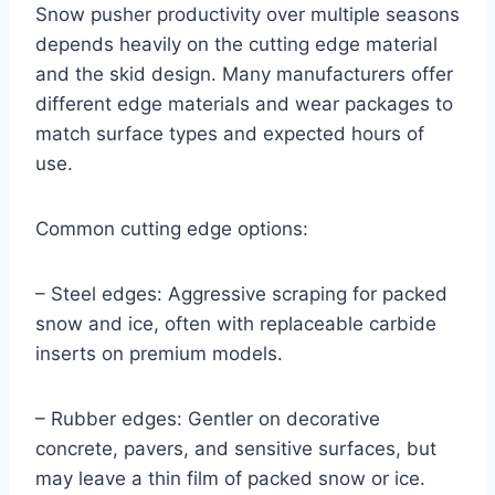
Snow pusher productivity over multiple seasons
depends heavily on the cutting edge material
and the skid design. Many manufacturers offer
different edge materials and wear packages to
match surface types and expected hours of
use.
Common cutting edge options:
– Steel edges: Aggressive scraping for packed
snow and ice, often with replaceable carbide
inserts on premium models.
– Rubber edges: Gentler on decorative
concrete, pavers, and sensitive surfaces, but
may leave a thin film of packed snow or ice.