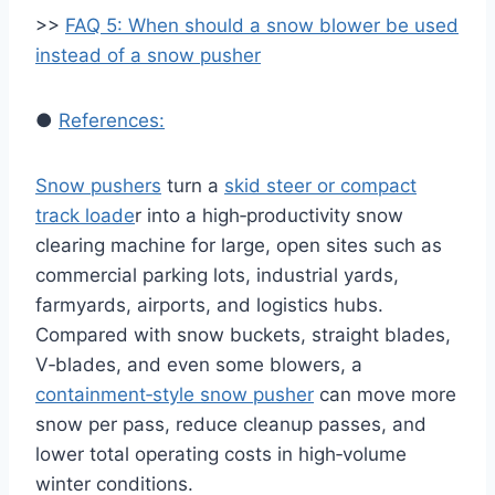
>>
FAQ 5: When should a snow blower be used
instead of a snow pusher
●
References:
Snow pushers
turn a
skid steer or compact
track loade
r into a high‑productivity snow
clearing machine for large, open sites such as
commercial parking lots, industrial yards,
farmyards, airports, and logistics hubs.
Compared with snow buckets, straight blades,
V‑blades, and even some blowers, a
containment‑style snow pusher
can move more
snow per pass, reduce cleanup passes, and
lower total operating costs in high‑volume
winter conditions.