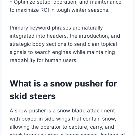
– Optimize setup, operation, and maintenance
to maximize ROI in tough winter seasons.
Primary keyword phrases are naturally
integrated into headers, the introduction, and
strategic body sections to send clear topical
signals to search engines while maintaining
readability for human users.
What is a snow pusher for
skid steers
A snow pusher is a snow blade attachment
with boxed‑in side wings that contain snow,
allowing the operator to capture, carry, and