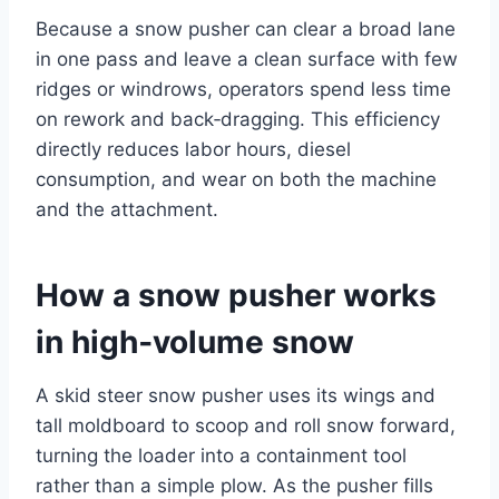
Because a snow pusher can clear a broad lane
in one pass and leave a clean surface with few
ridges or windrows, operators spend less time
on rework and back‑dragging. This efficiency
directly reduces labor hours, diesel
consumption, and wear on both the machine
and the attachment.
How a snow pusher works
in high‑volume snow
A skid steer snow pusher uses its wings and
tall moldboard to scoop and roll snow forward,
turning the loader into a containment tool
rather than a simple plow. As the pusher fills