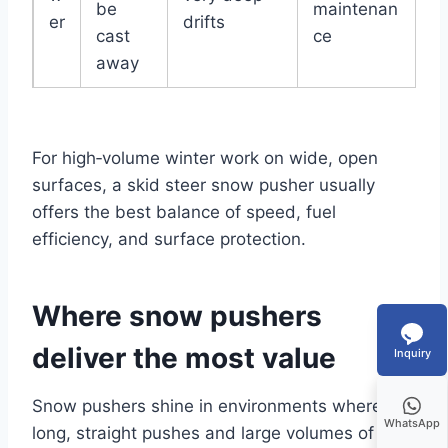
be
maintenan
er
drifts
cast
ce
away
For high‑volume winter work on wide, open
surfaces, a skid steer snow pusher usually
offers the best balance of speed, fuel
efficiency, and surface protection.
Where snow pushers
deliver the most value
Inquiry
Snow pushers shine in environments where
WhatsApp
long, straight pushes and large volumes of