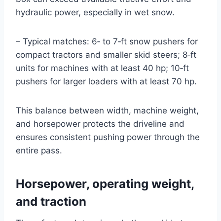
hydraulic power, especially in wet snow.
– Typical matches: 6‑ to 7‑ft snow pushers for
compact tractors and smaller skid steers; 8‑ft
units for machines with at least 40 hp; 10‑ft
pushers for larger loaders with at least 70 hp.
This balance between width, machine weight,
and horsepower protects the driveline and
ensures consistent pushing power through the
entire pass.
Horsepower, operating weight,
and traction