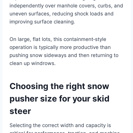
independently over manhole covers, curbs, and
uneven surfaces, reducing shock loads and
improving surface cleaning.
On large, flat lots, this containment‑style
operation is typically more productive than
pushing snow sideways and then returning to
clean up windrows.
Choosing the right snow
pusher size for your skid
steer
Selecting the correct width and capacity is