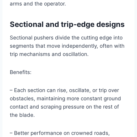
arms and the operator.
Sectional and trip‑edge designs
Sectional pushers divide the cutting edge into
segments that move independently, often with
trip mechanisms and oscillation.
Benefits:
– Each section can rise, oscillate, or trip over
obstacles, maintaining more constant ground
contact and scraping pressure on the rest of
the blade.
– Better performance on crowned roads,