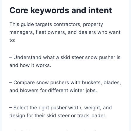
Core keywords and intent
This guide targets contractors, property
managers, fleet owners, and dealers who want
to:
– Understand what a skid steer snow pusher is
and how it works.
– Compare snow pushers with buckets, blades,
and blowers for different winter jobs.
– Select the right pusher width, weight, and
design for their skid steer or track loader.