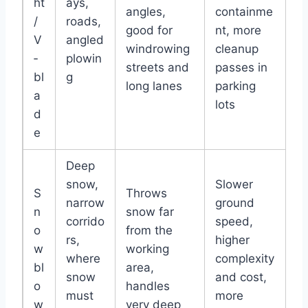
ht
ays,
angles,
containme
/
roads,
good for
nt, more
V
angled
windrowing
cleanup
‑
plowin
streets and
passes in
bl
g
long lanes
parking
a
lots
d
e
Deep
snow,
Slower
S
Throws
narrow
ground
n
snow far
corrido
speed,
o
from the
rs,
higher
w
working
where
complexity
bl
area,
snow
and cost,
o
handles
must
more
w
very deep