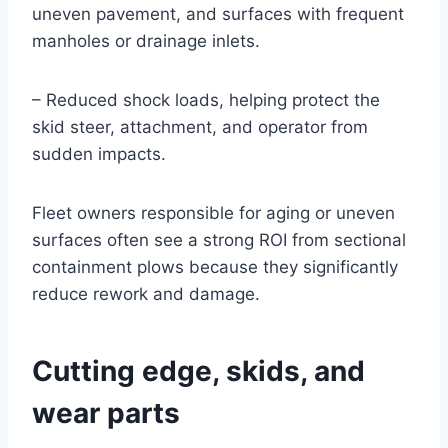
uneven pavement, and surfaces with frequent
manholes or drainage inlets.
– Reduced shock loads, helping protect the
skid steer, attachment, and operator from
sudden impacts.
Fleet owners responsible for aging or uneven
surfaces often see a strong ROI from sectional
containment plows because they significantly
reduce rework and damage.
Cutting edge, skids, and
wear parts