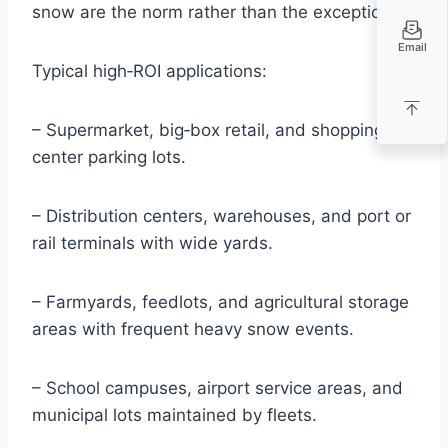
snow are the norm rather than the exception.
Email
Typical high‑ROI applications:
– Supermarket, big‑box retail, and shopping
center parking lots.
– Distribution centers, warehouses, and port or
rail terminals with wide yards.
– Farmyards, feedlots, and agricultural storage
areas with frequent heavy snow events.
– School campuses, airport service areas, and
municipal lots maintained by fleets.