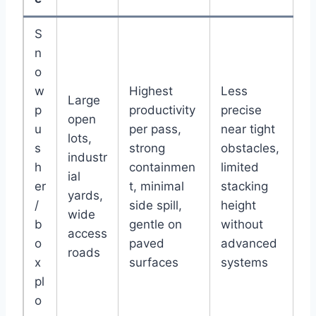
S
n
o
w
Highest
Less
Large
p
productivity
precise
open
u
per pass,
near tight
lots,
s
strong
obstacles,
industr
h
containmen
limited
ial
er
t, minimal
stacking
yards,
/
side spill,
height
wide
b
gentle on
without
access
o
paved
advanced
roads
x
surfaces
systems
pl
o