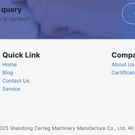
 query
 to contact?
Quick Link
Comp
Home
About Us
Blog
Certificat
Contact Us
Service
25 Shandong Certeg Machinery Manufacture Co., Ltd. All 