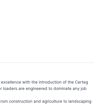
xcellence with the introduction of the Certeg
eer loaders are engineered to dominate any job
From construction and agriculture to landscaping