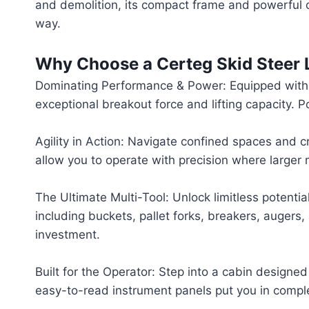
and demolition, its compact frame and powerful co
way.
Why Choose a Certeg Skid Steer 
Dominating Performance & Power: Equipped with a
exceptional breakout force and lifting capacity.
Agility in Action: Navigate confined spaces and 
allow you to operate with precision where larger 
The Ultimate Multi-Tool: Unlock limitless potent
including buckets, pallet forks, breakers, augers
investment.
Built for the Operator: Step into a cabin designed
easy-to-read instrument panels put you in compl