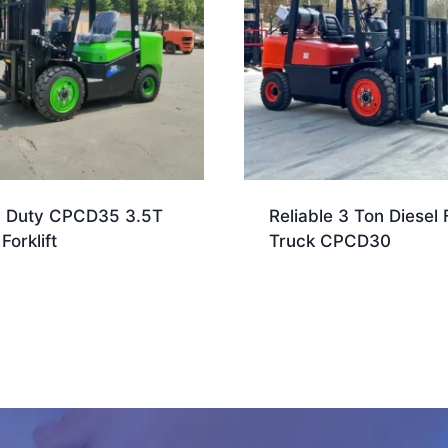
 Duty CPCD35 3.5T
Reliable 3 Ton Diesel F
Forklift
Truck CPCD30