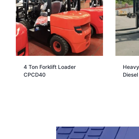
4 Ton Forklift Loader
Heavy
CPCD40
Diesel 