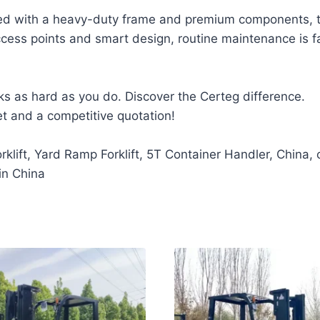
d with a heavy-duty frame and premium components, the
e access points and smart design, routine maintenance is
ks as hard as you do. Discover the Certeg difference.
et and a competitive quotation!
klift, Yard Ramp Forklift, 5T Container Handler, China,
in China