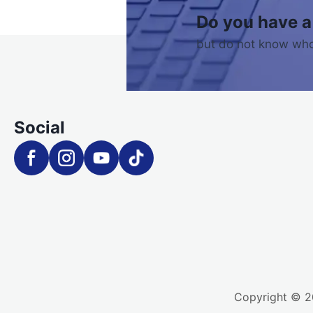
Do you have a
but do not know who
Social
Copyright © 20