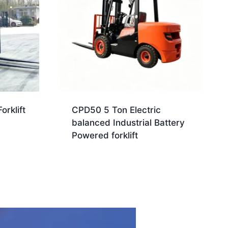
orklift
CPD50 5 Ton Electric
balanced Industrial Battery
Powered forklift