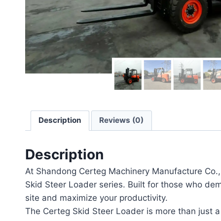
Description
Reviews (0)
Description
At Shandong Certeg Machinery Manufacture Co., L
Skid Steer Loader series. Built for those who dem
site and maximize your productivity.
The Certeg Skid Steer Loader is more than just a