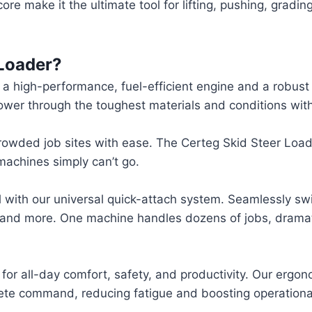
re make it the ultimate tool for lifting, pushing, gradin
Loader?
 high-performance, fuel-efficient engine and a robust 
 Power through the toughest materials and conditions wi
crowded job sites with ease. The Certeg Skid Steer Loade
machines simply can’t go.
ial with our universal quick-attach system. Seamlessly 
, and more. One machine handles dozens of jobs, dramati
 for all-day comfort, safety, and productivity. Our ergon
ete command, reducing fatigue and boosting operational