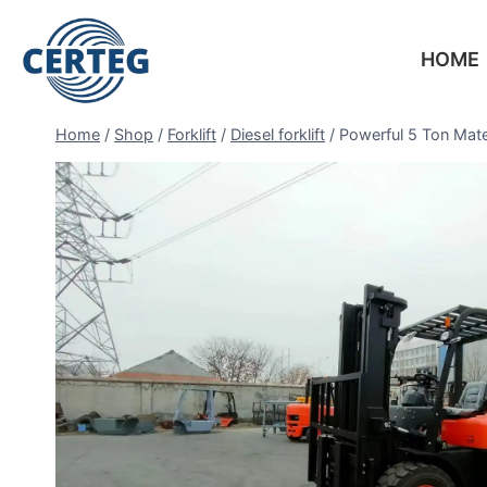
HOME
Home
/
Shop
/
Forklift
/
Diesel forklift
/
Powerful 5 Ton Mat