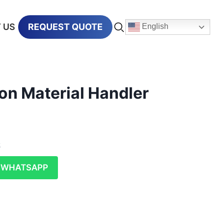
 US
REQUEST QUOTE
English
on Material Handler
t
WHATSAPP