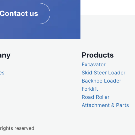
Contact us
any
Products
Excavator
es
Skid Steer Loader
Backhoe Loader
Forklift
Road Roller
Attachment & Parts
rights reserved