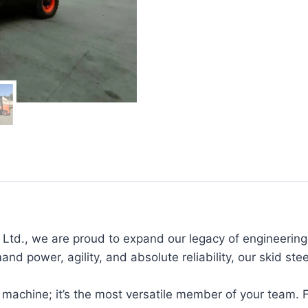
td., we are proud to expand our legacy of engineering e
and power, agility, and absolute reliability, our skid st
 machine; it’s the most versatile member of your team. 