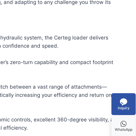
g, and adapting to any challenge you throw its
hydraulic system, the Certeg loader delivers
th confidence and speed.
r’s zero-turn capability and compact footprint
switch between a vast range of attachments—
cally increasing your efficiency and return on
Inquiry
omic controls, excellent 360-degree visibility, and
 efficiency.
WhatsApp