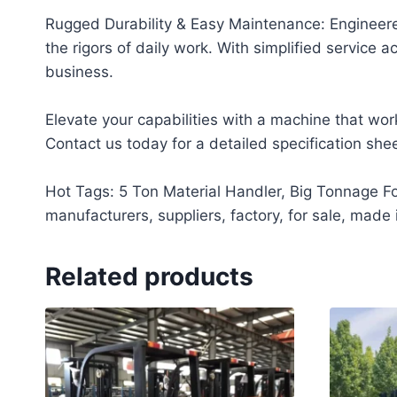
Rugged Durability & Easy Maintenance: Engineere
the rigors of daily work. With simplified servic
business.
Elevate your capabilities with a machine that wor
Contact us today for a detailed specification she
Hot Tags: 5 Ton Material Handler, Big Tonnage For
manufacturers, suppliers, factory, for sale, made 
Related products