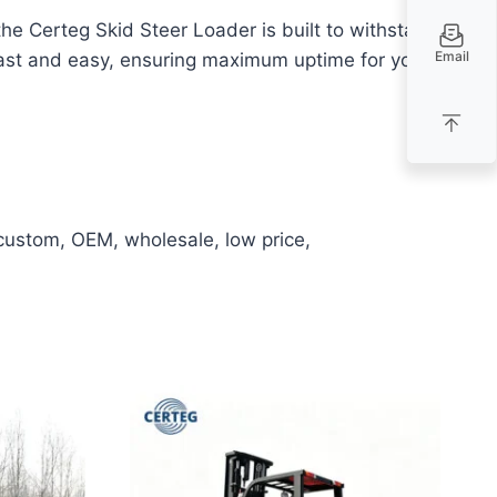
 Certeg Skid Steer Loader is built to withstand
Email
 fast and easy, ensuring maximum uptime for your
 custom, OEM, wholesale, low price,