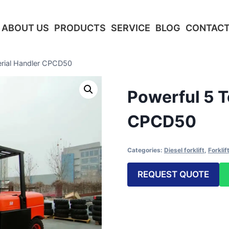
ABOUT US
PRODUCTS
SERVICE
BLOG
CONTACT
erial Handler CPCD50
Powerful 5 T
CPCD50
Categories:
Diesel forklift
,
Forklif
REQUEST QUOTE