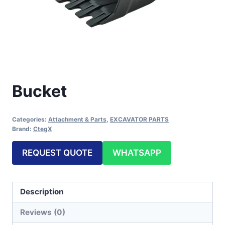
Bucket
Categories:
Attachment & Parts
,
EXCAVATOR PARTS
Brand:
CtegX
REQUEST QUOTE
WHATSAPP
Description
Reviews (0)