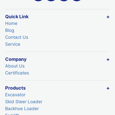
Quick Link
Home
Blog
Contact Us
Service
Company
About Us
Certificates
Products
Excavator
Skid Steer Loader
Backhoe Loader