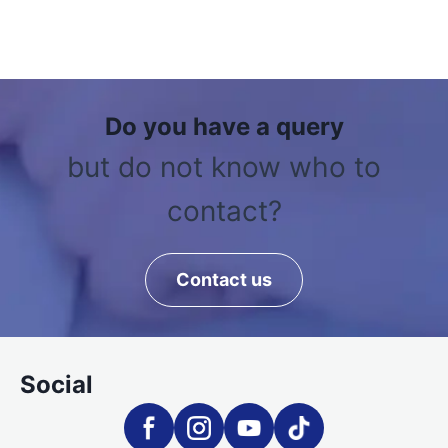
Do you have a query
but do not know who to
contact?
Contact us
Social