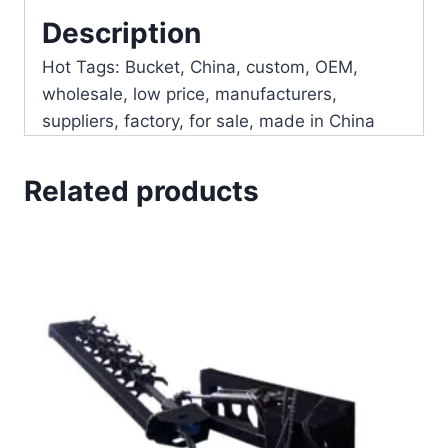
Description
Hot Tags: Bucket, China, custom, OEM,
wholesale, low price, manufacturers,
suppliers, factory, for sale, made in China
Related products