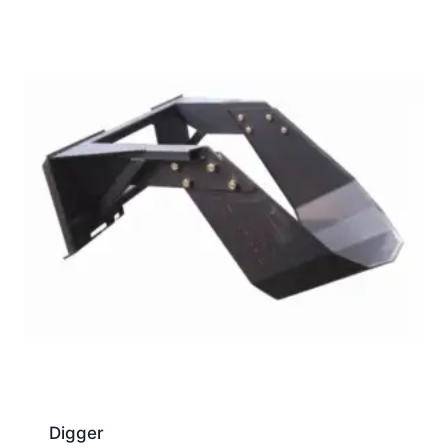
Digger