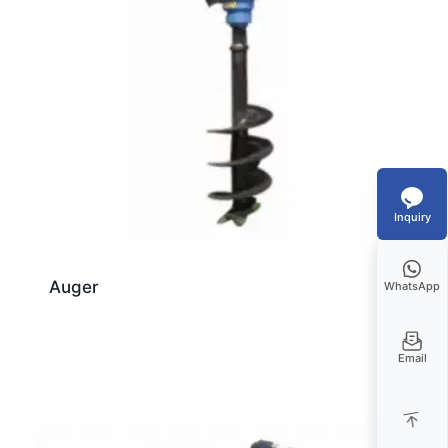
Inquiry
Auger
WhatsApp
Email