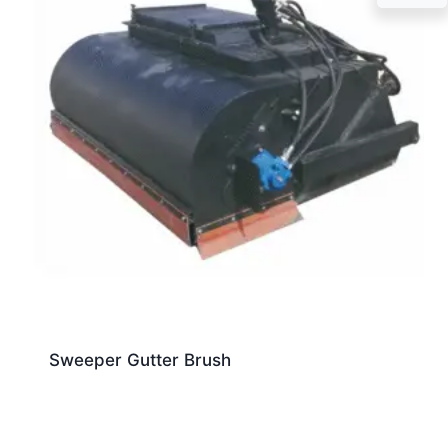
Sweeper Gutter Brush