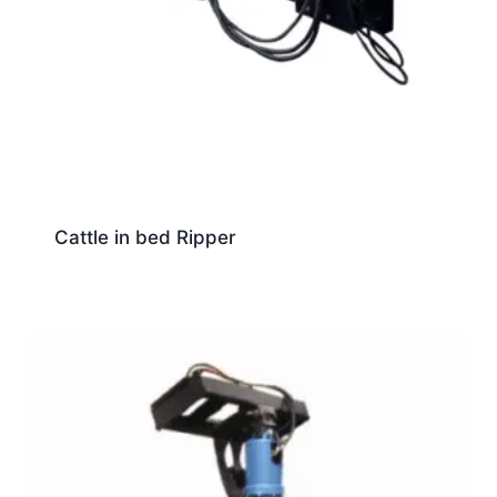
Cattle in bed Ripper