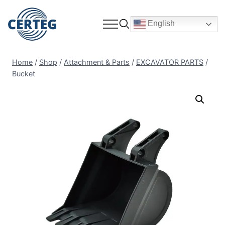
English
Home
/
Shop
/
Attachment & Parts
/
EXCAVATOR PARTS
/
Bucket