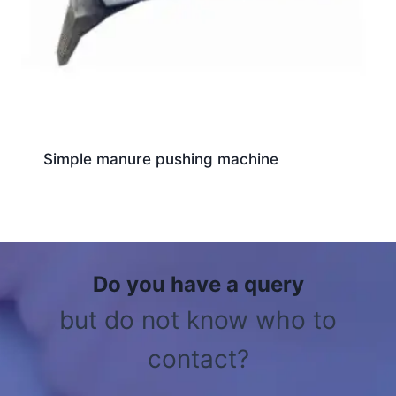
Simple manure pushing machine
Do you have a query
but do not know who to
contact?