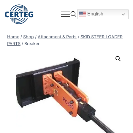
English
Home
/
Shop
/
Attachment & Parts
/
SKID STEER LOADER
PARTS
/
Breaker