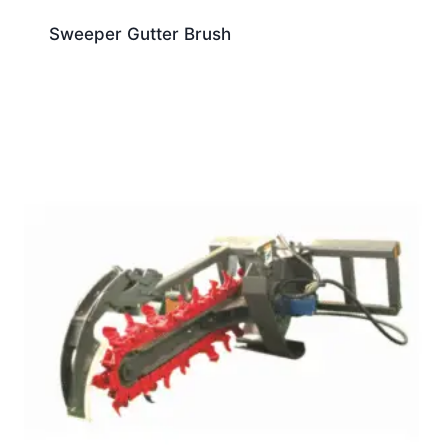
Sweeper Gutter Brush