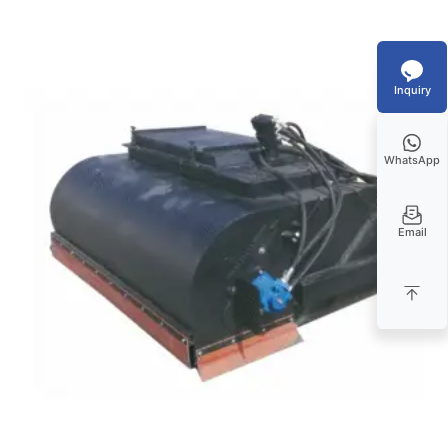
Inquiry
WhatsApp
Email