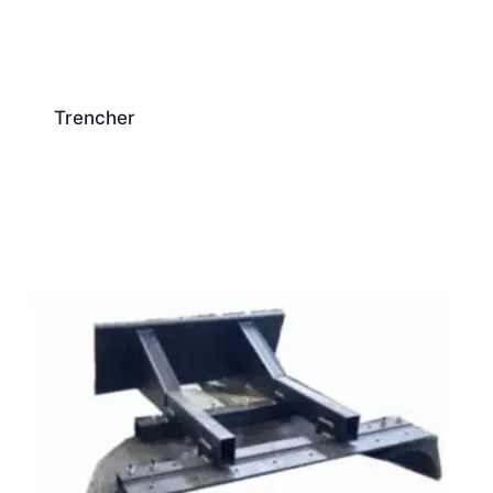
Trencher