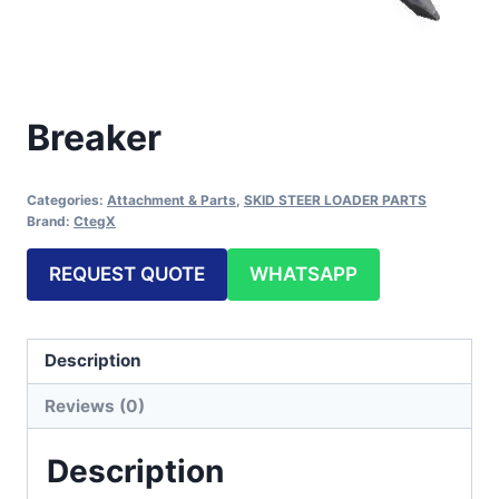
Breaker
Categories:
Attachment & Parts
,
SKID STEER LOADER PARTS
Brand:
CtegX
REQUEST QUOTE
WHATSAPP
Description
Reviews (0)
Description