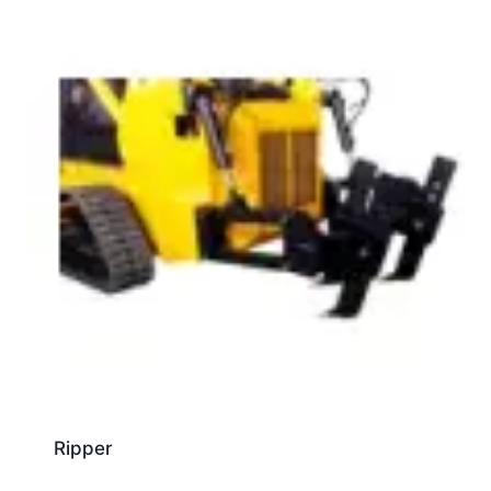
Ripper