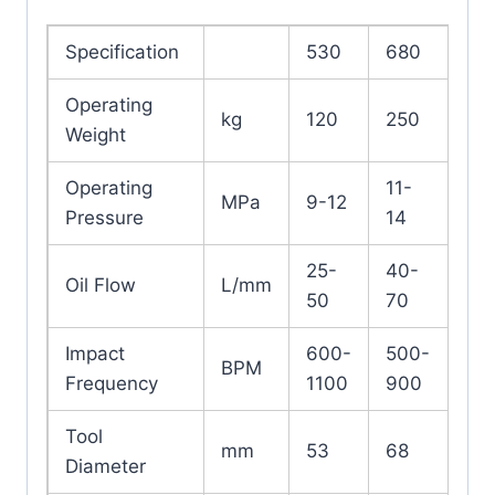
Specification
530
680
Operating
kg
120
250
Weight
Operating
11-
MPa
9-12
Pressure
14
25-
40-
Oil Flow
L/mm
50
70
Impact
600-
500-
BPM
Frequency
1100
900
Tool
mm
53
68
Diameter