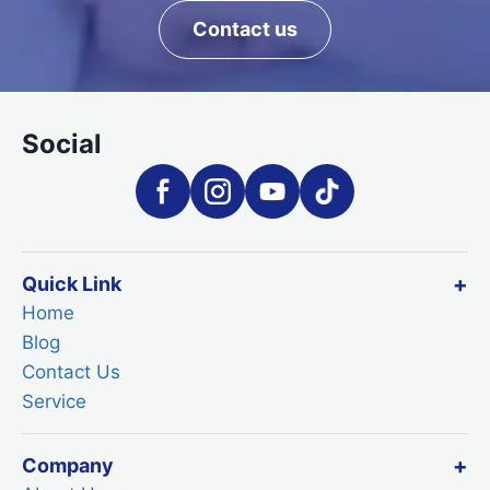
Contact us
Social
Quick Link
Home
Blog
Contact Us
Service
Company