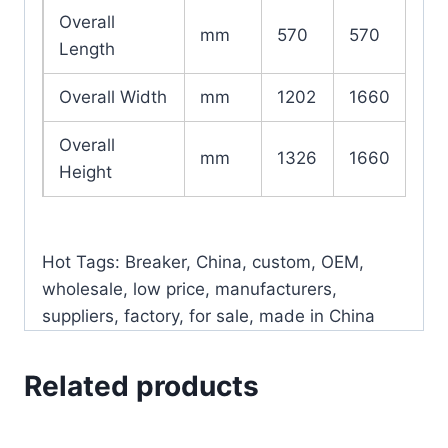
Overall
mm
570
570
Length
Overall Width
mm
1202
1660
Overall
mm
1326
1660
Height
Hot Tags: Breaker, China, custom, OEM,
wholesale, low price, manufacturers,
suppliers, factory, for sale, made in China
Related products