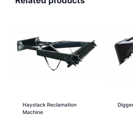
Related products
Haystack Reclamation
Digge
Machine