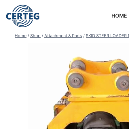
HOME
Home
/
Shop
/
Attachment & Parts
/
SKID STEER LOADER 