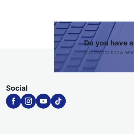
Do you have a
but do not know who
Social