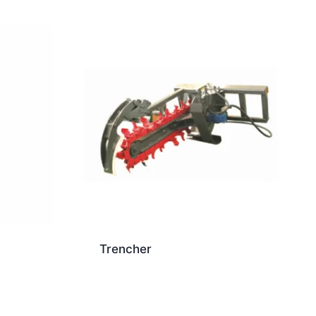
Trencher