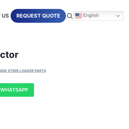
 US
REQUEST QUOTE
English
ctor
SKID STEER LOADER PARTS
WHATSAPP