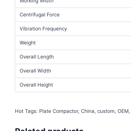
Working Width
Centrifugal Force
Vibration Frequency
Weight
Overall Length
Overall Width
Overall Height
Hot Tags: Plate Compactor, China, custom, OEM, w