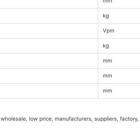
mm
kg
Vpm
kg
mm
mm
mm
holesale, low price, manufacturers, suppliers, factory,