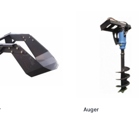
r
Auger