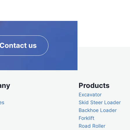
Contact us
any
Products
Excavator
es
Skid Steer Loader
Backhoe Loader
Forklift
Road Roller