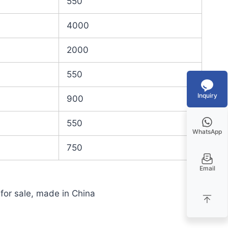
550
4000
2000
550
Inquiry
900
550
WhatsApp
750
Email
 for sale, made in China