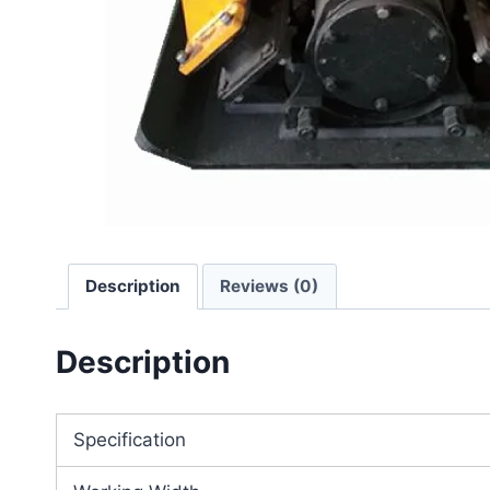
Description
Reviews (0)
Description
Specification