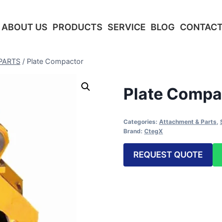
ABOUT US
PRODUCTS
SERVICE
BLOG
CONTACT
PARTS
/
Plate Compactor
Plate Compa
Categories:
Attachment & Parts
,
Brand:
CtegX
REQUEST QUOTE