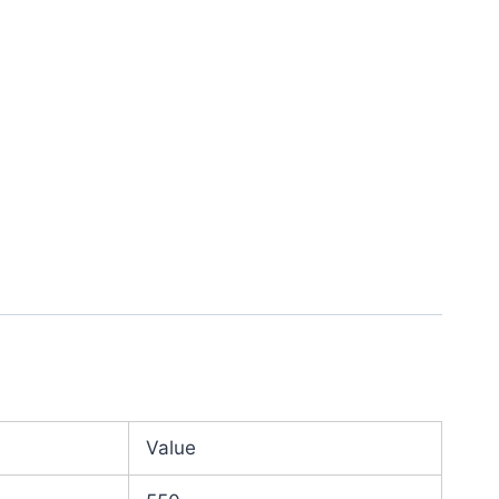
Value