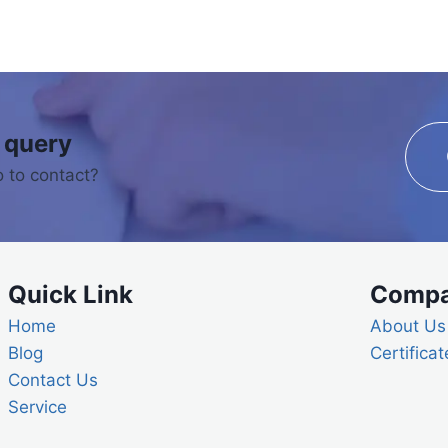
 query
 to contact?
Quick Link
Comp
Home
About Us
Blog
Certificat
Contact Us
Service