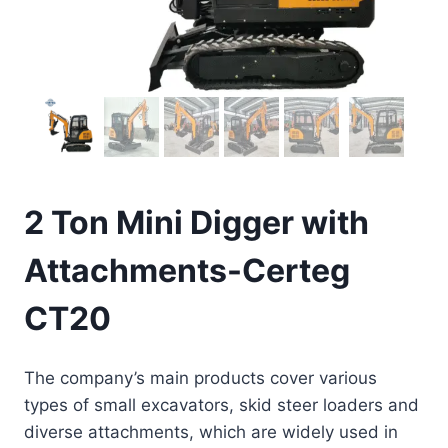
2 Ton Mini Digger with
Attachments-Certeg
CT20
The company’s main products cover various
types of small excavators, skid steer loaders and
diverse attachments, which are widely used in