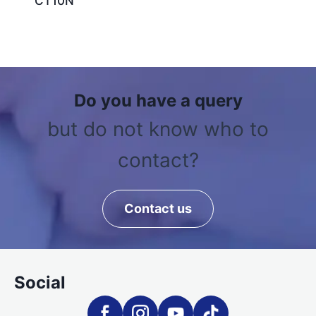
CT10N
Do you have a query
but do not know who to
contact?
Contact us
Social