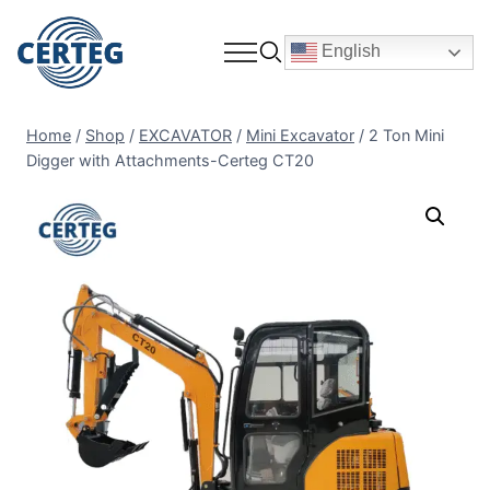
English
Home
/
Shop
/
EXCAVATOR
/
Mini Excavator
/
2 Ton Mini
Digger with Attachments-Certeg CT20