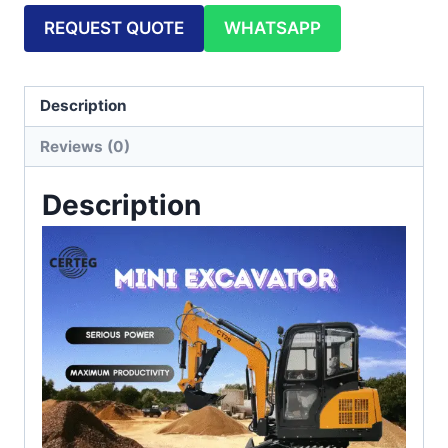
REQUEST QUOTE
WHATSAPP
Description
Reviews (0)
Description