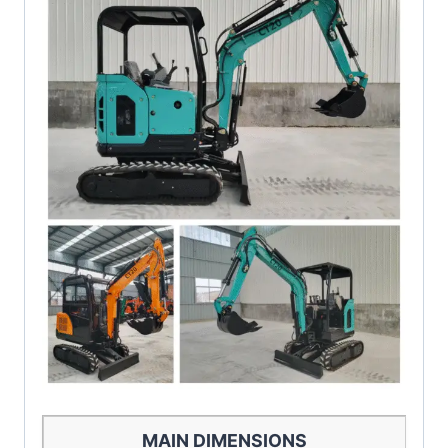
MAIN DIMENSIONS