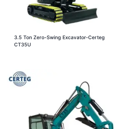
3.5 Ton Zero-Swing Excavator-Certeg
CT35U