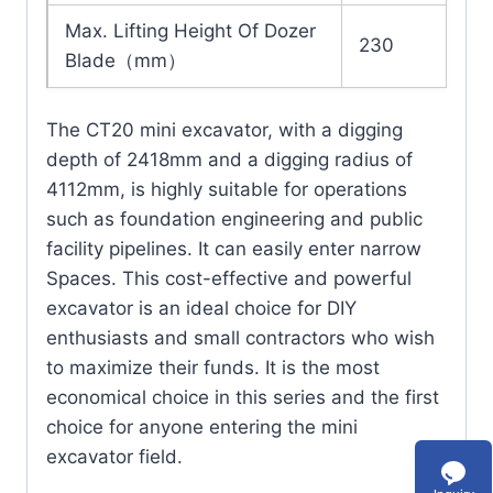
Max. Lifting Height Of Dozer
230
Blade（mm）
The CT20 mini excavator, with a digging
depth of 2418mm and a digging radius of
4112mm, is highly suitable for operations
such as foundation engineering and public
facility pipelines. It can easily enter narrow
Spaces. This cost-effective and powerful
excavator is an ideal choice for DIY
enthusiasts and small contractors who wish
to maximize their funds. It is the most
economical choice in this series and the first
choice for anyone entering the mini
excavator field.