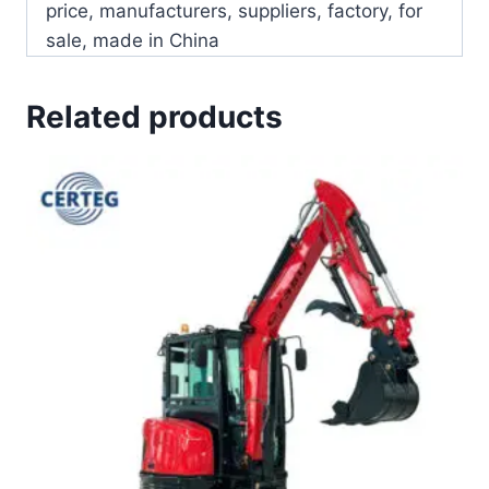
price, manufacturers, suppliers, factory, for
sale, made in China
Related products