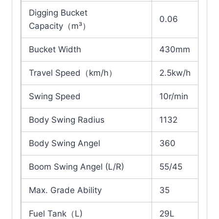
Digging Bucket
0.06
Capacity（m³）
Bucket Width
430mm
Travel Speed（km/h）
2.5kw/h
Swing Speed
10r/min
Body Swing Radius
1132
Body Swing Angel
360
Boom Swing Angel (L/R)
55/45
Max. Grade Ability
35
Fuel Tank（L)
29L