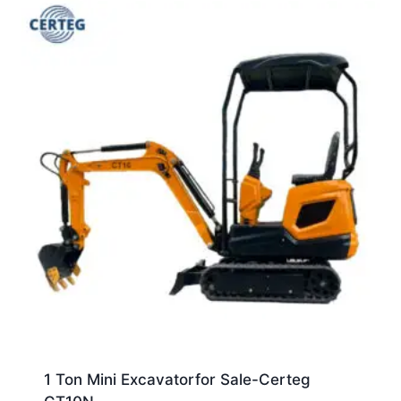
1 Ton Mini Excavatorfor Sale-Certeg