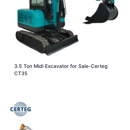
3.5 Ton Midi Excavator for Sale-Certeg
CT35