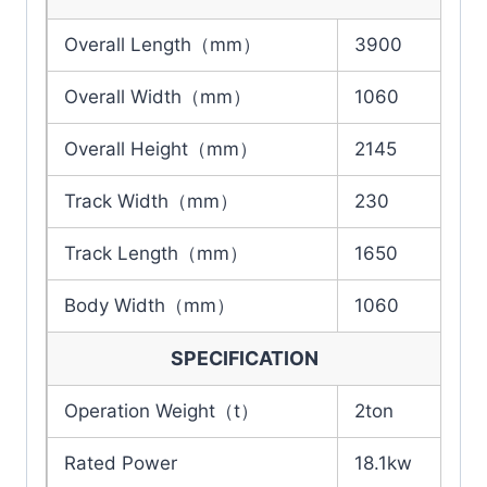
Overall Length（mm）
3900
Overall Width（mm）
1060
Overall Height（mm）
2145
Track Width（mm）
230
Track Length（mm）
1650
Body Width（mm）
1060
SPECIFICATION
Operation Weight（t）
2ton
Rated Power
18.1kw