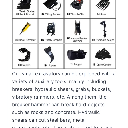
Our small excavators can be equipped with a
variety of auxiliary tools, mainly including
breakers, hydraulic shears, grabs, buckets,
vibratory rammers, etc. Among them, the
breaker hammer can break hard objects
such as rocks and concrete. Hydraulic
shears can cut steel bars, metal
components, etc. The grab is used to grasp