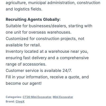
agriculture, municipal administration, construction
and logistics fields.
Recruiting Agents Globally:
Suitable for businesses/dealers, starting with
one unit for overseas warehouses.
Customized for construction projects, not
available for retail.
Inventory located at a warehouse near you,
ensuring fast delivery and a comprehensive
range of accessories.
Customer service is available 24/7.
Fill in your information, receive a quote, and
become our agent!
Categories:
CT20 Mini Excavator
,
Mini Excavator
Brand:
CtegX