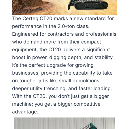
The Certeg CT20 marks a new standard for
performance in the 2.0-ton class.
Engineered for contractors and professionals
who demand more from their compact
equipment, the CT20 delivers a significant
boost in power, digging depth, and stability.
It’s the perfect upgrade for growing
businesses, providing the capability to take
on tougher jobs like small demolitions,
deeper utility trenching, and faster loading.
With the CT20, you don’t just get a bigger
machine; you get a bigger competitive
advantage.