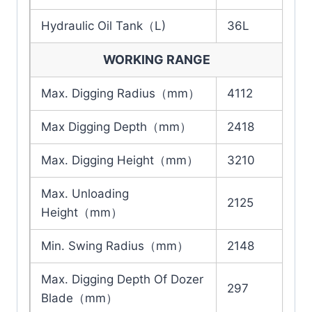
Hydraulic Oil Tank（L)
36L
WORKING RANGE
Max. Digging Radius（mm）
4112
Max Digging Depth（mm）
2418
Max. Digging Height（mm）
3210
Max. Unloading
2125
Height（mm）
Min. Swing Radius（mm）
2148
Max. Digging Depth Of Dozer
297
Blade（mm）