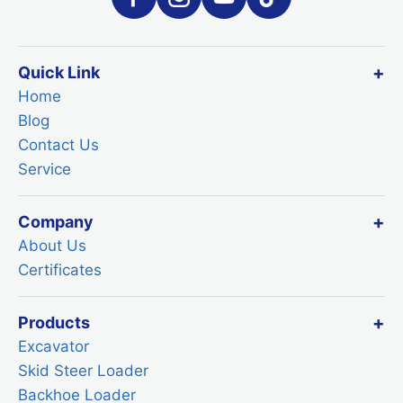
Quick Link
Home
Blog
Contact Us
Service
Company
About Us
Certificates
Products
Excavator
Skid Steer Loader
Backhoe Loader