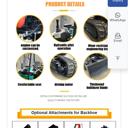
Inquiry
WhatsApp
Email