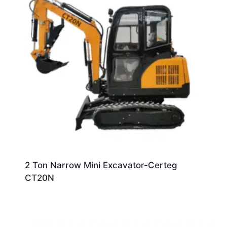
2 Ton Narrow Mini Excavator-Certeg
CT20N