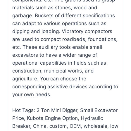
materials such as stones, wood and
garbage. Buckets of different specifications
can adapt to various operations such as
digging and loading. Vibratory compactors
are used to compact roadbeds, foundations,
etc. These auxiliary tools enable small
excavators to have a wider range of
operational capabilities in fields such as
construction, municipal works, and
agriculture. You can choose the
corresponding assistive devices according to
your own needs.
Hot Tags: 2 Ton Mini Digger, Small Excavator
Price, Kubota Engine Option, Hydraulic
Breaker, China, custom, OEM, wholesale, low