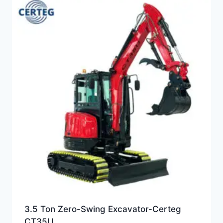
3.5 Ton Zero-Swing Excavator-Certeg
CT35U