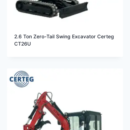
2.6 Ton Zero-Tail Swing Excavator Certeg
CT26U