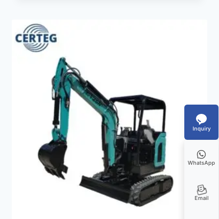
Inquiry
WhatsApp
Email