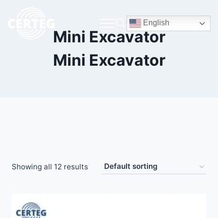
English
Mini Excavator
Mini Excavator
Showing all 12 results