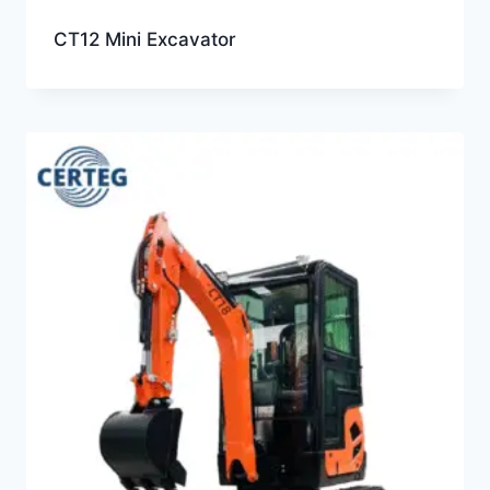
CT12 Mini Excavator