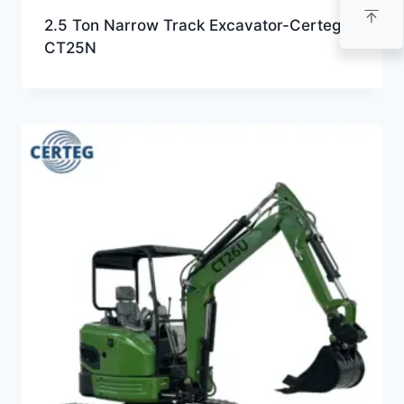
2.5 Ton Narrow Track Excavator-Certeg
CT25N