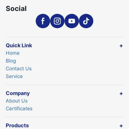
Social
Quick Link
Home
Blog
Contact Us
Service
Company
About Us
Certificates
Products