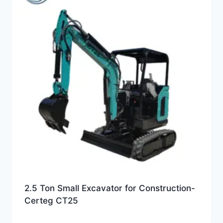
2.5 Ton Small Excavator for Construction-
Certeg CT25