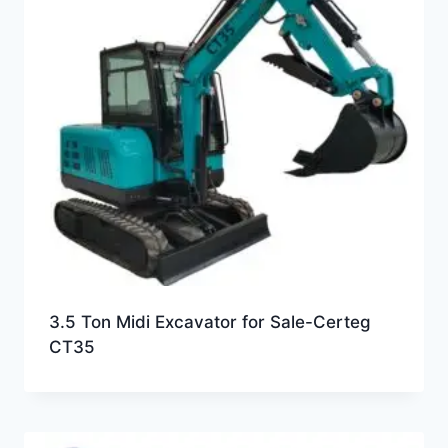
3.5 Ton Midi Excavator for Sale-Certeg
CT35