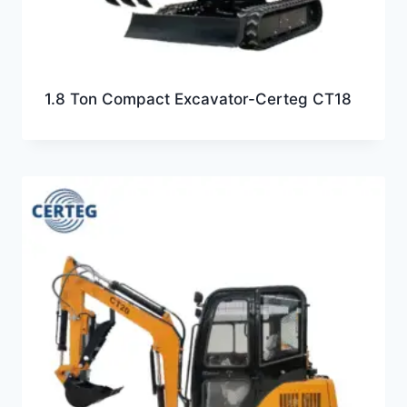
1.8 Ton Compact Excavator-Certeg CT18