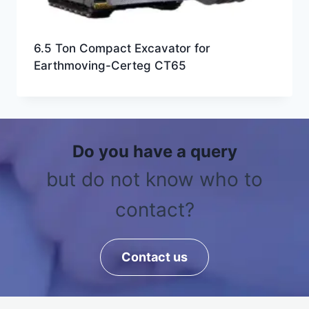
6.5 Ton Compact Excavator for
Earthmoving-Certeg CT65
Do you have a query
but do not know who to
contact?
Contact us