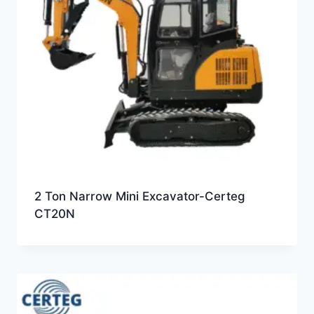
2 Ton Narrow Mini Excavator-Certeg
CT20N