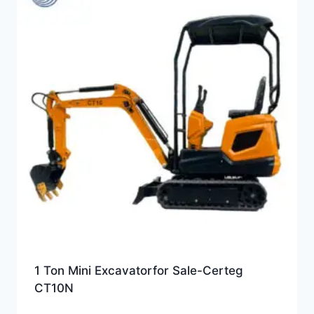
1 Ton Mini Excavatorfor Sale-Certeg
CT10N