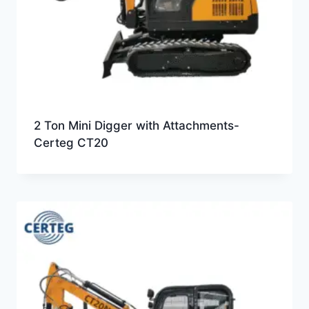
2 Ton Mini Digger with Attachments-
Certeg CT20