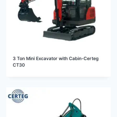
3 Ton Mini Excavator with Cabin-Certeg
CT30