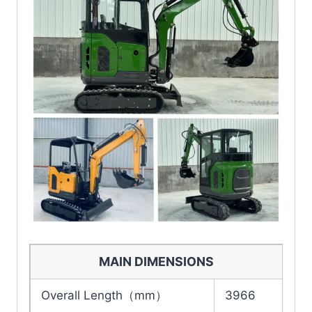
MAIN DIMENSIONS
Overall Length（mm）
3966