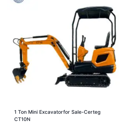
1 Ton Mini Excavatorfor Sale-Certeg
CT10N