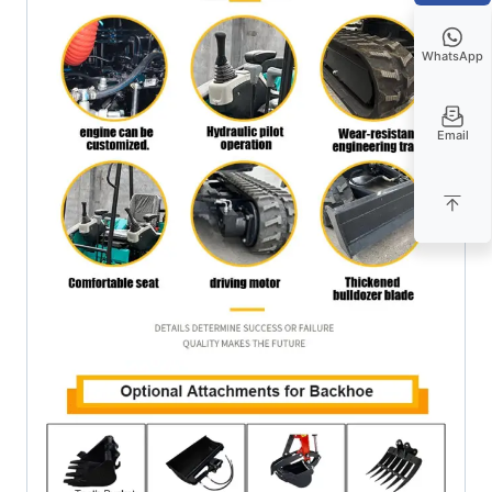
WhatsApp
Email