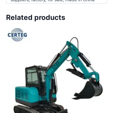
Related products