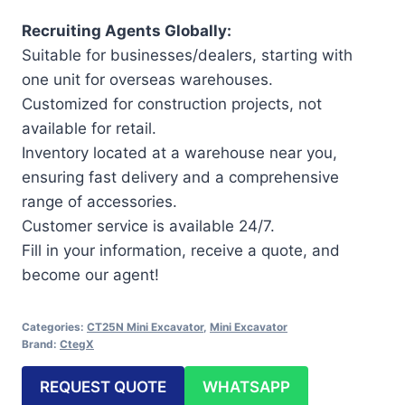
Recruiting Agents Globally:
Suitable for businesses/dealers, starting with
one unit for overseas warehouses.
Customized for construction projects, not
available for retail.
Inventory located at a warehouse near you,
ensuring fast delivery and a comprehensive
range of accessories.
Customer service is available 24/7.
Fill in your information, receive a quote, and
become our agent!
Categories:
CT25N Mini Excavator
,
Mini Excavator
Brand:
CtegX
REQUEST QUOTE
WHATSAPP