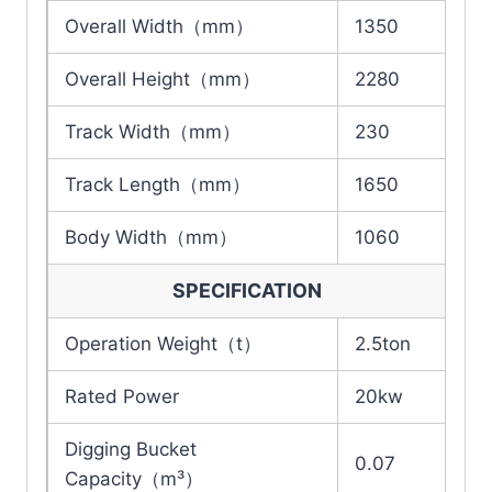
Overall Width（mm）
1350
Overall Height（mm）
2280
Track Width（mm）
230
Track Length（mm）
1650
Body Width（mm）
1060
SPECIFICATION
Operation Weight（t）
2.5ton
Rated Power
20kw
Digging Bucket
0.07
Capacity（m³）