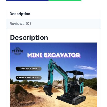
Description
Reviews (0)
Description