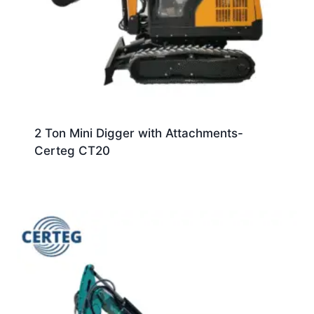
2 Ton Mini Digger with Attachments-
Certeg CT20