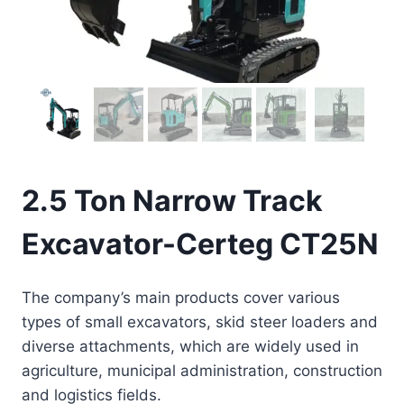
2.5 Ton Narrow Track
Excavator-Certeg CT25N
The company’s main products cover various
types of small excavators, skid steer loaders and
diverse attachments, which are widely used in
agriculture, municipal administration, construction
and logistics fields.