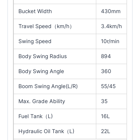
Bucket Width
430mm
Travel Speed（km/h）
3.4km/h
Swing Speed
10r/min
Body Swing Radius
894
Body Swing Angle
360
Boom Swing Angle(L/R)
55/45
Max. Grade Ability
35
Fuel Tank（L)
16L
Hydraulic Oil Tank（L)
22L