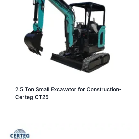
2.5 Ton Small Excavator for Construction-
Certeg CT25