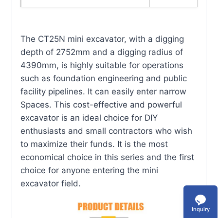
The CT25N mini excavator, with a digging
depth of 2752mm and a digging radius of
4390mm, is highly suitable for operations
such as foundation engineering and public
facility pipelines. It can easily enter narrow
Spaces. This cost-effective and powerful
excavator is an ideal choice for DIY
enthusiasts and small contractors who wish
to maximize their funds. It is the most
economical choice in this series and the first
choice for anyone entering the mini
excavator field.
Inquiry