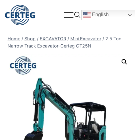
English
Home
/
Shop
/
EXCAVATOR
/
Mini Excavator
/
2.5 Ton
Narrow Track Excavator-Certeg CT25N