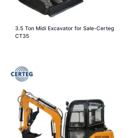
3.5 Ton Midi Excavator for Sale-Certeg
CT35