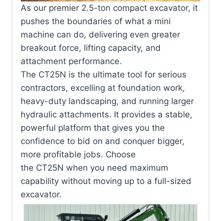
As our premier 2.5-ton compact excavator, it
pushes the boundaries of what a mini
machine can do, delivering even greater
breakout force, lifting capacity, and
attachment performance.
The
CT25N
is the ultimate tool for serious
contractors, excelling at foundation work,
heavy-duty landscaping, and running larger
hydraulic attachments. It provides a stable,
powerful platform that gives you the
confidence to bid on and conquer bigger,
more profitable jobs. Choose
the
CT25N
when you need maximum
capability without moving up to a full-sized
excavator.