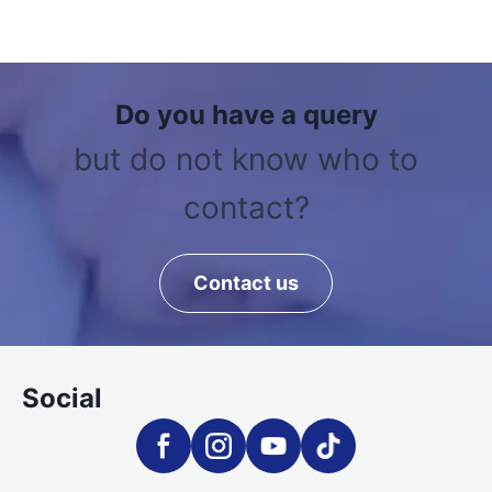
Do you have a query
but do not know who to
contact?
Contact us
Social