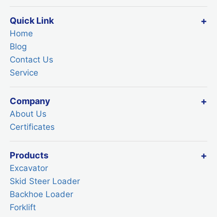
Quick Link
Home
Blog
Contact Us
Service
Company
About Us
Certificates
Products
Excavator
Skid Steer Loader
Backhoe Loader
Forklift