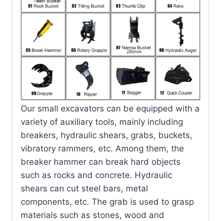
Our small excavators can be equipped with a
variety of auxiliary tools, mainly including
breakers, hydraulic shears, grabs, buckets,
vibratory rammers, etc. Among them, the
breaker hammer can break hard objects
such as rocks and concrete. Hydraulic
shears can cut steel bars, metal
components, etc. The grab is used to grasp
materials such as stones, wood and