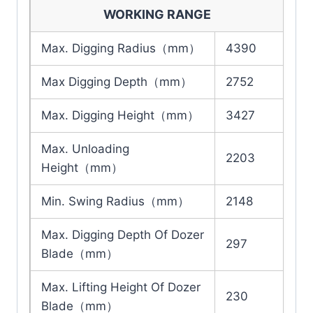
WORKING RANGE
Max. Digging Radius（mm）
4390
Max Digging Depth（mm）
2752
Max. Digging Height（mm）
3427
Max. Unloading
2203
Height（mm）
Min. Swing Radius（mm）
2148
Max. Digging Depth Of Dozer
297
Blade（mm）
Max. Lifting Height Of Dozer
230
Blade（mm）