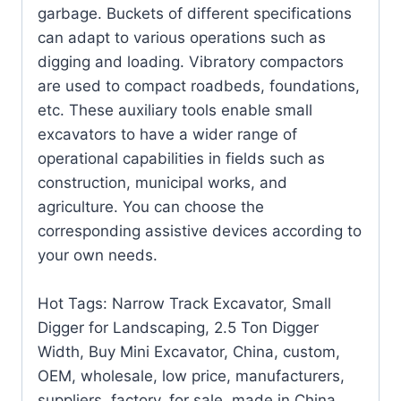
garbage. Buckets of different specifications
can adapt to various operations such as
digging and loading. Vibratory compactors
are used to compact roadbeds, foundations,
etc. These auxiliary tools enable small
excavators to have a wider range of
operational capabilities in fields such as
construction, municipal works, and
agriculture. You can choose the
corresponding assistive devices according to
your own needs.
Hot Tags: Narrow Track Excavator, Small
Digger for Landscaping, 2.5 Ton Digger
Width, Buy Mini Excavator, China, custom,
OEM, wholesale, low price, manufacturers,
suppliers, factory, for sale, made in China