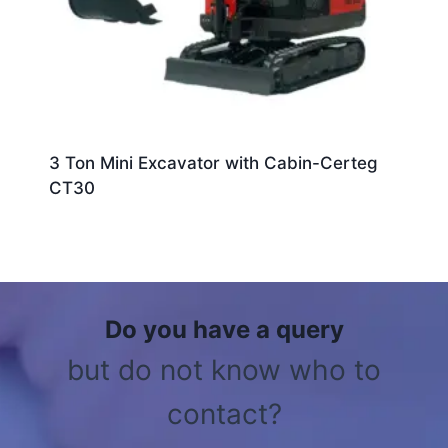
3 Ton Mini Excavator with Cabin-Certeg
CT30
Do you have a query
but do not know who to
contact?