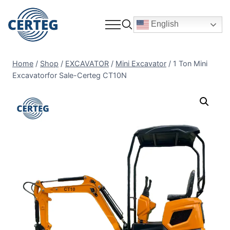
English
Home
/
Shop
/
EXCAVATOR
/
Mini Excavator
/
1 Ton Mini
Excavatorfor Sale-Certeg CT10N