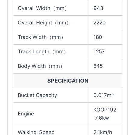
Overall Width（mm）
943
Overall Height（mm）
2220
Track Width（mm）
180
Track Length（mm）
1257
Body Width（mm）
845
SPECIFICATION
Bucket Capacity
0.017m³
KOOP192
Engine
7.6kw
Walkingl Speed
2.1km/h