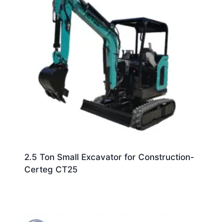
2.5 Ton Small Excavator for Construction-
Certeg CT25