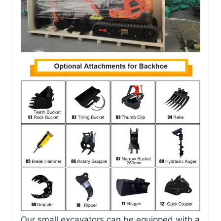
Our small excavators can be equipped with a