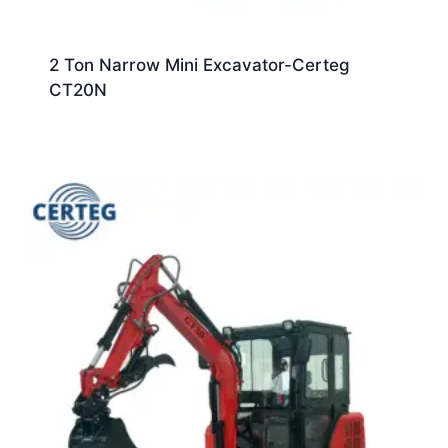
2 Ton Narrow Mini Excavator-Certeg
CT20N