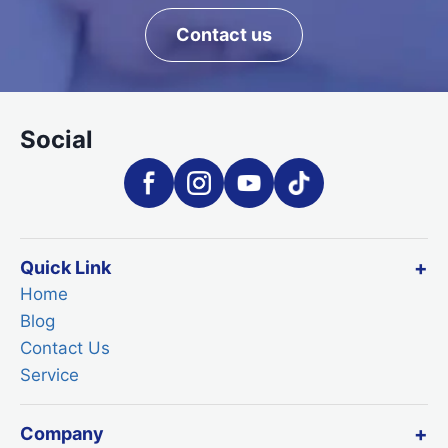
Contact us
Social
Quick Link
Home
Blog
Contact Us
Service
Company