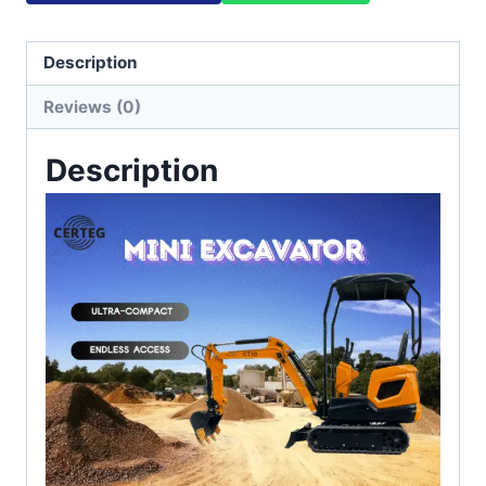
Description
Reviews (0)
Description