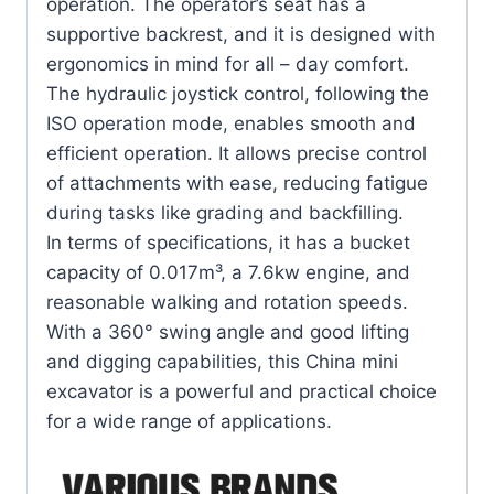
operation. The operator’s seat has a
supportive backrest, and it is designed with
ergonomics in mind for all – day comfort.
The hydraulic joystick control, following the
ISO operation mode, enables smooth and
efficient operation. It allows precise control
of attachments with ease, reducing fatigue
during tasks like grading and backfilling.
In terms of specifications, it has a bucket
capacity of 0.017m³, a 7.6kw engine, and
reasonable walking and rotation speeds.
With a 360° swing angle and good lifting
and digging capabilities, this China mini
excavator is a powerful and practical choice
for a wide range of applications.