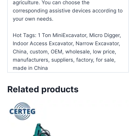
agriculture. You can choose the
corresponding assistive devices according to
your own needs.
Hot Tags: 1 Ton MiniExcavator, Micro Digger,
Indoor Access Excavator, Narrow Excavator,
China, custom, OEM, wholesale, low price,
manufacturers, suppliers, factory, for sale,
made in China
Related products