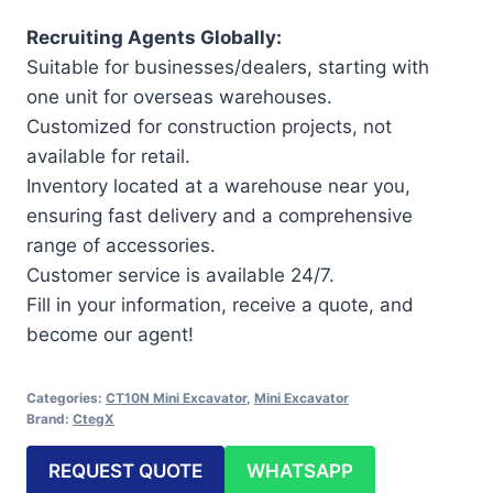
Recruiting Agents Globally:
Suitable for businesses/dealers, starting with
one unit for overseas warehouses.
Customized for construction projects, not
available for retail.
Inventory located at a warehouse near you,
ensuring fast delivery and a comprehensive
range of accessories.
Customer service is available 24/7.
Fill in your information, receive a quote, and
become our agent!
Categories:
CT10N Mini Excavator
,
Mini Excavator
Brand:
CtegX
REQUEST QUOTE
WHATSAPP