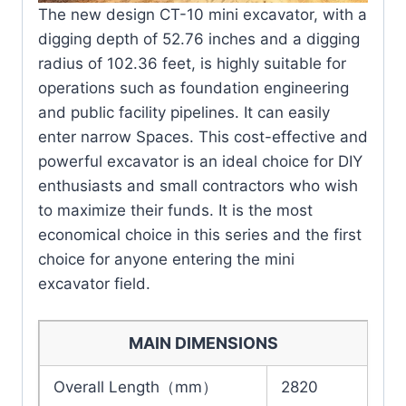
The new design CT-10 mini excavator, with a
digging depth of 52.76 inches and a digging
radius of 102.36 feet, is highly suitable for
operations such as foundation engineering
and public facility pipelines. It can easily
enter narrow Spaces. This cost-effective and
powerful excavator is an ideal choice for DIY
enthusiasts and small contractors who wish
to maximize their funds. It is the most
economical choice in this series and the first
choice for anyone entering the mini
excavator field.
MAIN DIMENSIONS
Overall Length（mm）
2820