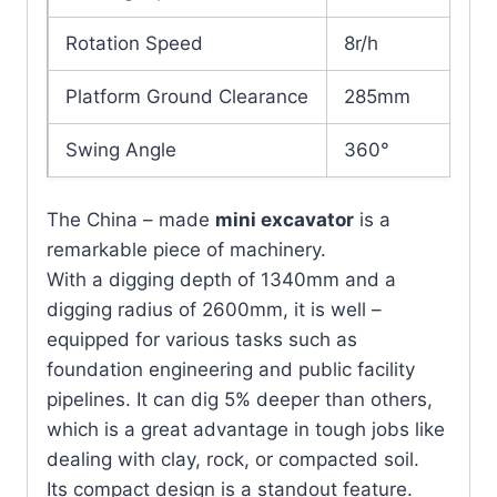
Rotation Speed
8r/h
Platform Ground Clearance
285mm
Swing Angle
360°
Left45°
Angle of Roll
The China – made
mini excavator
is a
Right55°
remarkable piece of machinery.
With a digging depth of 1340mm and a
WORKING RANGE
digging radius of 2600mm, it is well –
equipped for various tasks such as
Max. Digging
2600
foundation engineering and public facility
Radius（mm）
pipelines. It can dig 5% deeper than others,
Max Digging Depth（mm）
1340
which is a great advantage in tough jobs like
dealing with clay, rock, or compacted soil.
Max. Digging
Its compact design is a standout feature.
1340