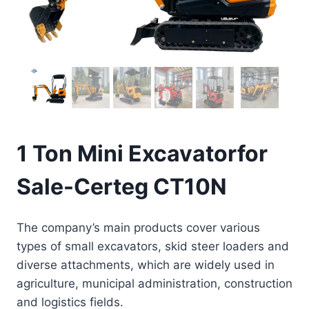
1 Ton Mini Excavatorfor
Sale-Certeg CT10N
The company’s main products cover various
types of small excavators, skid steer loaders and
diverse attachments, which are widely used in
agriculture, municipal administration, construction
and logistics fields.