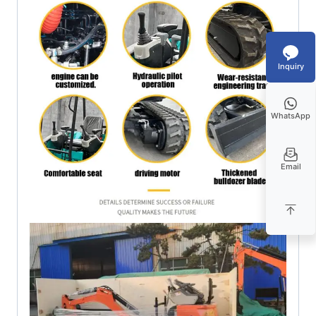
Inquiry
WhatsApp
Email