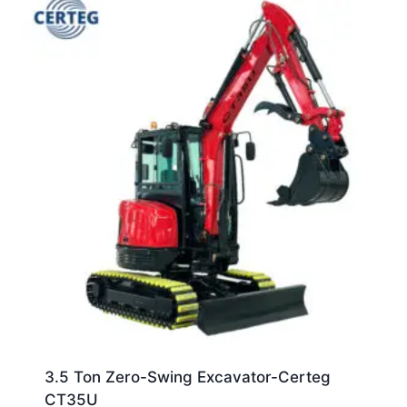
3.5 Ton Zero-Swing Excavator-Certeg
CT35U