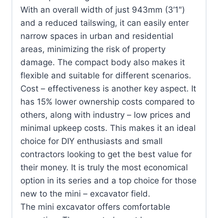
Height（mm）
With an overall width of just 943mm (3’1″)
and a reduced tailswing, it can easily enter
Max. Unloading
1550
narrow spaces in urban and residential
Height（mm）
areas, minimizing the risk of property
damage. The compact body also makes it
Min. Swing Radius（mm）
1220
flexible and suitable for different scenarios.
Max. Digging Depth Of
Cost – effectiveness is another key aspect. It
210
Dozer Blade（mm）
has 15% lower ownership costs compared to
others, along with industry – low prices and
Max. Lifting Height Of
minimal upkeep costs. This makes it an ideal
163
Dozer Blade（mm）
choice for DIY enthusiasts and small
contractors looking to get the best value for
their money. It is truly the most economical
option in its series and a top choice for those
new to the mini – excavator field.
The mini excavator offers comfortable