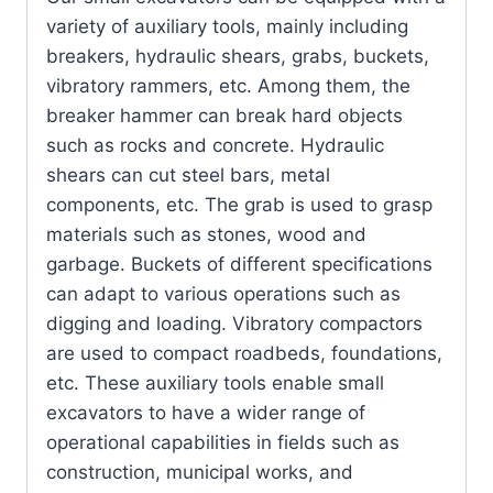
variety of auxiliary tools, mainly including
breakers, hydraulic shears, grabs, buckets,
vibratory rammers, etc. Among them, the
breaker hammer can break hard objects
such as rocks and concrete. Hydraulic
shears can cut steel bars, metal
components, etc. The grab is used to grasp
materials such as stones, wood and
garbage. Buckets of different specifications
can adapt to various operations such as
digging and loading. Vibratory compactors
are used to compact roadbeds, foundations,
etc. These auxiliary tools enable small
excavators to have a wider range of
operational capabilities in fields such as
construction, municipal works, and