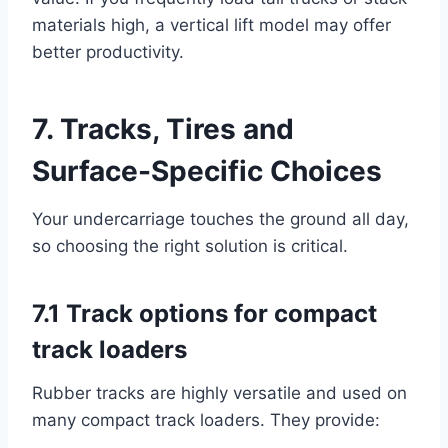
materials high, a vertical lift model may offer
better productivity.
7. Tracks, Tires and
Surface-Specific Choices
Your undercarriage touches the ground all day,
so choosing the right solution is critical.
7.1 Track options for compact
track loaders
Rubber tracks are highly versatile and used on
many compact track loaders. They provide: