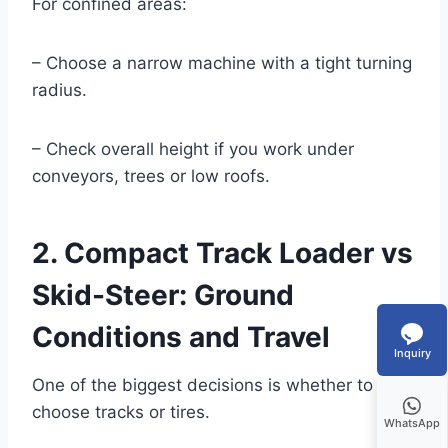
For confined areas:
– Choose a narrow machine with a tight turning
radius.
– Check overall height if you work under
conveyors, trees or low roofs.
2. Compact Track Loader vs
Skid-Steer: Ground
Conditions and Travel
Inquiry
One of the biggest decisions is whether to
choose tracks or tires.
WhatsApp