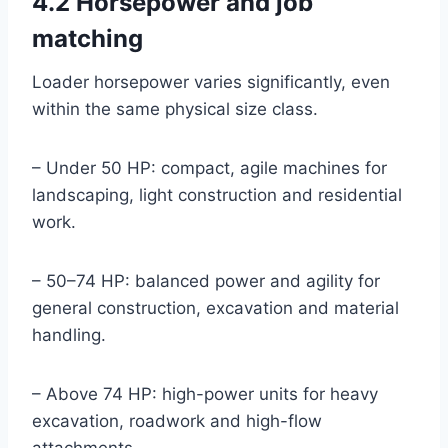
4.2 Horsepower and job
matching
Loader horsepower varies significantly, even
within the same physical size class.
– Under 50 HP: compact, agile machines for
landscaping, light construction and residential
work.
– 50–74 HP: balanced power and agility for
general construction, excavation and material
handling.
– Above 74 HP: high-power units for heavy
excavation, roadwork and high-flow