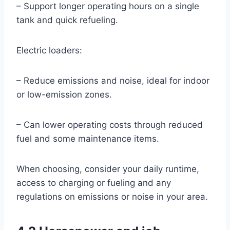
– Support longer operating hours on a single
tank and quick refueling.
Electric loaders:
– Reduce emissions and noise, ideal for indoor
or low-emission zones.
– Can lower operating costs through reduced
fuel and some maintenance items.
When choosing, consider your daily runtime,
access to charging or fueling and any
regulations on emissions or noise in your area.