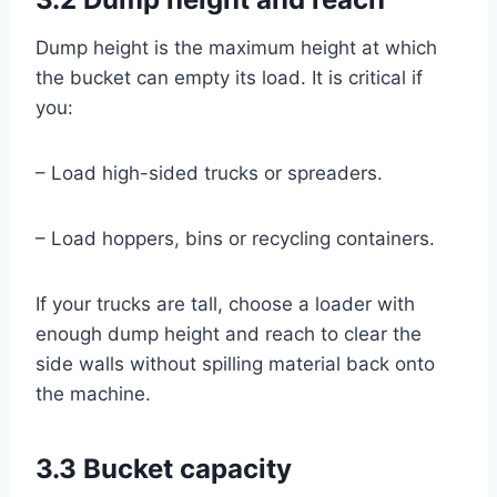
Dump height is the maximum height at which
the bucket can empty its load. It is critical if
you:
– Load high-sided trucks or spreaders.
– Load hoppers, bins or recycling containers.
If your trucks are tall, choose a loader with
enough dump height and reach to clear the
side walls without spilling material back onto
the machine.
3.3 Bucket capacity