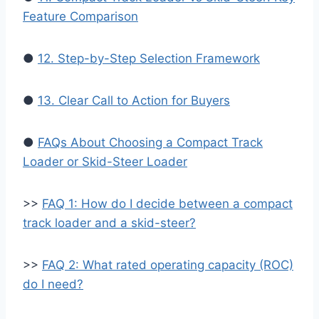
Feature Comparison
●
12. Step-by-Step Selection Framework
●
13. Clear Call to Action for Buyers
●
FAQs About Choosing a Compact Track
Loader or Skid-Steer Loader
>>
FAQ 1: How do I decide between a compact
track loader and a skid-steer?
>>
FAQ 2: What rated operating capacity (ROC)
do I need?