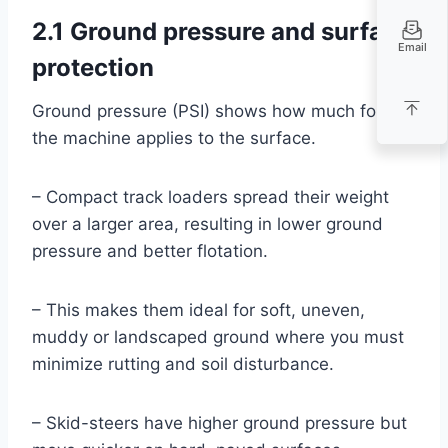
2.1 Ground pressure and surface
Email
protection
Ground pressure (PSI) shows how much force
the machine applies to the surface.
– Compact track loaders spread their weight
over a larger area, resulting in lower ground
pressure and better flotation.
– This makes them ideal for soft, uneven,
muddy or landscaped ground where you must
minimize rutting and soil disturbance.
– Skid-steers have higher ground pressure but