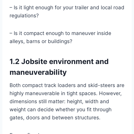
– Is it light enough for your trailer and local road
regulations?
– Is it compact enough to maneuver inside
alleys, barns or buildings?
1.2 Jobsite environment and
maneuverability
Both compact track loaders and skid-steers are
highly maneuverable in tight spaces. However,
dimensions still matter: height, width and
weight can decide whether you fit through
gates, doors and between structures.