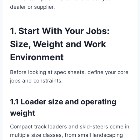
dealer or supplier.
1. Start With Your Jobs:
Size, Weight and Work
Environment
Before looking at spec sheets, define your core
jobs and constraints.
1.1 Loader size and operating
weight
Compact track loaders and skid-steers come in
multiple size classes, from small landscaping