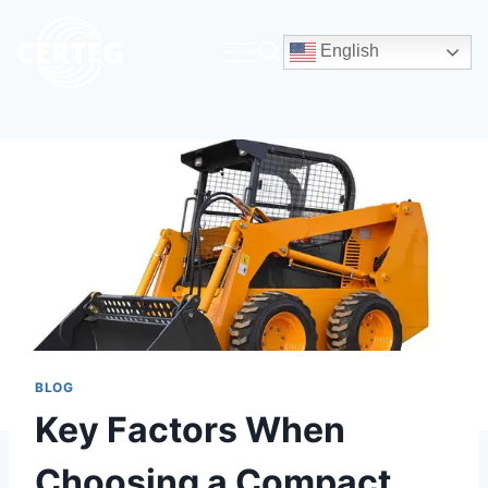
English
BLOG
Key Factors When
Choosing a Compact