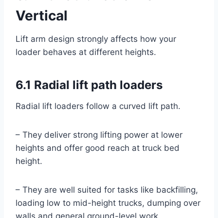
Vertical
Lift arm design strongly affects how your
loader behaves at different heights.
6.1 Radial lift path loaders
Radial lift loaders follow a curved lift path.
– They deliver strong lifting power at lower
heights and offer good reach at truck bed
height.
– They are well suited for tasks like backfilling,
loading low to mid-height trucks, dumping over
walls and general ground-level work.