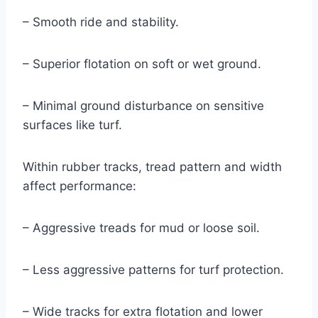
– Smooth ride and stability.
– Superior flotation on soft or wet ground.
– Minimal ground disturbance on sensitive
surfaces like turf.
Within rubber tracks, tread pattern and width
affect performance:
– Aggressive treads for mud or loose soil.
– Less aggressive patterns for turf protection.
– Wide tracks for extra flotation and lower