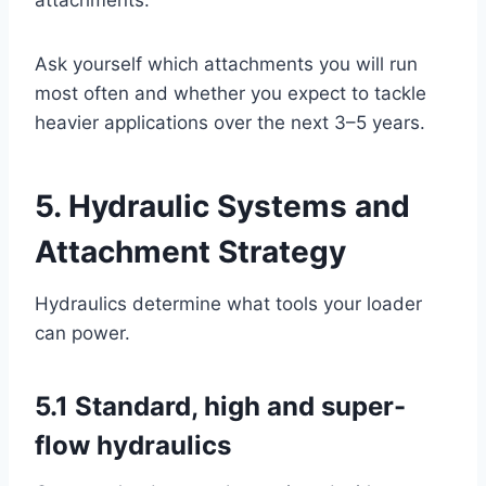
attachments.
Ask yourself which attachments you will run
most often and whether you expect to tackle
heavier applications over the next 3–5 years.
5. Hydraulic Systems and
Attachment Strategy
Hydraulics determine what tools your loader
can power.
5.1 Standard, high and super-
flow hydraulics