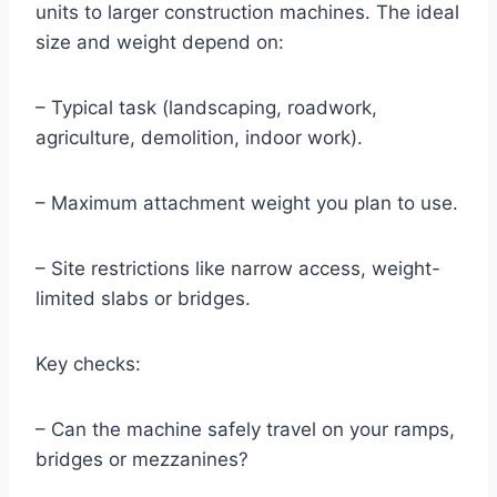
units to larger construction machines. The ideal
size and weight depend on:
– Typical task (landscaping, roadwork,
agriculture, demolition, indoor work).
– Maximum attachment weight you plan to use.
– Site restrictions like narrow access, weight-
limited slabs or bridges.
Key checks:
– Can the machine safely travel on your ramps,
bridges or mezzanines?