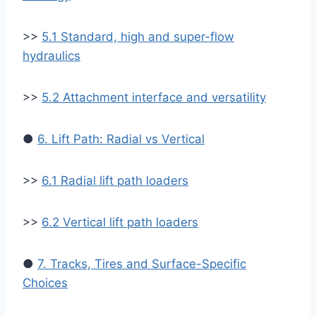
>>
5.1 Standard, high and super-flow
hydraulics
>>
5.2 Attachment interface and versatility
●
6. Lift Path: Radial vs Vertical
>>
6.1 Radial lift path loaders
>>
6.2 Vertical lift path loaders
●
7. Tracks, Tires and Surface-Specific
Choices