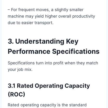
– For frequent moves, a slightly smaller
machine may yield higher overall productivity
due to easier transport.
3. Understanding Key
Performance Specifications
Specifications turn into profit when they match
your job mix.
3.1 Rated Operating Capacity
(ROC)
Rated operating capacity is the standard