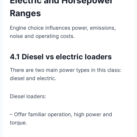
Electric and Horsepower
Ranges
Engine choice influences power, emissions,
noise and operating costs.
4.1 Diesel vs electric loaders
There are two main power types in this class:
diesel and electric.
Diesel loaders:
– Offer familiar operation, high power and
torque.