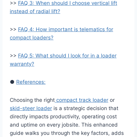
>>
FAQ 3: When should I choose vertical lift
instead of radial lift?
>>
FAQ 4: How important is telematics for
compact loaders?
>>
FAQ 5: What should I look for in a loader
warranty?
●
References:
Choosing the right
compact track loader
or
skid-steer loader
is a strategic decision that
directly impacts productivity, operating cost
and uptime on every jobsite. This enhanced
guide walks you through the key factors, adds