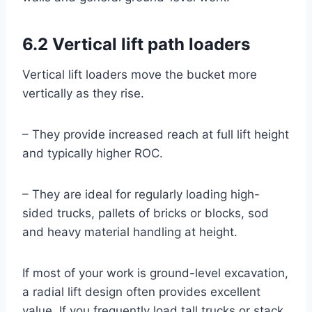
6.2 Vertical lift path loaders
Vertical lift loaders move the bucket more
vertically as they rise.
– They provide increased reach at full lift height
and typically higher ROC.
– They are ideal for regularly loading high-
sided trucks, pallets of bricks or blocks, sod
and heavy material handling at height.
If most of your work is ground-level excavation,
a radial lift design often provides excellent
value. If you frequently load tall trucks or stack