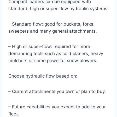
Compact loaders can be equipped with
standard, high or super-flow hydraulic systems.
– Standard flow: good for buckets, forks,
sweepers and many general attachments.
– High or super-flow: required for more
demanding tools such as cold planers, heavy
mulchers or some powerful snow blowers.
Choose hydraulic flow based on:
– Current attachments you own or plan to buy.
– Future capabilities you expect to add to your
fleet.