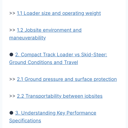
>>
1.1 Loader size and operating weight
>>
1.2 Jobsite environment and
maneuverability
●
2. Compact Track Loader vs Skid-Steer:
Ground Conditions and Travel
>>
2.1 Ground pressure and surface protection
>>
2.2 Transportability between jobsites
●
3. Understanding Key Performance
Specifications