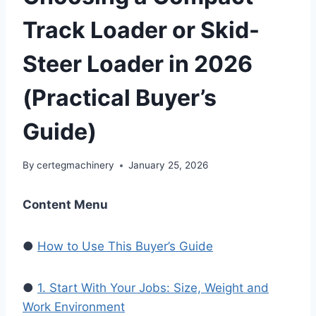
Track Loader or Skid-
Steer Loader in 2026
(Practical Buyer’s
Guide)
By
certegmachinery
January 25, 2026
Content Menu
●
How to Use This Buyer’s Guide
●
1. Start With Your Jobs: Size, Weight and
Work Environment