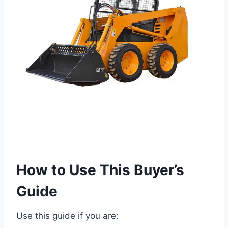
How to Use This Buyer’s
Guide
Use this guide if you are: