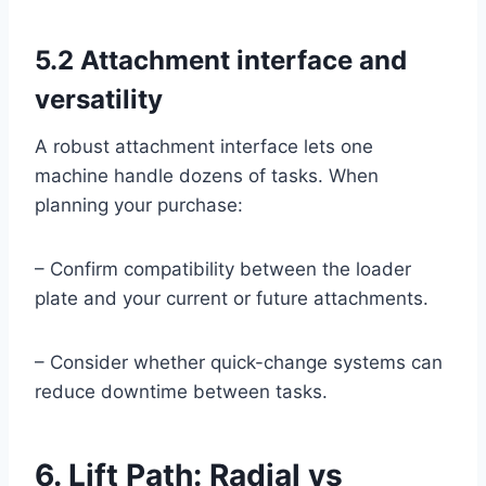
5.2 Attachment interface and
versatility
A robust attachment interface lets one
machine handle dozens of tasks. When
planning your purchase:
– Confirm compatibility between the loader
plate and your current or future attachments.
– Consider whether quick-change systems can
reduce downtime between tasks.
6. Lift Path: Radial vs