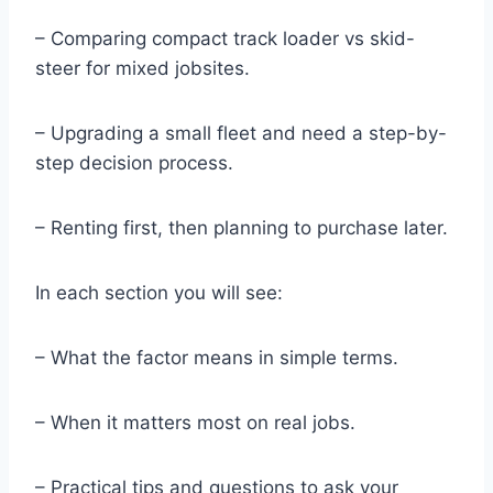
– Comparing compact track loader vs skid-
steer for mixed jobsites.
– Upgrading a small fleet and need a step-by-
step decision process.
– Renting first, then planning to purchase later.
In each section you will see:
– What the factor means in simple terms.
– When it matters most on real jobs.
– Practical tips and questions to ask your