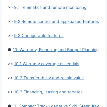
>>
9.1 Telematics and remote monitoring
>>
9.2 Remote control and app-based features
>>
9.3 Configurable features
●
10. Warranty, Financing and Budget Planning
>>
10.1 Warranty coverage essentials
>>
10.2 Transferability and resale value
>>
10.3 Financing, leasing and rebates
●
11. Compact Track Loader vs Skid-Steer: Key