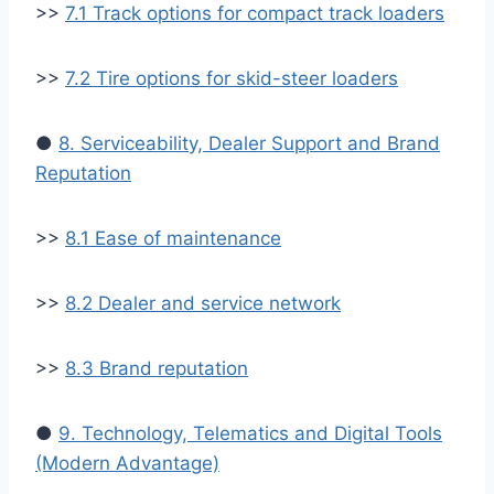
>>
7.1 Track options for compact track loaders
>>
7.2 Tire options for skid-steer loaders
●
8. Serviceability, Dealer Support and Brand
Reputation
>>
8.1 Ease of maintenance
>>
8.2 Dealer and service network
>>
8.3 Brand reputation
●
9. Technology, Telematics and Digital Tools
(Modern Advantage)