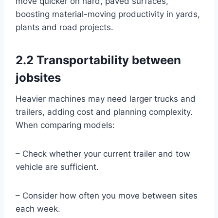
move quicker on hard, paved surfaces,
boosting material-moving productivity in yards,
plants and road projects.
2.2 Transportability between
jobsites
Heavier machines may need larger trucks and
trailers, adding cost and planning complexity.
When comparing models:
– Check whether your current trailer and tow
vehicle are sufficient.
– Consider how often you move between sites
each week.