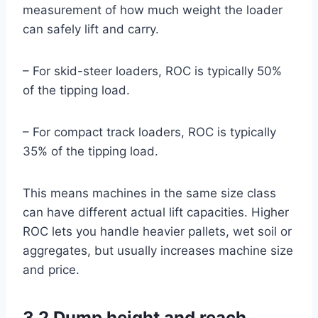
measurement of how much weight the loader
can safely lift and carry.
– For skid-steer loaders, ROC is typically 50%
of the tipping load.
– For compact track loaders, ROC is typically
35% of the tipping load.
This means machines in the same size class
can have different actual lift capacities. Higher
ROC lets you handle heavier pallets, wet soil or
aggregates, but usually increases machine size
and price.
3.2 Dump height and reach