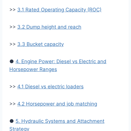
>>
3.1 Rated Operating Capacity (ROC)
>>
3.2 Dump height and reach
>>
3.3 Bucket capacity
●
4. Engine Power: Diesel vs Electric and
Horsepower Ranges
>>
4.1 Diesel vs electric loaders
>>
4.2 Horsepower and job matching
●
5. Hydraulic Systems and Attachment
Strategy