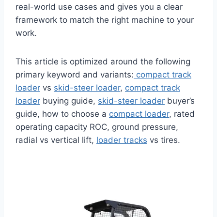
real-world use cases and gives you a clear
framework to match the right machine to your
work.
This article is optimized around the following
primary keyword and variants:
compact track
loader
vs
skid-steer loader
,
compact track
loader
buying guide,
skid-steer loader
buyer’s
guide, how to choose a
compact loader
, rated
operating capacity ROC, ground pressure,
radial vs vertical lift,
loader tracks
vs tires.