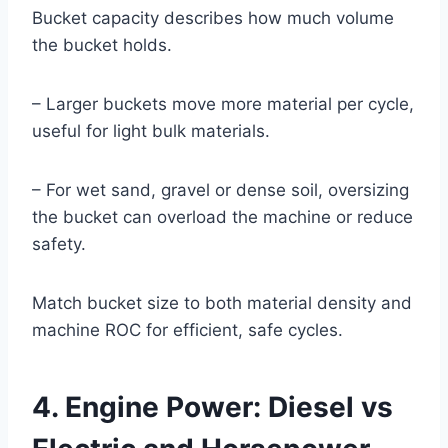
Bucket capacity describes how much volume
the bucket holds.
– Larger buckets move more material per cycle,
useful for light bulk materials.
– For wet sand, gravel or dense soil, oversizing
the bucket can overload the machine or reduce
safety.
Match bucket size to both material density and
machine ROC for efficient, safe cycles.
4. Engine Power: Diesel vs