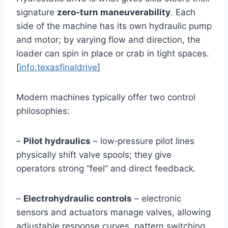
signature
zero‑turn maneuverability
. Each
side of the machine has its own hydraulic pump
and motor; by varying flow and direction, the
loader can spin in place or crab in tight spaces.
[
info.texasfinaldrive
]
Modern machines typically offer two control
philosophies:
–
Pilot hydraulics
– low‑pressure pilot lines
physically shift valve spools; they give
operators strong “feel” and direct feedback.
–
Electrohydraulic controls
– electronic
sensors and actuators manage valves, allowing
adjustable response curves, pattern switching,