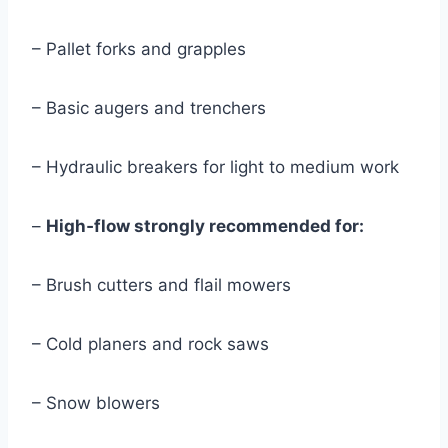
– Pallet forks and grapples
– Basic augers and trenchers
– Hydraulic breakers for light to medium work
–
High‑flow strongly recommended for:
– Brush cutters and flail mowers
– Cold planers and rock saws
– Snow blowers