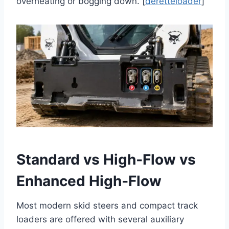
overheating or bogging down. [
deretteloader
]
Standard vs High‑Flow vs
Enhanced High‑Flow
Most modern skid steers and compact track
loaders are offered with several auxiliary