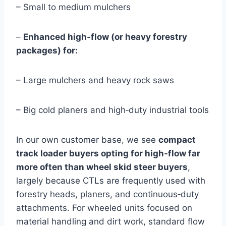
– Small to medium mulchers
–
Enhanced high‑flow (or heavy forestry
packages) for:
– Large mulchers and heavy rock saws
– Big cold planers and high‑duty industrial tools
In our own customer base, we see
compact
track loader buyers opting for high‑flow far
more often than wheel skid steer buyers
,
largely because CTLs are frequently used with
forestry heads, planers, and continuous‑duty
attachments. For wheeled units focused on
material handling and dirt work, standard flow