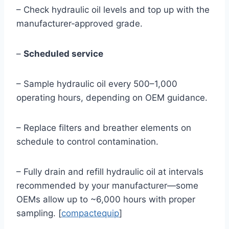
– Check hydraulic oil levels and top up with the
manufacturer‑approved grade.
–
Scheduled service
– Sample hydraulic oil every 500–1,000
operating hours, depending on OEM guidance.
– Replace filters and breather elements on
schedule to control contamination.
– Fully drain and refill hydraulic oil at intervals
recommended by your manufacturer—some
OEMs allow up to ~6,000 hours with proper
sampling. [
compactequip
]