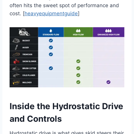
often hits the sweet spot of performance and
cost. [
heavyequipmentguide
]
Inside the Hydrostatic Drive
and Controls
Hydrostatic drive is what gives skid steers their