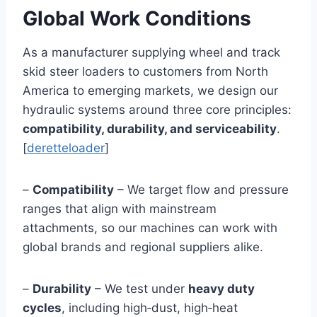
Global Work Conditions
As a manufacturer supplying wheel and track
skid steer loaders to customers from North
America to emerging markets, we design our
hydraulic systems around three core principles:
compatibility, durability, and serviceability
.
[
deretteloader
]
–
Compatibility
– We target flow and pressure
ranges that align with mainstream
attachments, so our machines can work with
global brands and regional suppliers alike.
–
Durability
– We test under
heavy duty
cycles
, including high‑dust, high‑heat