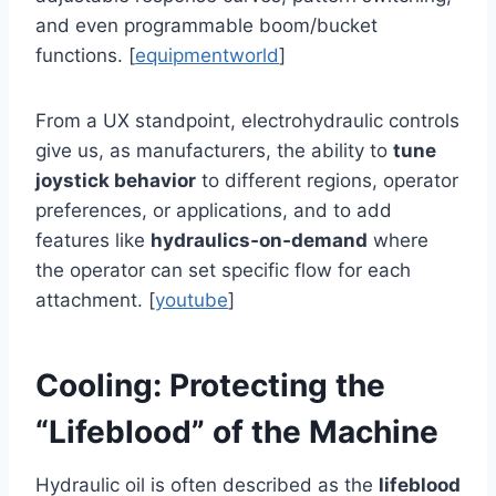
and even programmable boom/bucket
functions. [
equipmentworld
]
From a UX standpoint, electrohydraulic controls
give us, as manufacturers, the ability to
tune
joystick behavior
to different regions, operator
preferences, or applications, and to add
features like
hydraulics‑on‑demand
where
the operator can set specific flow for each
attachment. [
youtube
]
Cooling: Protecting the
“Lifeblood” of the Machine
Hydraulic oil is often described as the
lifeblood