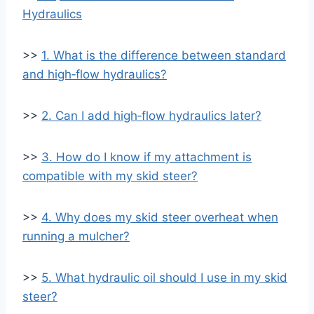
Hydraulics
>>
1. What is the difference between standard
and high‑flow hydraulics?
>>
2. Can I add high‑flow hydraulics later?
>>
3. How do I know if my attachment is
compatible with my skid steer?
>>
4. Why does my skid steer overheat when
running a mulcher?
>>
5. What hydraulic oil should I use in my skid
steer?