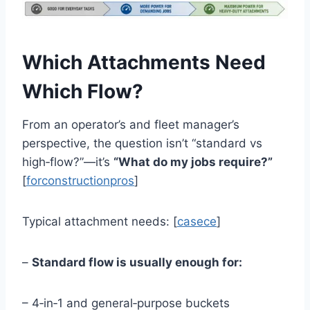
Which Attachments Need
Which Flow?
From an operator’s and fleet manager’s
perspective, the question isn’t “standard vs
high‑flow?”—it’s
“What do my jobs require?”
[
forconstructionpros
]
Typical attachment needs: [
casece
]
–
Standard flow is usually enough for:
– 4‑in‑1 and general‑purpose buckets