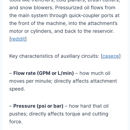
and snow blowers. Pressurized oil flows from
the main system through quick‑coupler ports at
the front of the machine, into the attachment’s
motor or cylinders, and back to the reservoir.
[
reddit
]
Key characteristics of auxiliary circuits: [
casece
]
–
Flow rate (GPM or L/min)
– how much oil
moves per minute; directly affects attachment
speed.
–
Pressure (psi or bar)
– how hard that oil
pushes; directly affects torque and cutting
force.