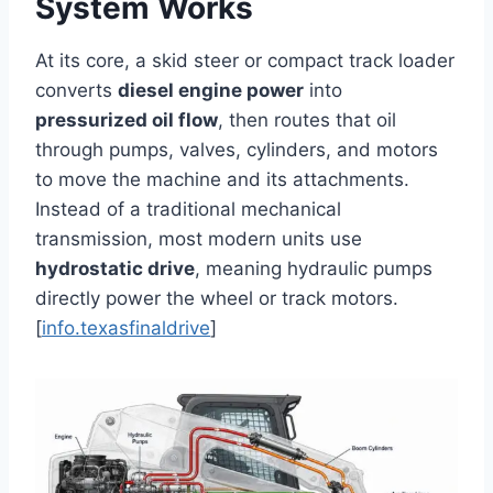
System Works
At its core, a skid steer or compact track loader
converts
diesel engine power
into
pressurized oil flow
, then routes that oil
through pumps, valves, cylinders, and motors
to move the machine and its attachments.
Instead of a traditional mechanical
transmission, most modern units use
hydrostatic drive
, meaning hydraulic pumps
directly power the wheel or track motors.
[
info.texasfinaldrive
]