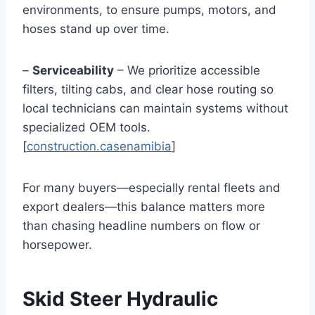
environments, to ensure pumps, motors, and
hoses stand up over time.
–
Serviceability
– We prioritize accessible
filters, tilting cabs, and clear hose routing so
local technicians can maintain systems without
specialized OEM tools.
[
construction.casenamibia
]
For many buyers—especially rental fleets and
export dealers—this balance matters more
than chasing headline numbers on flow or
horsepower.
Skid Steer Hydraulic