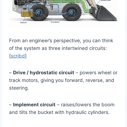
From an engineer’s perspective, you can think
of the system as three intertwined circuits:
[
scribd
]
–
Drive / hydrostatic circuit
– powers wheel or
track motors, giving you forward, reverse, and
steering.
–
Implement circuit
– raises/lowers the boom
and tilts the bucket with hydraulic cylinders.