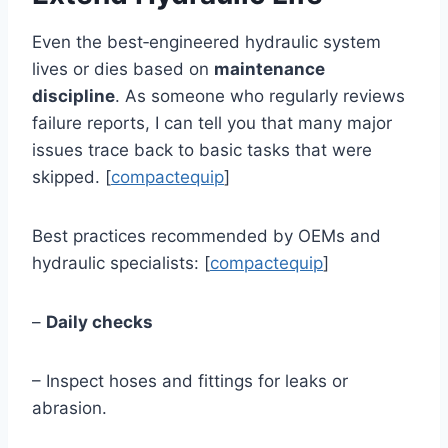
Even the best‑engineered hydraulic system
lives or dies based on
maintenance
discipline
. As someone who regularly reviews
failure reports, I can tell you that many major
issues trace back to basic tasks that were
skipped. [
compactequip
]
Best practices recommended by OEMs and
hydraulic specialists: [
compactequip
]
–
Daily checks
– Inspect hoses and fittings for leaks or
abrasion.