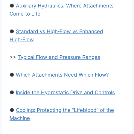
●
Auxiliary Hydraulics: Where Attachments
Come to Life
●
Standard vs High‑Flow vs Enhanced
High‑Flow
>>
Typical Flow and Pressure Ranges
●
Which Attachments Need Which Flow?
●
Inside the Hydrostatic Drive and Controls
●
Cooling: Protecting the “Lifeblood” of the
Machine