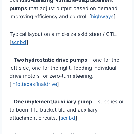
use
load‑sensing, variable‑displacement
pumps
that adjust output based on demand,
improving efficiency and control. [
highways
]
Typical layout on a mid‑size skid steer / CTL:
[
scribd
]
–
Two hydrostatic drive pumps
– one for the
left side, one for the right, feeding individual
drive motors for zero‑turn steering.
[
info.texasfinaldrive
]
–
One implement/auxiliary pump
– supplies oil
to boom lift, bucket tilt, and auxiliary
attachment circuits. [
scribd
]