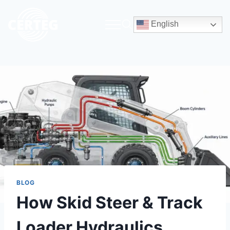
English
BLOG
How Skid Steer & Track
Loader Hydraulics