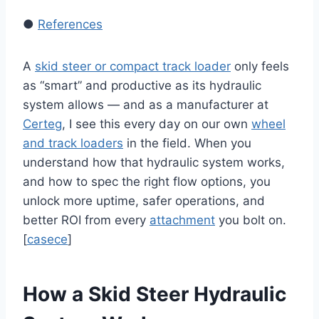
●
References
A
skid steer or compact track loader
only feels
as “smart” and productive as its hydraulic
system allows — and as a manufacturer at
Certeg
, I see this every day on our own
wheel
and track loaders
in the field. When you
understand how that hydraulic system works,
and how to spec the right flow options, you
unlock more uptime, safer operations, and
better ROI from every
attachment
you bolt on.
[
casece
]
How a Skid Steer Hydraulic