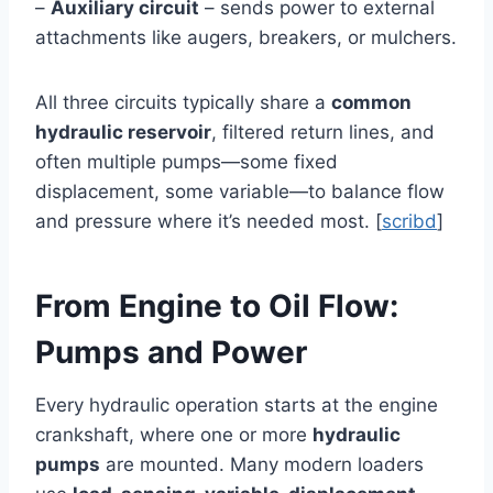
–
Auxiliary circuit
– sends power to external
attachments like augers, breakers, or mulchers.
All three circuits typically share a
common
hydraulic reservoir
, filtered return lines, and
often multiple pumps—some fixed
displacement, some variable—to balance flow
and pressure where it’s needed most. [
scribd
]
From Engine to Oil Flow:
Pumps and Power
Every hydraulic operation starts at the engine
crankshaft, where one or more
hydraulic
pumps
are mounted. Many modern loaders