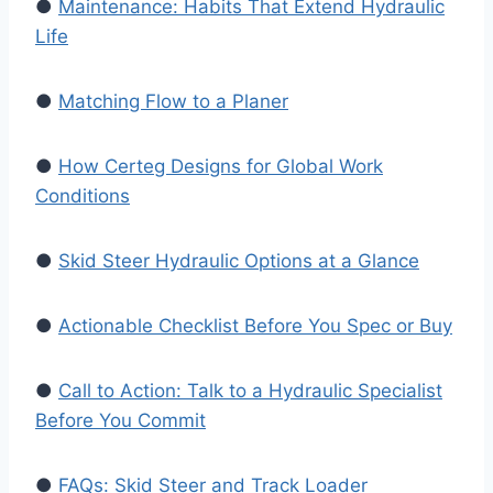
●
Maintenance: Habits That Extend Hydraulic
Life
●
Matching Flow to a Planer
●
How Certeg Designs for Global Work
Conditions
●
Skid Steer Hydraulic Options at a Glance
●
Actionable Checklist Before You Spec or Buy
●
Call to Action: Talk to a Hydraulic Specialist
Before You Commit
●
FAQs: Skid Steer and Track Loader