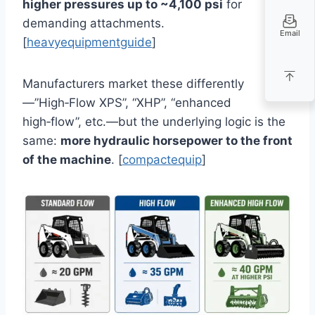
higher pressures up to ~4,100 psi
for
demanding attachments.
Email
[
heavyequipmentguide
]
Manufacturers market these differently
—”High‑Flow XPS”, “XHP”, “enhanced
high‑flow”, etc.—but the underlying logic is the
same:
more hydraulic horsepower to the front
of the machine
. [
compactequip
]