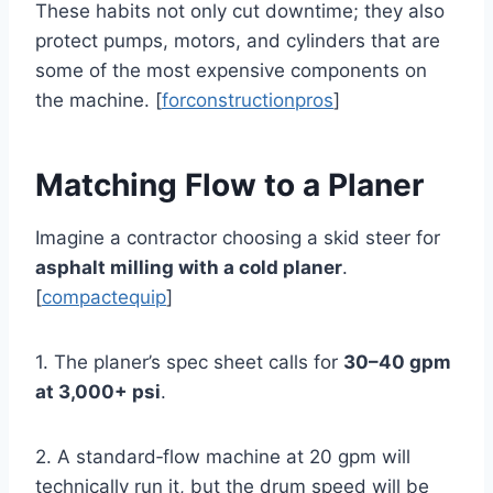
These habits not only cut downtime; they also
protect pumps, motors, and cylinders that are
some of the most expensive components on
the machine. [
forconstructionpros
]
Matching Flow to a Planer
Imagine a contractor choosing a skid steer for
asphalt milling with a cold planer
.
[
compactequip
]
1. The planer’s spec sheet calls for
30–40 gpm
at 3,000+ psi
.
2. A standard‑flow machine at 20 gpm will
technically run it, but the drum speed will be