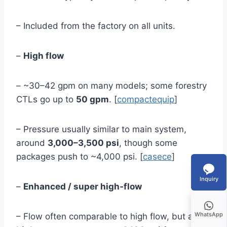
– Included from the factory on all units.
–
High flow
– ~30–42 gpm on many models; some forestry
CTLs go up to
50 gpm
. [
compactequip
]
– Pressure usually similar to main system,
around
3,000–3,500 psi
, though some
packages push to ~4,000 psi. [
casece
]
Inquiry
–
Enhanced / super high‑flow
WhatsApp
– Flow often comparable to high flow, but at