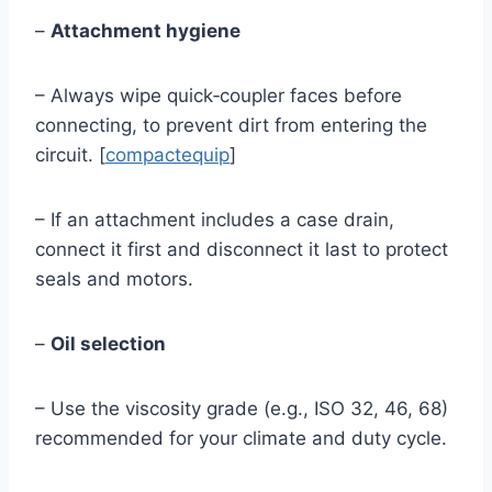
–
Attachment hygiene
– Always wipe quick‑coupler faces before
connecting, to prevent dirt from entering the
circuit. [
compactequip
]
– If an attachment includes a case drain,
connect it first and disconnect it last to protect
seals and motors.
–
Oil selection
– Use the viscosity grade (e.g., ISO 32, 46, 68)
recommended for your climate and duty cycle.