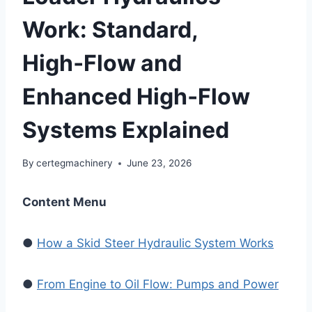
Work: Standard,
High‑Flow and
Enhanced High‑Flow
Systems Explained
By
certegmachinery
June 23, 2026
Content Menu
●
How a Skid Steer Hydraulic System Works
●
From Engine to Oil Flow: Pumps and Power