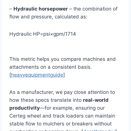
–
Hydraulic horsepower
– the combination of
flow and pressure, calculated as:
Hydraulic HP=psi×gpm/1714
This metric helps you compare machines and
attachments on a consistent basis.
[
heavyequipmentguide
]
As a manufacturer, we pay close attention to
how these specs translate into
real‑world
productivity
—for example, ensuring our
Certeg wheel and track loaders can maintain
stable flow to mulchers or breakers without