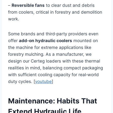
–
Reversible fans
to clear dust and debris
from coolers, critical in forestry and demolition
work.
Some brands and third‑party providers even
offer
add‑on hydraulic coolers
mounted on
the machine for extreme applications like
forestry mulching. As a manufacturer, we
design our Certeg loaders with these thermal
realities in mind, balancing compact packaging
with sufficient cooling capacity for real‑world
duty cycles. [
youtube
]
Maintenance: Habits That
Extend Hydraulic Life