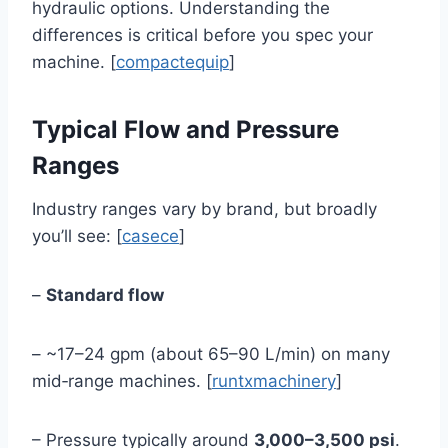
hydraulic options. Understanding the
differences is critical before you spec your
machine. [
compactequip
]
Typical Flow and Pressure
Ranges
Industry ranges vary by brand, but broadly
you’ll see: [
casece
]
–
Standard flow
– ~17–24 gpm (about 65–90 L/min) on many
mid‑range machines. [
runtxmachinery
]
– Pressure typically around
3,000–3,500 psi
.