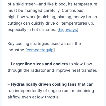
of a skid steer—and like blood, its temperature
must be managed carefully. Continuous
high‑flow work (mulching, planing, heavy brush
cutting) can quickly drive oil temperatures up,
especially in hot climates. [
highways
]
Key cooling strategies used across the
industry: [
compactequip
]
–
Larger line sizes and coolers
to slow flow
through the radiator and improve heat transfer.
–
Hydraulically driven cooling fans
that can
run independently of engine rpm, maintaining
airflow even at low throttle.