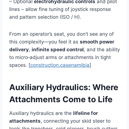
– Optional
electrohydraulic controls
and pilot
lines – allow fine tuning of joystick response
and pattern selection (ISO / H).
From an operator’s seat, you don’t see any of
this complexity—you feel it as
smooth power
delivery
,
infinite speed control
, and the ability
to micro‑adjust arms or attachments in tight
spaces. [
construction.casenamibia
]
Auxiliary Hydraulics: Where
Attachments Come to Life
Auxiliary hydraulics are the
lifeline for
attachments
, connecting your skid steer to
tools like trenchers, cold planers, brush cutters,