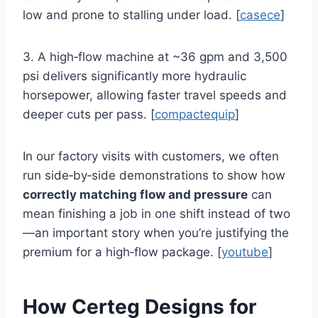
low and prone to stalling under load. [
casece
]
3. A high‑flow machine at ~36 gpm and 3,500
psi delivers significantly more hydraulic
horsepower, allowing faster travel speeds and
deeper cuts per pass. [
compactequip
]
In our factory visits with customers, we often
run side‑by‑side demonstrations to show how
correctly matching flow and pressure
can
mean finishing a job in one shift instead of two
—an important story when you’re justifying the
premium for a high‑flow package. [
youtube
]
How Certeg Designs for