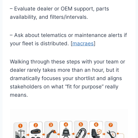
– Evaluate dealer or OEM support, parts
availability, and filters/intervals.
– Ask about telematics or maintenance alerts if
your fleet is distributed. [
macraes
]
Walking through these steps with your team or
dealer rarely takes more than an hour, but it
dramatically focuses your shortlist and aligns
stakeholders on what “fit for purpose” really
means.