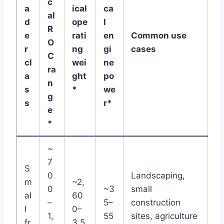
c
a
ical
ca
al
d
ope
l
R
e
rati
en
Common use
O
r
ng
gi
cases
C
cl
wei
ne
ra
a
ght
po
n
s
*
we
g
s
r*
e
*
~
7
S
0
Landscaping,
m
~2,
0
~3
small
al
60
–
5–
construction
l
0–
1,
55
sites, agriculture
fr
3,5