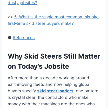
dusty jobsites?
>>
5. What is the single most common mistake
first‑time skid steer buyers make?
●
References
Why Skid Steers Still Matter
on Today’s Jobsite
After more than a decade working around
earthmoving fleets and now helping global
buyers specify
skid steer loaders
, one pattern
is crystal clear: the contractors who make
money with their machines are the ones who