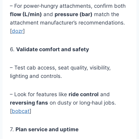
– For power‑hungry attachments, confirm both
flow (L/min)
and
pressure (bar)
match the
attachment manufacturer’s recommendations.
[
dozr
]
6.
Validate comfort and safety
– Test cab access, seat quality, visibility,
lighting and controls.
– Look for features like
ride control
and
reversing fans
on dusty or long‑haul jobs.
[
bobcat
]
7.
Plan service and uptime