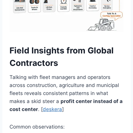
Field Insights from Global
Contractors
Talking with fleet managers and operators
across construction, agriculture and municipal
fleets reveals consistent patterns in what
makes a skid steer a
profit center instead of a
cost center
. [
deskera
]
Common observations: