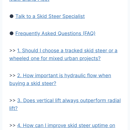
●
Talk to a Skid Steer Specialist
●
Frequently Asked Questions (FAQ)
>>
1. Should I choose a tracked skid steer or a
wheeled one for mixed urban projects?
>>
2. How important is hydraulic flow when
buying a skid steer?
>>
3. Does vertical lift always outperform radial
lift?
>>
4. How can I improve skid steer uptime on