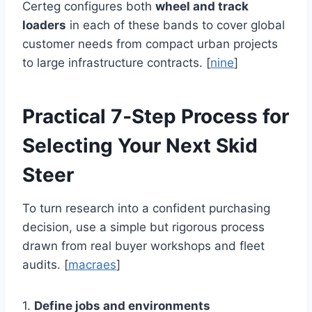
Certeg configures both
wheel and track
loaders
in each of these bands to cover global
customer needs from compact urban projects
to large infrastructure contracts. [
nine
]
Practical 7‑Step Process for
Selecting Your Next Skid
Steer
To turn research into a confident purchasing
decision, use a simple but rigorous process
drawn from real buyer workshops and fleet
audits. [
macraes
]
1.
Define jobs and environments