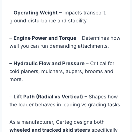
–
Operating Weight
– Impacts transport,
ground disturbance and stability.
–
Engine Power and Torque
– Determines how
well you can run demanding attachments.
–
Hydraulic Flow and Pressure
– Critical for
cold planers, mulchers, augers, brooms and
more.
–
Lift Path (Radial vs Vertical)
– Shapes how
the loader behaves in loading vs grading tasks.
As a manufacturer, Certeg designs both
wheeled and tracked skid steers
specifically