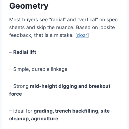
Geometry
Most buyers see “radial” and “vertical” on spec
sheets and skip the nuance. Based on jobsite
feedback, that is a mistake. [
dozr
]
–
Radial lift
– Simple, durable linkage
– Strong
mid-height digging and breakout
force
– Ideal for
grading, trench backfilling, site
cleanup, agriculture