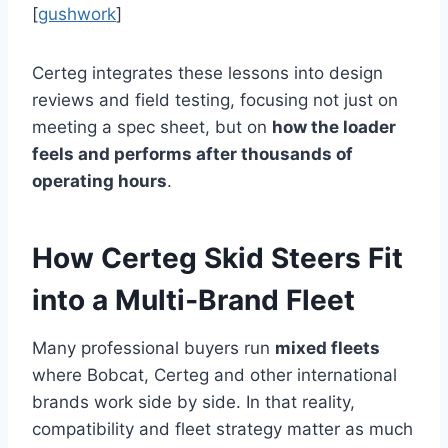
[
gushwork
]
Certeg integrates these lessons into design
reviews and field testing, focusing not just on
meeting a spec sheet, but on
how the loader
feels and performs after thousands of
operating hours
.
How Certeg Skid Steers Fit
into a Multi‑Brand Fleet
Many professional buyers run
mixed fleets
where Bobcat, Certeg and other international
brands work side by side. In that reality,
compatibility and fleet strategy matter as much