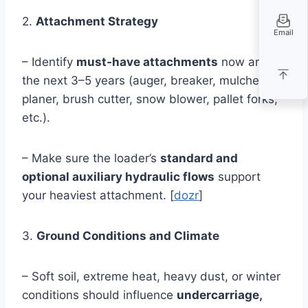
2.
Attachment Strategy
Email
– Identify
must‑have attachments
now and in
the next 3–5 years (auger, breaker, mulcher,
planer, brush cutter, snow blower, pallet forks,
etc.).
– Make sure the loader’s
standard and
optional auxiliary hydraulic flows
support
your heaviest attachment. [
dozr
]
3.
Ground Conditions and Climate
– Soft soil, extreme heat, heavy dust, or winter
conditions should influence
undercarriage,