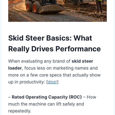
Skid Steer Basics: What
Really Drives Performance
When evaluating any brand of
skid steer
loader
, focus less on marketing names and
more on a few core specs that actually show
up in productivity: [
dozr
]
–
Rated Operating Capacity (ROC)
– How
much the machine can lift safely and
repeatedly.