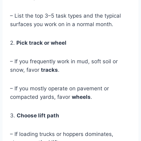
– List the top 3–5 task types and the typical
surfaces you work on in a normal month.
2.
Pick track or wheel
– If you frequently work in mud, soft soil or
snow, favor
tracks
.
– If you mostly operate on pavement or
compacted yards, favor
wheels
.
3.
Choose lift path
– If loading trucks or hoppers dominates,