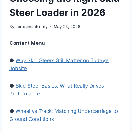
Steer Loader in 2026
By
certegmachinery
May 23, 2026
Content Menu
●
Why Skid Steers Still Matter on Today’s
Jobsite
●
Skid Steer Basics: What Really Drives
Performance
●
Wheel vs Track: Matching Undercarriage to
Ground Conditions