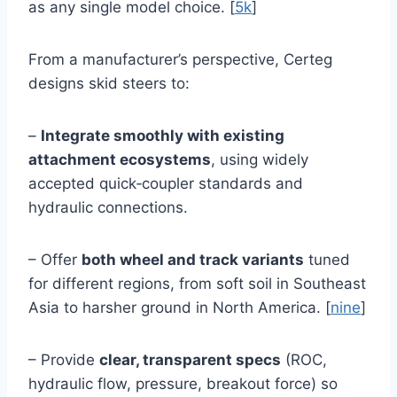
as any single model choice. [
5k
]
From a manufacturer’s perspective, Certeg
designs skid steers to:
–
Integrate smoothly with existing
attachment ecosystems
, using widely
accepted quick‑coupler standards and
hydraulic connections.
– Offer
both wheel and track variants
tuned
for different regions, from soft soil in Southeast
Asia to harsher ground in North America. [
nine
]
– Provide
clear, transparent specs
(ROC,
hydraulic flow, pressure, breakout force) so