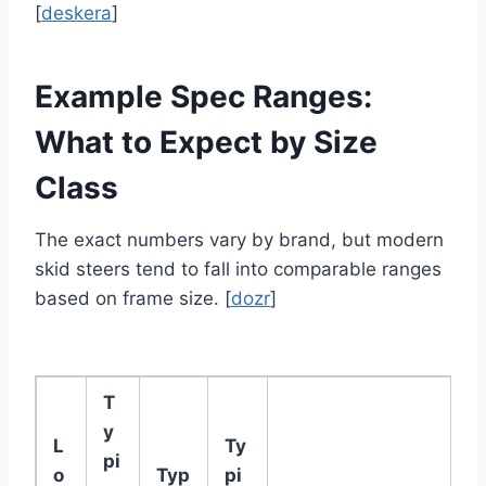
[
deskera
]
Example Spec Ranges:
What to Expect by Size
Class
The exact numbers vary by brand, but modern
skid steers tend to fall into comparable ranges
based on frame size. [
dozr
]
T
y
L
Ty
pi
o
Typ
pi