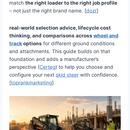
match
the right loader to the right job profile
– not just the right brand name. [
dozr
]
real-world selection advice, lifecycle cost
thinking, and comparisons across
wheel and
track
options
for different ground conditions
and attachments. This guide builds on that
foundation and adds a manufacturer’s
perspective (
Certeg
) to help you choose and
configure your next
skid steer
with confidence.
[
toprankmarketing
]