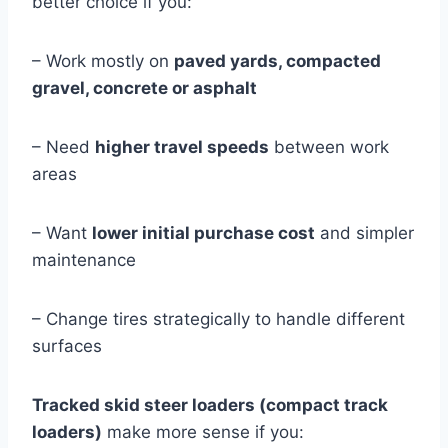
better choice if you:
– Work mostly on
paved yards, compacted
gravel, concrete or asphalt
– Need
higher travel speeds
between work
areas
– Want
lower initial purchase cost
and simpler
maintenance
– Change tires strategically to handle different
surfaces
Tracked skid steer loaders (compact track
loaders)
make more sense if you: