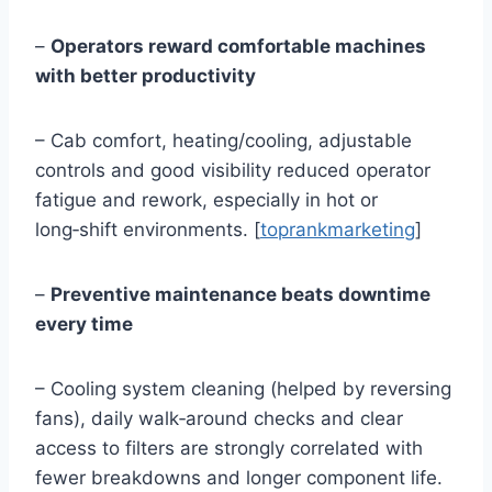
–
Operators reward comfortable machines
with better productivity
– Cab comfort, heating/cooling, adjustable
controls and good visibility reduced operator
fatigue and rework, especially in hot or
long‑shift environments. [
toprankmarketing
]
–
Preventive maintenance beats downtime
every time
– Cooling system cleaning (helped by reversing
fans), daily walk‑around checks and clear
access to filters are strongly correlated with
fewer breakdowns and longer component life.