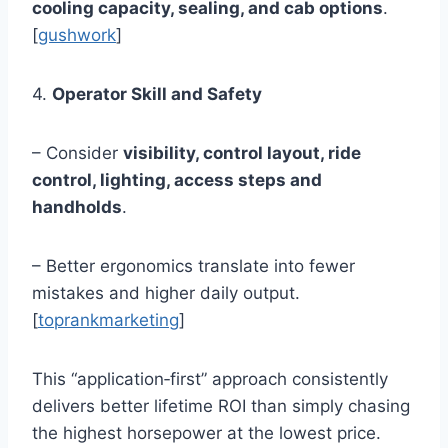
cooling capacity, sealing, and cab options
.
[
gushwork
]
4.
Operator Skill and Safety
– Consider
visibility, control layout, ride
control, lighting, access steps and
handholds
.
– Better ergonomics translate into fewer
mistakes and higher daily output.
[
toprankmarketing
]
This “application‑first” approach consistently
delivers better lifetime ROI than simply chasing
the highest horsepower at the lowest price.