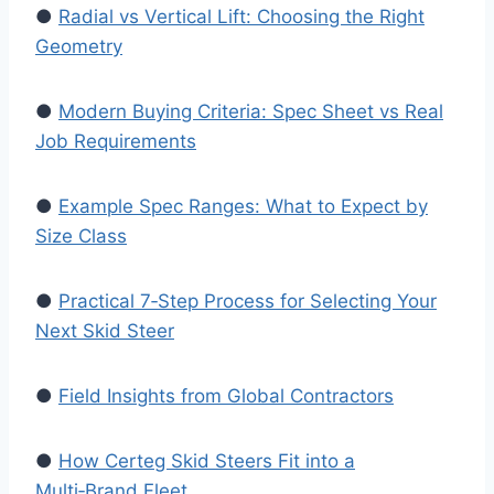
●
Radial vs Vertical Lift: Choosing the Right
Geometry
●
Modern Buying Criteria: Spec Sheet vs Real
Job Requirements
●
Example Spec Ranges: What to Expect by
Size Class
●
Practical 7‑Step Process for Selecting Your
Next Skid Steer
●
Field Insights from Global Contractors
●
How Certeg Skid Steers Fit into a
Multi‑Brand Fleet