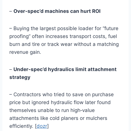
–
Over‑spec’d machines can hurt ROI
– Buying the largest possible loader for “future
proofing” often increases transport costs, fuel
burn and tire or track wear without a matching
revenue gain.
–
Under‑spec’d hydraulics limit attachment
strategy
– Contractors who tried to save on purchase
price but ignored hydraulic flow later found
themselves unable to run high‑value
attachments like cold planers or mulchers
efficiently. [
dozr
]