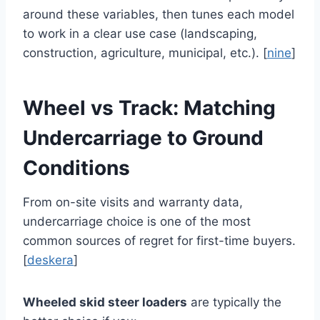
around these variables, then tunes each model
to work in a clear use case (landscaping,
construction, agriculture, municipal, etc.). [
nine
]
Wheel vs Track: Matching
Undercarriage to Ground
Conditions
From on-site visits and warranty data,
undercarriage choice is one of the most
common sources of regret for first-time buyers.
[
deskera
]
Wheeled skid steer loaders
are typically the