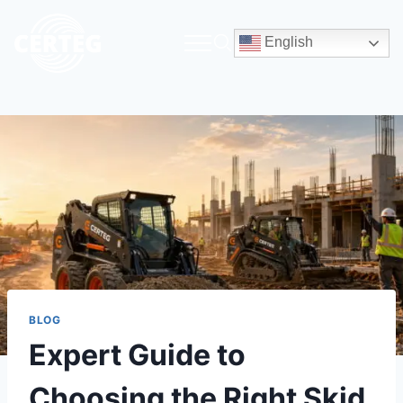
English
BLOG
Expert Guide to
Choosing the Right Skid