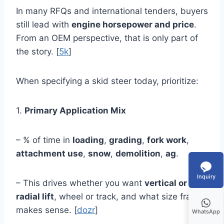
In many RFQs and international tenders, buyers
still lead with
engine horsepower and price
.
From an OEM perspective, that is only part of
the story. [
5k
]
When specifying a skid steer today, prioritize:
1.
Primary Application Mix
– % of time in
loading
,
grading
,
fork work
,
attachment use
,
snow
,
demolition
,
ag
.
Inquiry
– This drives whether you want
vertical or
radial lift
, wheel or track, and what size frame
makes sense. [
dozr
]
WhatsApp