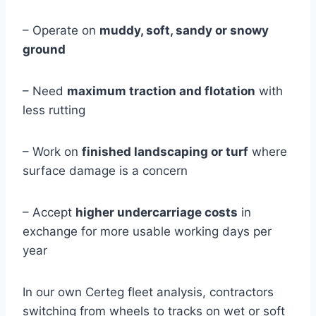
– Operate on
muddy, soft, sandy or snowy
ground
– Need
maximum traction and flotation
with
less rutting
– Work on
finished landscaping or turf
where
surface damage is a concern
– Accept
higher undercarriage costs
in
exchange for more usable working days per
year
In our own Certeg fleet analysis, contractors
switching from wheels to tracks on wet or soft