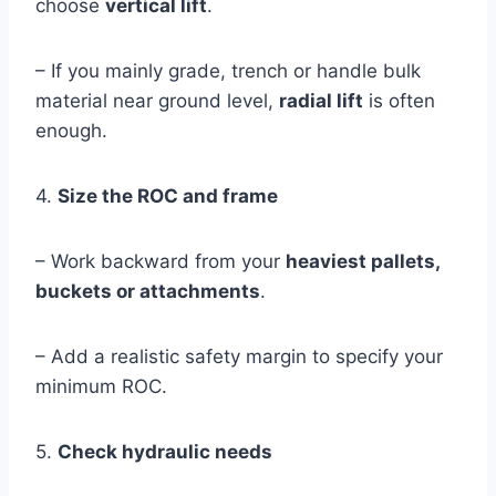
choose
vertical lift
.
– If you mainly grade, trench or handle bulk
material near ground level,
radial lift
is often
enough.
4.
Size the ROC and frame
– Work backward from your
heaviest pallets,
buckets or attachments
.
– Add a realistic safety margin to specify your
minimum ROC.
5.
Check hydraulic needs