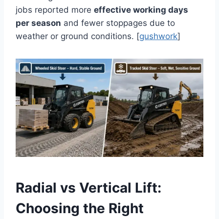
jobs reported more
effective working days
per season
and fewer stoppages due to
weather or ground conditions. [
gushwork
]
Radial vs Vertical Lift:
Choosing the Right