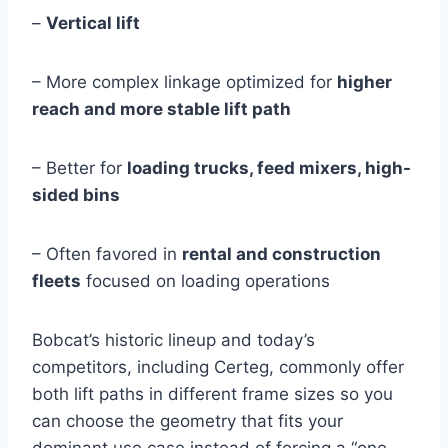
–
Vertical lift
– More complex linkage optimized for
higher
reach and more stable lift path
– Better for
loading trucks, feed mixers, high-
sided bins
– Often favored in
rental and construction
fleets
focused on loading operations
Bobcat’s historic lineup and today’s
competitors, including Certeg, commonly offer
both lift paths in different frame sizes so you
can choose the geometry that fits your