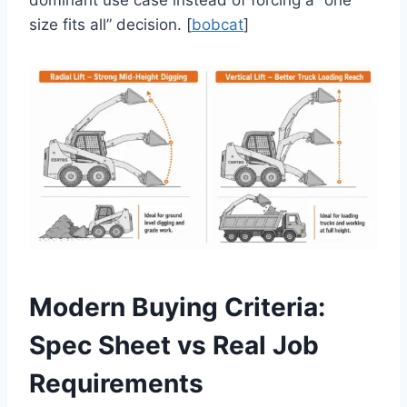
dominant use case instead of forcing a “one
size fits all” decision. [
bobcat
]
Modern Buying Criteria:
Spec Sheet vs Real Job
Requirements