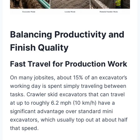
Balancing Productivity and
Finish Quality
Fast Travel for Production Work
On many jobsites, about 15% of an excavator’s
working day is spent simply traveling between
tasks. Crawler skid excavators that can travel
at up to roughly 6.2 mph (10 km/h) have a
significant advantage over standard mini
excavators, which usually top out at about half
that speed.