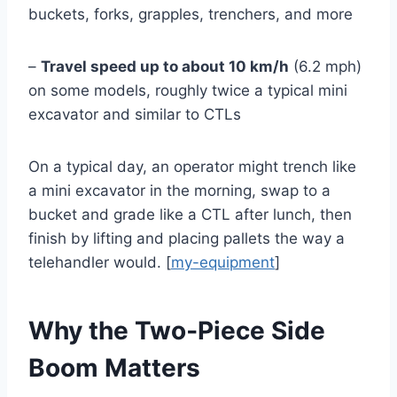
buckets, forks, grapples, trenchers, and more
–
Travel speed up to about 10 km/h
(6.2 mph)
on some models, roughly twice a typical mini
excavator and similar to CTLs
On a typical day, an operator might trench like
a mini excavator in the morning, swap to a
bucket and grade like a CTL after lunch, then
finish by lifting and placing pallets the way a
telehandler would. [
my-equipment
]
Why the Two‑Piece Side
Boom Matters