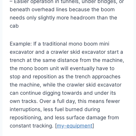
– Easier operation in tunnels, under bridges, or
beneath overhead lines because the boom
needs only slightly more headroom than the
cab
Example: If a traditional mono boom mini
excavator and a crawler skid excavator start a
trench at the same distance from the machine,
the mono boom unit will eventually have to
stop and reposition as the trench approaches
the machine, while the crawler skid excavator
can continue digging towards and under its
own tracks. Over a full day, this means fewer
interruptions, less fuel burned during
repositioning, and less surface damage from
constant tracking. [
my-equipment
]