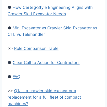
●
How Certeg‑Style Engineering Aligns with
Crawler Skid Excavator Needs
●
Mini Excavator vs Crawler Skid Excavator vs
CTL vs Telehandler
>>
Role Comparison Table
●
Clear Call to Action for Contractors
●
FAQ
>>
Q1: Is a crawler skid excavator a
replacement for a full fleet of compact
machines?