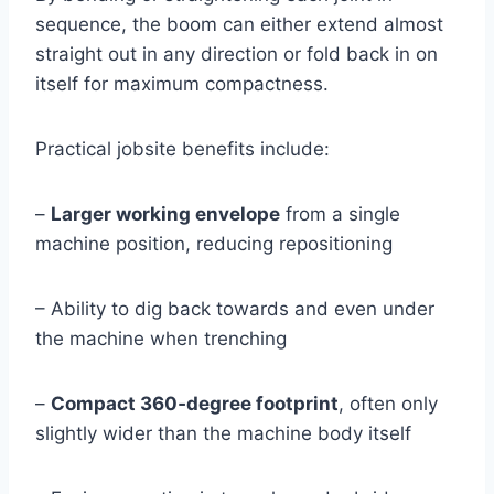
sequence, the boom can either extend almost
straight out in any direction or fold back in on
itself for maximum compactness.
Practical jobsite benefits include:
–
Larger working envelope
from a single
machine position, reducing repositioning
– Ability to dig back towards and even under
the machine when trenching
–
Compact 360‑degree footprint
, often only
slightly wider than the machine body itself