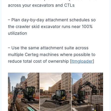
across your excavators and CTLs
– Plan day‑by‑day attachment schedules so
the crawler skid excavator runs near 100%
utilization
– Use the same attachment suite across
multiple Certeg machines where possible to
reduce total cost of ownership [
ltmgloader
]