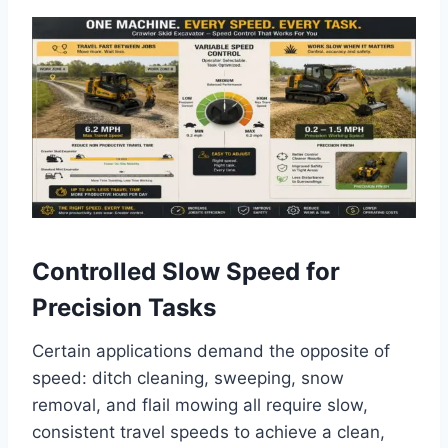
Controlled Slow Speed for
Precision Tasks
Certain applications demand the opposite of
speed: ditch cleaning, sweeping, snow
removal, and flail mowing all require slow,
consistent travel speeds to achieve a clean,