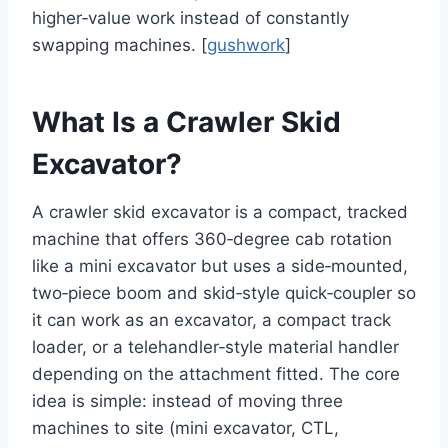
higher‑value work instead of constantly
swapping machines. [
gushwork
]
What Is a Crawler Skid
Excavator?
A crawler skid excavator is a compact, tracked
machine that offers 360‑degree cab rotation
like a mini excavator but uses a side‑mounted,
two‑piece boom and skid‑style quick‑coupler so
it can work as an excavator, a compact track
loader, or a telehandler‑style material handler
depending on the attachment fitted. The core
idea is simple: instead of moving three
machines to site (mini excavator, CTL,