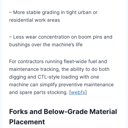
– More stable grading in tight urban or
residential work areas
– Less wear concentration on boom pins and
bushings over the machine’s life
For contractors running fleet‑wide fuel and
maintenance tracking, the ability to do both
digging and CTL‑style loading with one
machine can simplify preventive maintenance
and spare parts stocking. [
webfx
]
Forks and Below‑Grade Material
Placement