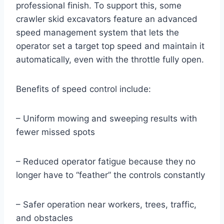
professional finish. To support this, some
crawler skid excavators feature an advanced
speed management system that lets the
operator set a target top speed and maintain it
automatically, even with the throttle fully open.
Benefits of speed control include:
– Uniform mowing and sweeping results with
fewer missed spots
– Reduced operator fatigue because they no
longer have to “feather” the controls constantly
– Safer operation near workers, trees, traffic,
and obstacles