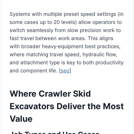
Systems with multiple preset speed settings (in
some cases up to 20 levels) allow operators to
switch seamlessly from slow precision work to
fast travel between work areas. This aligns
with broader heavy‑equipment best practices,
where matching travel speed, hydraulic flow,
and attachment type is key to both productivity
and component life. [
seo
]
Where Crawler Skid
Excavators Deliver the Most
Value