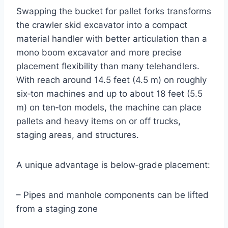
Swapping the bucket for pallet forks transforms
the crawler skid excavator into a compact
material handler with better articulation than a
mono boom excavator and more precise
placement flexibility than many telehandlers.
With reach around 14.5 feet (4.5 m) on roughly
six‑ton machines and up to about 18 feet (5.5
m) on ten‑ton models, the machine can place
pallets and heavy items on or off trucks,
staging areas, and structures.
A unique advantage is below‑grade placement:
– Pipes and manhole components can be lifted
from a staging zone