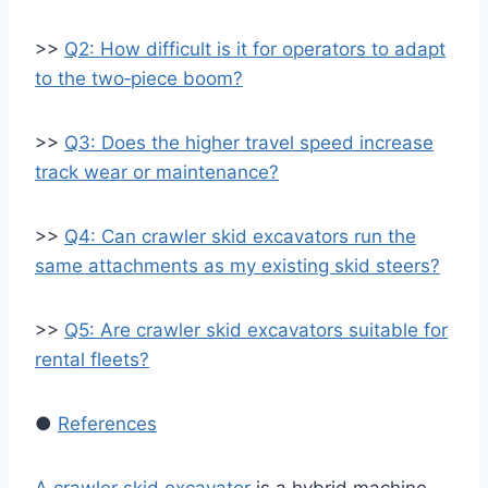
>>
Q2: How difficult is it for operators to adapt
to the two‑piece boom?
>>
Q3: Does the higher travel speed increase
track wear or maintenance?
>>
Q4: Can crawler skid excavators run the
same attachments as my existing skid steers?
>>
Q5: Are crawler skid excavators suitable for
rental fleets?
●
References