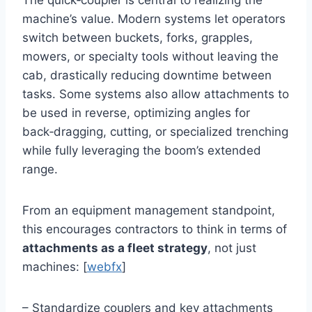
The quick‑coupler is central to realizing the
machine’s value. Modern systems let operators
switch between buckets, forks, grapples,
mowers, or specialty tools without leaving the
cab, drastically reducing downtime between
tasks. Some systems also allow attachments to
be used in reverse, optimizing angles for
back‑dragging, cutting, or specialized trenching
while fully leveraging the boom’s extended
range.
From an equipment management standpoint,
this encourages contractors to think in terms of
attachments as a fleet strategy
, not just
machines: [
webfx
]
– Standardize couplers and key attachments