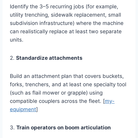
Identify the 3–5 recurring jobs (for example,
utility trenching, sidewalk replacement, small
subdivision infrastructure) where the machine
can realistically replace at least two separate
units.
2.
Standardize attachments
Build an attachment plan that covers buckets,
forks, trenchers, and at least one specialty tool
(such as flail mower or grapple) using
compatible couplers across the fleet. [
my-
equipment
]
3.
Train operators on boom articulation