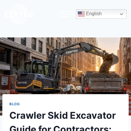
English
BLOG
Crawler Skid Excavator
Guide for Contractors: