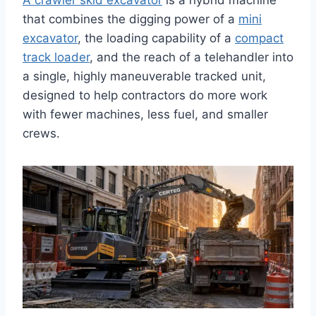
A crawler skid excavator
is a hybrid machine
that combines the digging power of a
mini
excavator
, the loading capability of a
compact
track loader
, and the reach of a telehandler into
a single, highly maneuverable tracked unit,
designed to help contractors do more work
with fewer machines, less fuel, and smaller
crews.