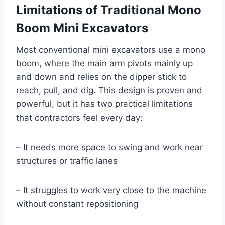
Limitations of Traditional Mono
Boom Mini Excavators
Most conventional mini excavators use a mono
boom, where the main arm pivots mainly up
and down and relies on the dipper stick to
reach, pull, and dig. This design is proven and
powerful, but it has two practical limitations
that contractors feel every day:
– It needs more space to swing and work near
structures or traffic lanes
– It struggles to work very close to the machine
without constant repositioning