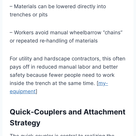
– Materials can be lowered directly into
trenches or pits
– Workers avoid manual wheelbarrow “chains”
or repeated re‑handling of materials
For utility and hardscape contractors, this often
pays off in reduced manual labor and better
safety because fewer people need to work
inside the trench at the same time. [
my-
equipment
]
Quick‑Couplers and Attachment
Strategy