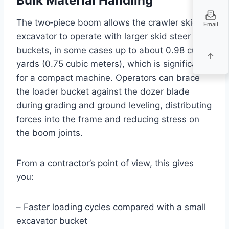
Bulk Material Handling
The two‑piece boom allows the crawler skid
Email
excavator to operate with larger skid steer
buckets, in some cases up to about 0.98 cubic
yards (0.75 cubic meters), which is significant
for a compact machine. Operators can brace
the loader bucket against the dozer blade
during grading and ground leveling, distributing
forces into the frame and reducing stress on
the boom joints.
From a contractor’s point of view, this gives
you:
– Faster loading cycles compared with a small
excavator bucket