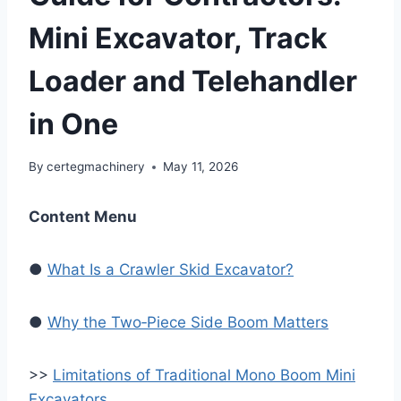
Mini Excavator, Track
Loader and Telehandler
in One
By
certegmachinery
May 11, 2026
Content Menu
●
What Is a Crawler Skid Excavator?
●
Why the Two‑Piece Side Boom Matters
>>
Limitations of Traditional Mono Boom Mini
Excavators