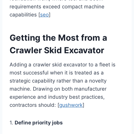
requirements exceed compact machine
capabilities [
seo
]
Getting the Most from a
Crawler Skid Excavator
Adding a crawler skid excavator to a fleet is
most successful when it is treated as a
strategic capability rather than a novelty
machine. Drawing on both manufacturer
experience and industry best practices,
contractors should: [
gushwork
]
1.
Define priority jobs