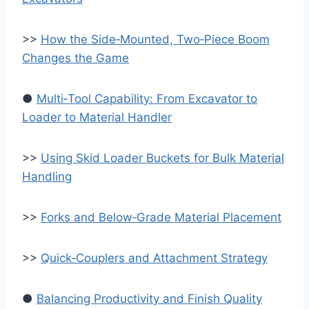
>>
How the Side‑Mounted, Two‑Piece Boom
Changes the Game
●
Multi‑Tool Capability: From Excavator to
Loader to Material Handler
>>
Using Skid Loader Buckets for Bulk Material
Handling
>>
Forks and Below‑Grade Material Placement
>>
Quick‑Couplers and Attachment Strategy
●
Balancing Productivity and Finish Quality