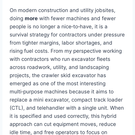
On modern construction and utility jobsites,
doing
more
with fewer machines and fewer
people is no longer a nice‑to‑have, it is a
survival strategy for contractors under pressure
from tighter margins, labor shortages, and
rising fuel costs. From my perspective working
with contractors who run excavator fleets
across roadwork, utility, and landscaping
projects, the crawler skid excavator has
emerged as one of the most interesting
multi‑purpose machines because it aims to
replace a mini excavator, compact track loader
(CTL), and telehandler with a single unit. When
it is specified and used correctly, this hybrid
approach can cut equipment moves, reduce
idle time, and free operators to focus on