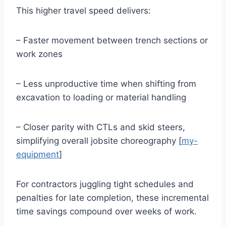
This higher travel speed delivers:
– Faster movement between trench sections or
work zones
– Less unproductive time when shifting from
excavation to loading or material handling
– Closer parity with CTLs and skid steers,
simplifying overall jobsite choreography [
my-
equipment
]
For contractors juggling tight schedules and
penalties for late completion, these incremental
time savings compound over weeks of work.