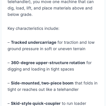
telehandler), you move one machine that can
dig, load, lift, and place materials above and
below grade.
Key characteristics include:
–
Tracked undercarriage
for traction and low
ground pressure in soft or uneven terrain
–
360‑degree upper‑structure rotation
for
digging and loading in tight spaces
–
Side‑mounted, two‑piece boom
that folds in
tight or reaches out like a telehandler
–
Skid‑style quick‑coupler
to run loader