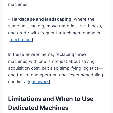
machines
–
Hardscape and landscaping
, where the
same unit can dig, move materials, set blocks,
and grade with frequent attachment changes
[
mechmaxx
]
In these environments, replacing three
machines with one is not just about saving
acquisition cost, but also simplifying logistics—
one trailer, one operator, and fewer scheduling
conflicts. [
gushwork
]
Limitations and When to Use
Dedicated Machines