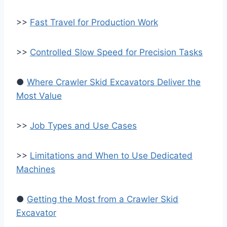
>>
Fast Travel for Production Work
>>
Controlled Slow Speed for Precision Tasks
●
Where Crawler Skid Excavators Deliver the
Most Value
>>
Job Types and Use Cases
>>
Limitations and When to Use Dedicated
Machines
●
Getting the Most from a Crawler Skid
Excavator