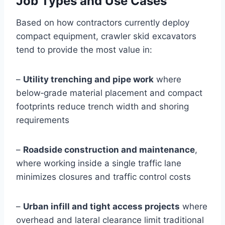
Job Types and Use Cases
Based on how contractors currently deploy
compact equipment, crawler skid excavators
tend to provide the most value in:
–
Utility trenching and pipe work
where
below‑grade material placement and compact
footprints reduce trench width and shoring
requirements
–
Roadside construction and maintenance
,
where working inside a single traffic lane
minimizes closures and traffic control costs
–
Urban infill and tight access projects
where
overhead and lateral clearance limit traditional