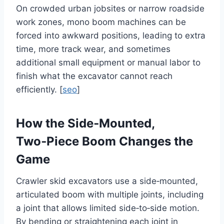
On crowded urban jobsites or narrow roadside
work zones, mono boom machines can be
forced into awkward positions, leading to extra
time, more track wear, and sometimes
additional small equipment or manual labor to
finish what the excavator cannot reach
efficiently. [
seo
]
How the Side‑Mounted,
Two‑Piece Boom Changes the
Game
Crawler skid excavators use a side‑mounted,
articulated boom with multiple joints, including
a joint that allows limited side‑to‑side motion.
By bending or straightening each joint in