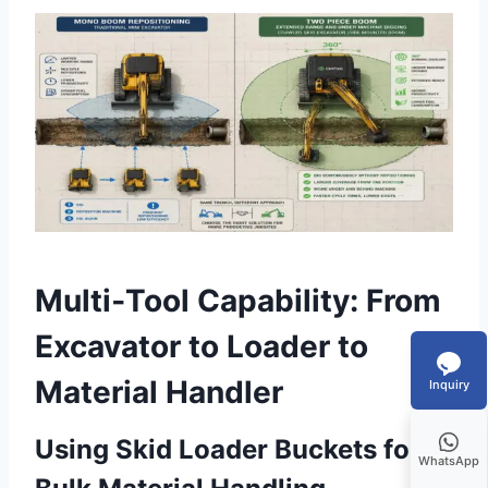
Multi‑Tool Capability: From
Excavator to Loader to
Material Handler
Inquiry
Using Skid Loader Buckets for
WhatsApp