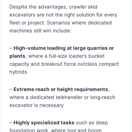
Despite the advantages, crawler skid
excavators are not the right solution for every
fleet or project. Scenarios where dedicated
machines still win include:
–
High‑volume loading at large quarries or
plants
, where a full‑size loader’s bucket
capacity and breakout force outclass compact
hybrids
–
Extreme reach or height requirements
,
where a dedicated telehandler or long‑reach
excavator is necessary
–
Highly specialized tasks
such as deep
foundation work, where tool and boom