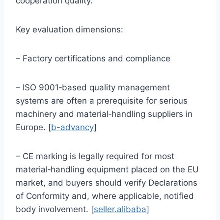
cooperation quality.
Key evaluation dimensions:
– Factory certifications and compliance
– ISO 9001‑based quality management
systems are often a prerequisite for serious
machinery and material‑handling suppliers in
Europe. [
b-advancy
]
– CE marking is legally required for most
material‑handling equipment placed on the EU
market, and buyers should verify Declarations
of Conformity and, where applicable, notified
body involvement. [
seller.alibaba
]