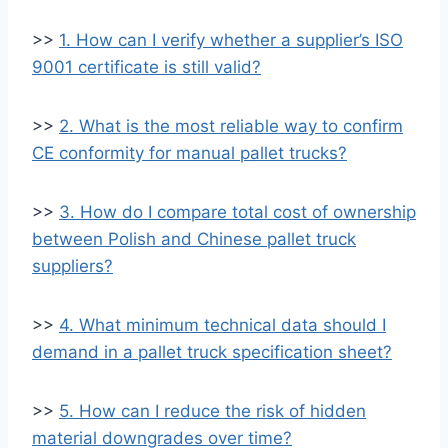
>>
1. How can I verify whether a supplier’s ISO
9001 certificate is still valid?
>>
2. What is the most reliable way to confirm
CE conformity for manual pallet trucks?
>>
3. How do I compare total cost of ownership
between Polish and Chinese pallet truck
suppliers?
>>
4. What minimum technical data should I
demand in a pallet truck specification sheet?
>>
5. How can I reduce the risk of hidden
material downgrades over time?