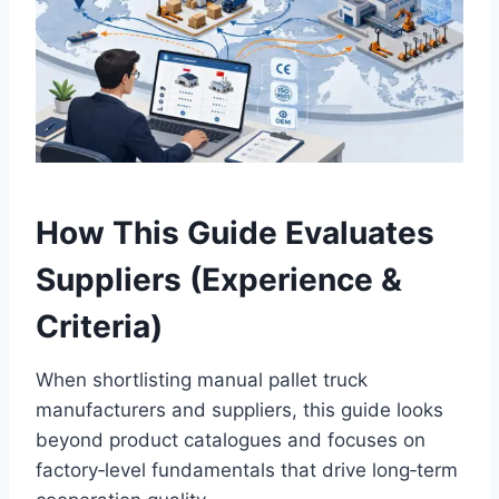
How This Guide Evaluates
Suppliers (Experience &
Criteria)
When shortlisting manual pallet truck
manufacturers and suppliers, this guide looks
beyond product catalogues and focuses on
factory‑level fundamentals that drive long‑term