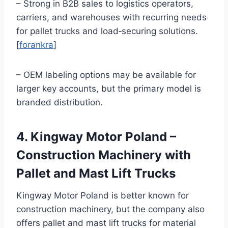
– Strong in B2B sales to logistics operators,
carriers, and warehouses with recurring needs
for pallet trucks and load‑securing solutions.
[
forankra
]
– OEM labeling options may be available for
larger key accounts, but the primary model is
branded distribution.
4. Kingway Motor Poland –
Construction Machinery with
Pallet and Mast Lift Trucks
Kingway Motor Poland is better known for
construction machinery, but the company also
offers pallet and mast lift trucks for material