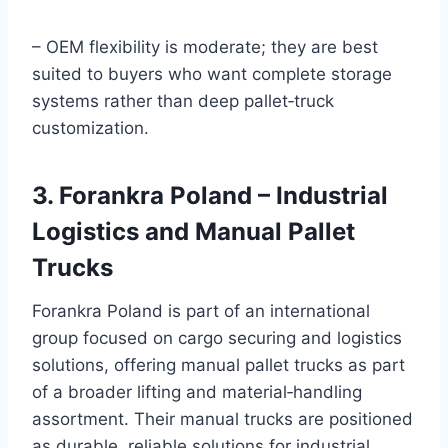
– OEM flexibility is moderate; they are best
suited to buyers who want complete storage
systems rather than deep pallet‑truck
customization.
3. Forankra Poland – Industrial
Logistics and Manual Pallet
Trucks
Forankra Poland is part of an international
group focused on cargo securing and logistics
solutions, offering manual pallet trucks as part
of a broader lifting and material‑handling
assortment. Their manual trucks are positioned
as durable, reliable solutions for industrial