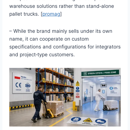
warehouse solutions rather than stand‑alone
pallet trucks. [
promag
]
– While the brand mainly sells under its own
name, it can cooperate on custom
specifications and configurations for integrators
and project‑type customers.