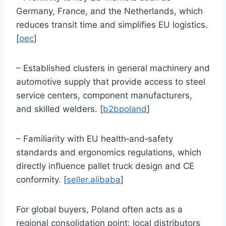
Germany, France, and the Netherlands, which
reduces transit time and simplifies EU logistics.
[
oec
]
– Established clusters in general machinery and
automotive supply that provide access to steel
service centers, component manufacturers,
and skilled welders. [
b2bpoland
]
– Familiarity with EU health‑and‑safety
standards and ergonomics regulations, which
directly influence pallet truck design and CE
conformity. [
seller.alibaba
]
For global buyers, Poland often acts as a
regional consolidation point: local distributors