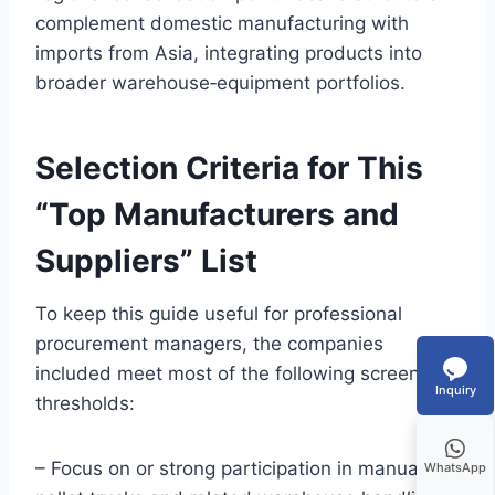
complement domestic manufacturing with
imports from Asia, integrating products into
broader warehouse‑equipment portfolios.
Selection Criteria for This
“Top Manufacturers and
Suppliers” List
To keep this guide useful for professional
procurement managers, the companies
included meet most of the following screening
Inquiry
thresholds:
– Focus on or strong participation in manual
WhatsApp