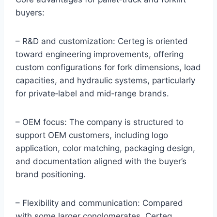
buyers:
– R&D and customization: Certeg is oriented
toward engineering improvements, offering
custom configurations for fork dimensions, load
capacities, and hydraulic systems, particularly
for private‑label and mid‑range brands.
– OEM focus: The company is structured to
support OEM customers, including logo
application, color matching, packaging design,
and documentation aligned with the buyer’s
brand positioning.
– Flexibility and communication: Compared
with some larger conglomerates, Certeg