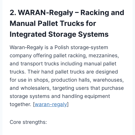
2. WARAN‑Regały – Racking and
Manual Pallet Trucks for
Integrated Storage Systems
Waran‑Regały is a Polish storage‑system
company offering pallet racking, mezzanines,
and transport trucks including manual pallet
trucks. Their hand pallet trucks are designed
for use in shops, production halls, warehouses,
and wholesalers, targeting users that purchase
storage systems and handling equipment
together. [
waran-regaly
]
Core strengths: