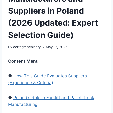
Suppliers in Poland
(2026 Updated: Expert
Selection Guide)
By
certegmachinery
May 17, 2026
Content Menu
●
How This Guide Evaluates Suppliers
(Experience & Criteria)
●
Poland’s Role in Forklift and Pallet Truck
Manufacturing