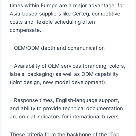
times within Europe are a major advantage; for
Asia‑based suppliers like Certeg, competitive
costs and flexible scheduling often
compensate.
– OEM/ODM depth and communication
– Availability of OEM services (branding, colors,
labels, packaging) as well as ODM capability
(joint design, new model development).
– Response times, English‑language support,
and ability to provide technical documentation
are crucial indicators for international buyers.
These criteria form the backbone of the “Top