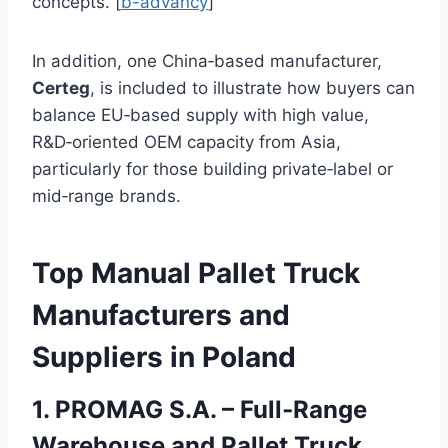
concepts. [
b-advancy
]
In addition, one China‑based manufacturer,
Certeg
, is included to illustrate how buyers can
balance EU‑based supply with high value,
R&D‑oriented OEM capacity from Asia,
particularly for those building private‑label or
mid‑range brands.
Top Manual Pallet Truck
Manufacturers and
Suppliers in Poland
1. PROMAG S.A. – Full‑Range
Warehouse and Pallet Truck