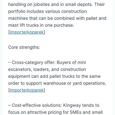
handling on jobsites and in small depots. Their
portfolio includes various construction
machines that can be combined with pallet and
mast lift trucks in one purchase.
[
importerkoparek
]
Core strengths:
– Cross‑category offer: Buyers of mini
excavators, loaders, and construction
equipment can add pallet trucks to the same
order to support warehouse or yard operations.
[
importerkoparek
]
– Cost‑effective solutions: Kingway tends to
focus on attractive pricing for SMEs and small