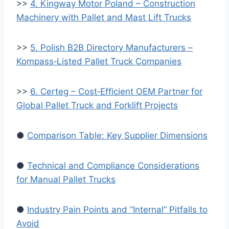
>>
4. Kingway Motor Poland – Construction
Machinery with Pallet and Mast Lift Trucks
>>
5. Polish B2B Directory Manufacturers –
Kompass‑Listed Pallet Truck Companies
>>
6. Certeg – Cost‑Efficient OEM Partner for
Global Pallet Truck and Forklift Projects
●
Comparison Table: Key Supplier Dimensions
●
Technical and Compliance Considerations
for Manual Pallet Trucks
●
Industry Pain Points and “Internal” Pitfalls to
Avoid