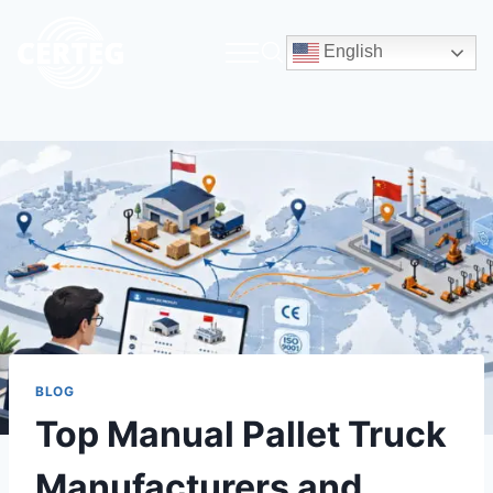
English
BLOG
Top Manual Pallet Truck
Manufacturers and