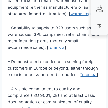
pallet trucks and related warehouse handling
equipment (either as manufacturers or as
Email
structured import‑distributors). [
waran-regaly
]
– Capability to supply to B2B users such as
warehouses, 3PL companies, retail chains, and
manufacturing plants (not only small
e‑commerce sales). [
forankra
]
– Demonstrated experience in serving foreign
customers in Europe or beyond, either through
exports or cross‑border distribution. [
forankra
]
– A visible commitment to quality and
compliance (ISO 9001, CE) and at least basic
documentation or communication of quality