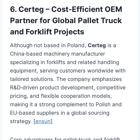
6. Certeg – Cost‑Efficient OEM
Partner for Global Pallet Truck
and Forklift Projects
Although not based in Poland,
Certeg
is a
China‑based machinery manufacturer
specializing in forklifts and related handling
equipment, serving customers worldwide with
tailored solutions. The company emphasizes
R&D‑driven product development, competitive
pricing, and flexible cooperation models,
making it a strong complement to Polish and
EU‑based suppliers in a global sourcing
strategy. [
ensun
]
Core advantages for pallet‑truck and forklift