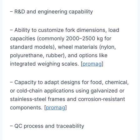
– R&D and engineering capability
– Ability to customize fork dimensions, load
capacities (commonly 2000–2500 kg for
standard models), wheel materials (nylon,
polyurethane, rubber), and options like
integrated weighing scales. [
promag
]
– Capacity to adapt designs for food, chemical,
or cold‑chain applications using galvanized or
stainless‑steel frames and corrosion‑resistant
components. [
promag
]
– QC process and traceability