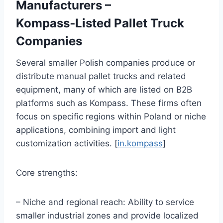
Manufacturers –
Kompass‑Listed Pallet Truck
Companies
Several smaller Polish companies produce or
distribute manual pallet trucks and related
equipment, many of which are listed on B2B
platforms such as Kompass. These firms often
focus on specific regions within Poland or niche
applications, combining import and light
customization activities. [
in.kompass
]
Core strengths:
– Niche and regional reach: Ability to service
smaller industrial zones and provide localized