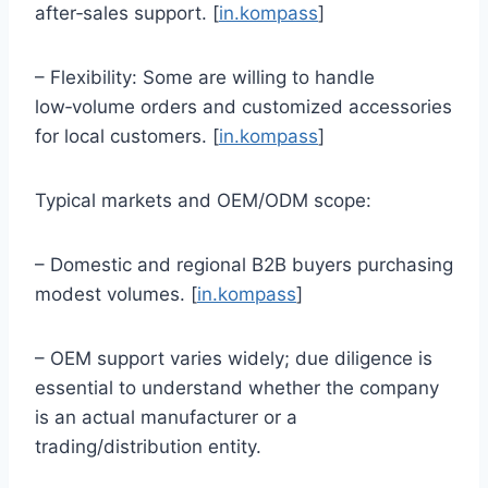
after‑sales support. [
in.kompass
]
– Flexibility: Some are willing to handle
low‑volume orders and customized accessories
for local customers. [
in.kompass
]
Typical markets and OEM/ODM scope:
– Domestic and regional B2B buyers purchasing
modest volumes. [
in.kompass
]
– OEM support varies widely; due diligence is
essential to understand whether the company
is an actual manufacturer or a
trading/distribution entity.