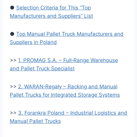
●
Selection Criteria for This “Top
Manufacturers and Suppliers” List
●
Top Manual Pallet Truck Manufacturers and
Suppliers in Poland
>>
1. PROMAG S.A. – Full‑Range Warehouse
and Pallet Truck Specialist
>>
2. WARAN‑Regały – Racking and Manual
Pallet Trucks for Integrated Storage Systems
>>
3. Forankra Poland – Industrial Logistics and
Manual Pallet Trucks