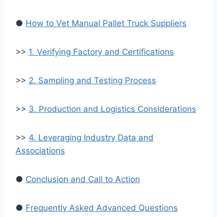
●
How to Vet Manual Pallet Truck Suppliers
>>
1. Verifying Factory and Certifications
>>
2. Sampling and Testing Process
>>
3. Production and Logistics Considerations
>>
4. Leveraging Industry Data and
Associations
●
Conclusion and Call to Action
●
Frequently Asked Advanced Questions