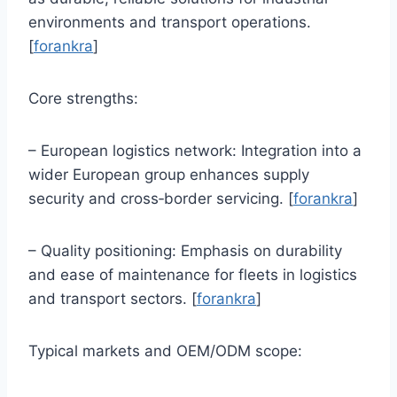
environments and transport operations.
[
forankra
]
Core strengths:
– European logistics network: Integration into a
wider European group enhances supply
security and cross‑border servicing. [
forankra
]
– Quality positioning: Emphasis on durability
and ease of maintenance for fleets in logistics
and transport sectors. [
forankra
]
Typical markets and OEM/ODM scope: