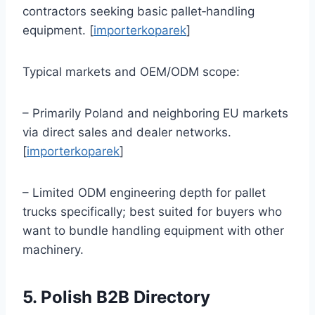
contractors seeking basic pallet‑handling
equipment. [
importerkoparek
]
Typical markets and OEM/ODM scope:
– Primarily Poland and neighboring EU markets
via direct sales and dealer networks.
[
importerkoparek
]
– Limited ODM engineering depth for pallet
trucks specifically; best suited for buyers who
want to bundle handling equipment with other
machinery.
5. Polish B2B Directory