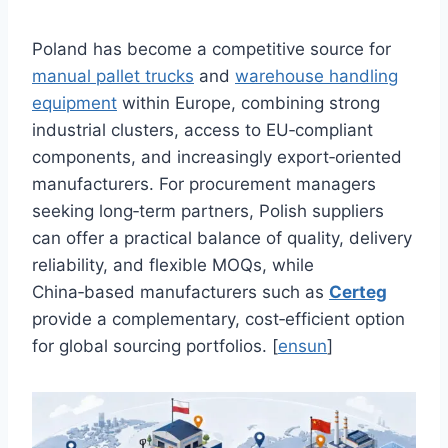
Poland has become a competitive source for
manual pallet trucks
and
warehouse handling
equipment
within Europe, combining strong
industrial clusters, access to EU‑compliant
components, and increasingly export‑oriented
manufacturers. For procurement managers
seeking long‑term partners, Polish suppliers
can offer a practical balance of quality, delivery
reliability, and flexible MOQs, while
China‑based manufacturers such as
Certeg
provide a complementary, cost‑efficient option
for global sourcing portfolios. [
ensun
]