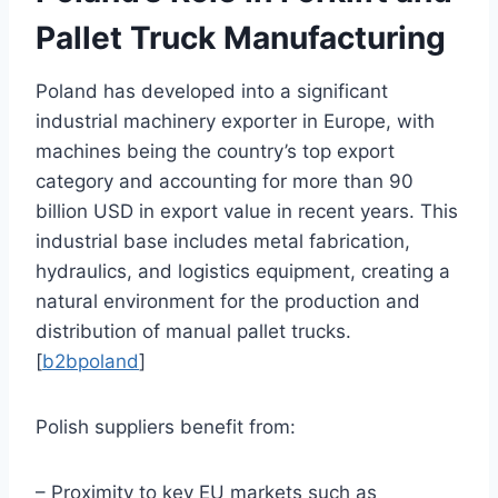
Pallet Truck Manufacturing
Poland has developed into a significant
industrial machinery exporter in Europe, with
machines being the country’s top export
category and accounting for more than 90
billion USD in export value in recent years. This
industrial base includes metal fabrication,
hydraulics, and logistics equipment, creating a
natural environment for the production and
distribution of manual pallet trucks.
[
b2bpoland
]
Polish suppliers benefit from:
– Proximity to key EU markets such as