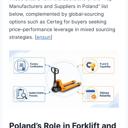
Manufacturers and Suppliers in Poland” list
below, complemented by global‑sourcing
options such as Certeg for buyers seeking
price–performance leverage in mixed sourcing
strategies. [
ensun
]
Poland’s Role in Forklift and