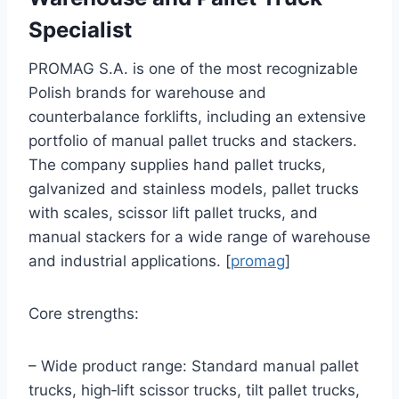
Specialist
PROMAG S.A. is one of the most recognizable
Polish brands for warehouse and
counterbalance forklifts, including an extensive
portfolio of manual pallet trucks and stackers.
The company supplies hand pallet trucks,
galvanized and stainless models, pallet trucks
with scales, scissor lift pallet trucks, and
manual stackers for a wide range of warehouse
and industrial applications. [
promag
]
Core strengths:
– Wide product range: Standard manual pallet
trucks, high‑lift scissor trucks, tilt pallet trucks,