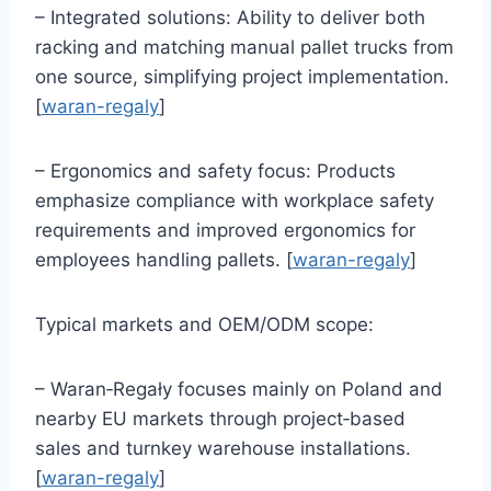
– Integrated solutions: Ability to deliver both
racking and matching manual pallet trucks from
one source, simplifying project implementation.
[
waran-regaly
]
– Ergonomics and safety focus: Products
emphasize compliance with workplace safety
requirements and improved ergonomics for
employees handling pallets. [
waran-regaly
]
Typical markets and OEM/ODM scope:
– Waran‑Regały focuses mainly on Poland and
nearby EU markets through project‑based
sales and turnkey warehouse installations.
[
waran-regaly
]