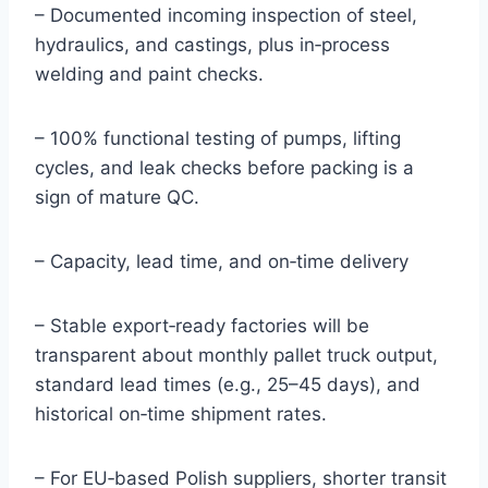
– Documented incoming inspection of steel,
hydraulics, and castings, plus in‑process
welding and paint checks.
– 100% functional testing of pumps, lifting
cycles, and leak checks before packing is a
sign of mature QC.
– Capacity, lead time, and on‑time delivery
– Stable export‑ready factories will be
transparent about monthly pallet truck output,
standard lead times (e.g., 25–45 days), and
historical on‑time shipment rates.
– For EU‑based Polish suppliers, shorter transit