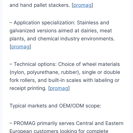
and hand pallet stackers. [
promag
]
– Application specialization: Stainless and
galvanized versions aimed at dairies, meat
plants, and chemical industry environments.
[
promag
]
– Technical options: Choice of wheel materials
(nylon, polyurethane, rubber), single or double
fork rollers, and built‑in scales with labeling or
receipt printing. [
promag
]
Typical markets and OEM/ODM scope:
– PROMAG primarily serves Central and Eastern
European customers looking for complete