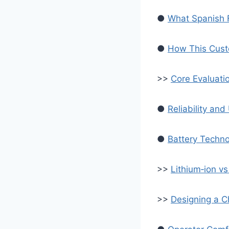
●
What Spanish F
●
How This Cust
>>
Core Evaluati
●
Reliability an
●
Battery Techno
>>
Lithium‑ion v
>>
Designing a C