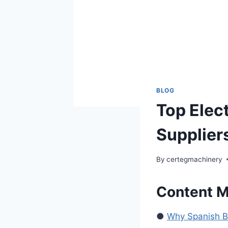
BLOG
Top Elect
Suppliers
By
certegmachinery
Content 
●
Why Spanish Buy