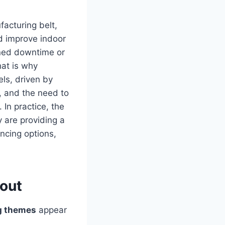
facturing belt,
d improve indoor
nned downtime or
hat is why
ls, driven by
, and the need to
In practice, the
y are providing a
ncing options,
bout
g themes
appear