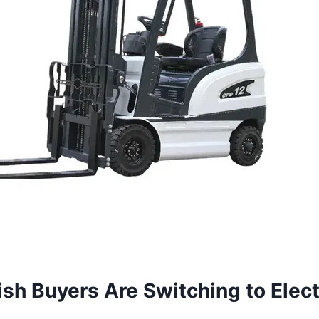
sh Buyers Are Switching to Elect