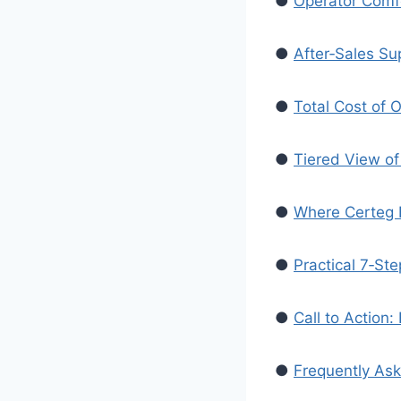
●
Operator Comf
●
After‑Sales Sup
●
Total Cost of 
●
Tiered View of 
●
Where Certeg Fi
●
Practical 7‑Ste
●
Call to Action
●
Frequently As