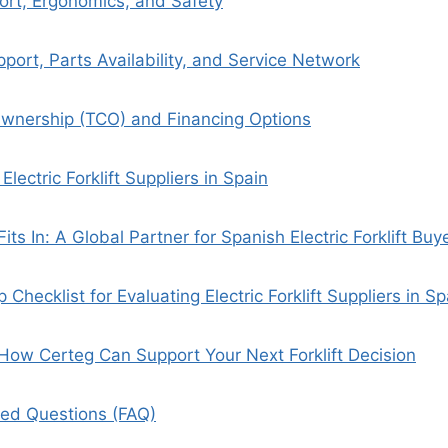
ort, Ergonomics, and Safety
port, Parts Availability, and Service Network
Ownership (TCO) and Financing Options
Electric Forklift Suppliers in Spain
ts In: A Global Partner for Spanish Electric Forklift Buy
p Checklist for Evaluating Electric Forklift Suppliers in Sp
: How Certeg Can Support Your Next Forklift Decision
ked Questions (FAQ)