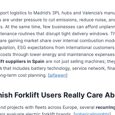
port logistics to Madrid’s 3PL hubs and Valencia’s manu
 are under pressure to cut emissions, reduce noise, an
ns. At the same time, few businesses can afford unpla
enance routines that disrupt tight delivery windows. T
are gaining market share over internal combustion mode
ulation, ESG expectations from international customers
 costs through lower energy and maintenance expenses. 
lift suppliers in Spain
are not just selling machines; the
n
that includes battery technology, service network, fina
ong‑term cost planning. [
aifawen
]
sh Forklift Users Really Care A
nd projects with fleets across Europe, several
recurrin
s evaluate electric forklift brands. [
sphericalinsights
]