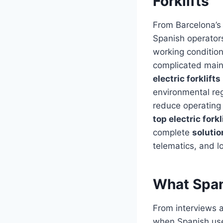
Forklifts
From Barcelona’s 
Spanish operators
working conditio
complicated maint
electric forklifts
environmental reg
reduce operating
top electric fork
complete
solutio
telematics, and l
What Spani
From interviews a
when Spanish user