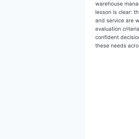
warehouse manage
lesson is clear: t
and service are w
evaluation criter
confident decisio
these needs acro