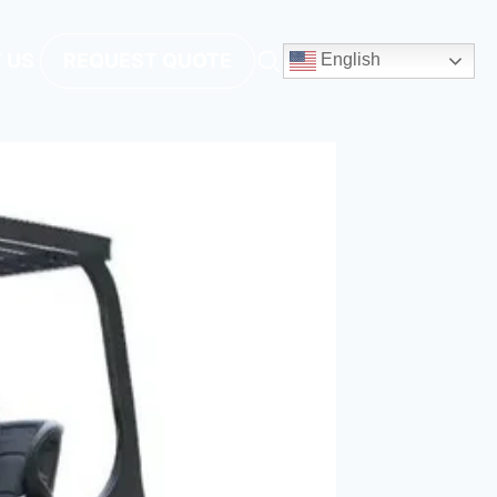
 US
REQUEST QUOTE
English