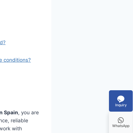
nd?
e conditions?
Inquiry
n Spain
, you are
ce, reliable
WhatsApp
 work with