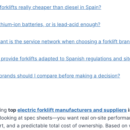
 forklifts really cheaper than diesel in Spain?
ithium‑ion batteries, or is lead‑acid enough?
ant is the service network when choosing a forklift bra
provide forklifts adapted to Spanish regulations and sit
rands should I compare before making a decision?
ring
top
electric forklift manufacturers and suppliers
i
 looking at spec sheets—you want real on‑site performan
rt, and a predictable total cost of ownership. Based on