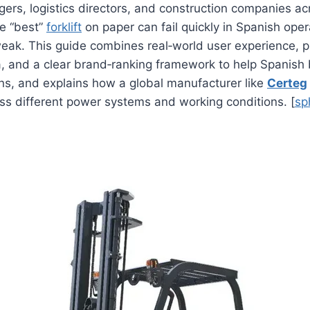
rs, logistics directors, and construction companies ac
he “best”
forklift
on paper can fail quickly in Spanish operat
eak. This guide combines real‑world user experience, p
ia, and a clear brand‑ranking framework to help Spanis
ns, and explains how a global manufacturer like
Certeg
ss different power systems and working conditions. [
sp