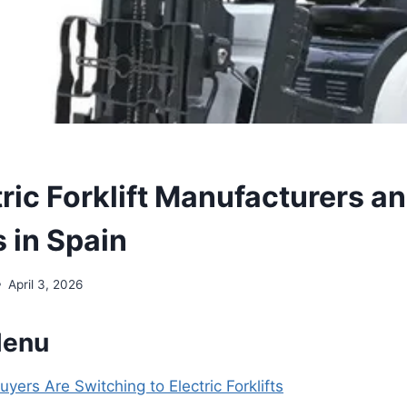
ric Forklift Manufacturers a
 in Spain
April 3, 2026
Menu
ers Are Switching to Electric Forklifts