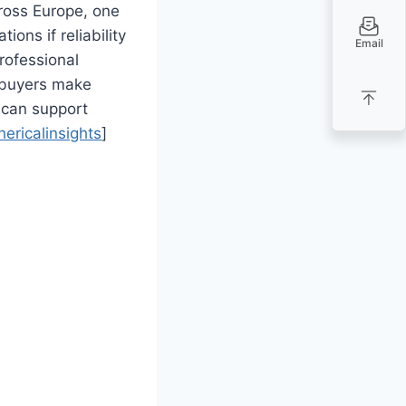
ross Europe, one
ions if reliability
Email
rofessional
h buyers make
can support
hericalinsights
]