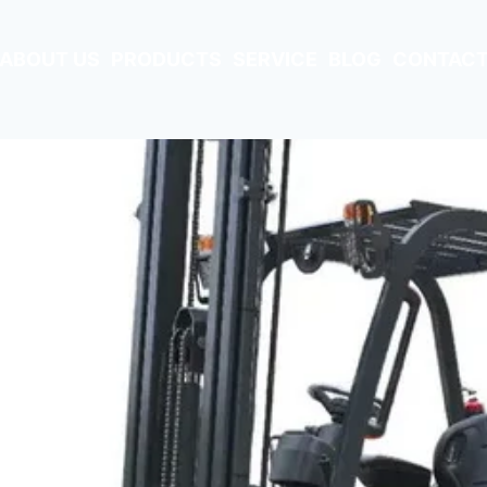
ABOUT US
PRODUCTS
SERVICE
BLOG
CONTACT