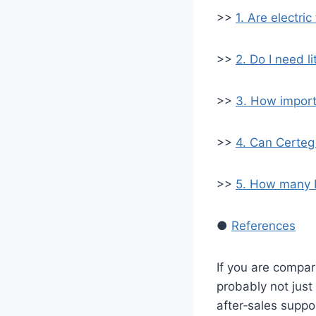
>>
1. Are electric
>>
2. Do I need l
>>
3. How import
>>
4. Can Certeg 
>>
5. How many b
●
References
If you are compa
probably not just
after‑sales suppo