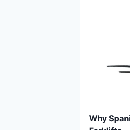
Why Spani