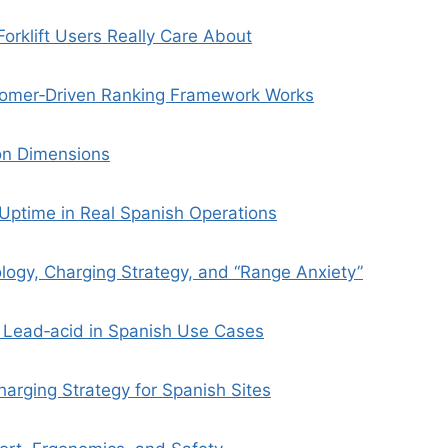
orklift Users Really Care About
omer‑Driven Ranking Framework Works
on Dimensions
d Uptime in Real Spanish Operations
logy, Charging Strategy, and “Range Anxiety”
s Lead‑acid in Spanish Use Cases
harging Strategy for Spanish Sites