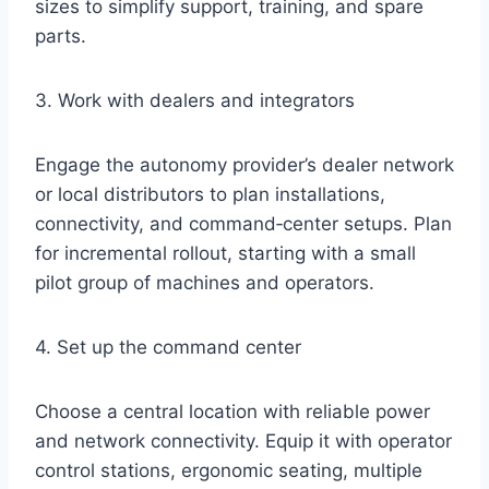
sizes to simplify support, training, and spare
parts.
3. Work with dealers and integrators
Engage the autonomy provider’s dealer network
or local distributors to plan installations,
connectivity, and command‑center setups. Plan
for incremental rollout, starting with a small
pilot group of machines and operators.
4. Set up the command center
Choose a central location with reliable power
and network connectivity. Equip it with operator
control stations, ergonomic seating, multiple