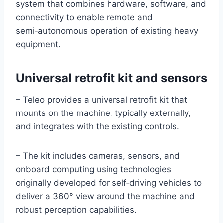
system that combines hardware, software, and
connectivity to enable remote and
semi‑autonomous operation of existing heavy
equipment.
Universal retrofit kit and sensors
– Teleo provides a universal retrofit kit that
mounts on the machine, typically externally,
and integrates with the existing controls.
– The kit includes cameras, sensors, and
onboard computing using technologies
originally developed for self‑driving vehicles to
deliver a 360° view around the machine and
robust perception capabilities.