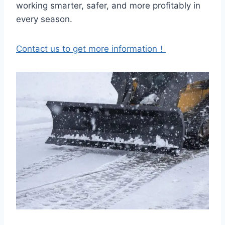
working smarter, safer, and more profitably in
every season.
Contact us to get more information！