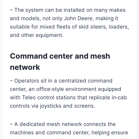
– The system can be installed on many makes
and models, not only John Deere, making it
suitable for mixed fleets of skid steers, loaders,
and other equipment.
Command center and mesh
network
– Operators sit in a centralized command
center, an office‑style environment equipped
with Teleo control stations that replicate in‑cab
controls via joysticks and screens.
– A dedicated mesh network connects the
machines and command center, helping ensure