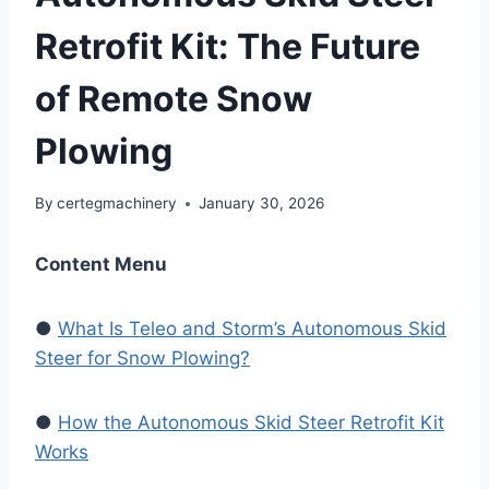
Retrofit Kit: The Future
of Remote Snow
Plowing
By
certegmachinery
January 30, 2026
Content Menu
●
What Is Teleo and Storm’s Autonomous Skid
Steer for Snow Plowing?
●
How the Autonomous Skid Steer Retrofit Kit
Works