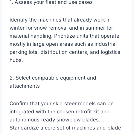
1. Assess your fleet and use cases
Identify the machines that already work in
winter for snow removal and in summer for
material handling. Prioritize units that operate
mostly in large open areas such as industrial
parking lots, distribution centers, and logistics
hubs.
2. Select compatible equipment and
attachments
Confirm that your skid steer models can be
integrated with the chosen retrofit kit and
autonomous‑ready snowplow blades.
Standardize a core set of machines and blade