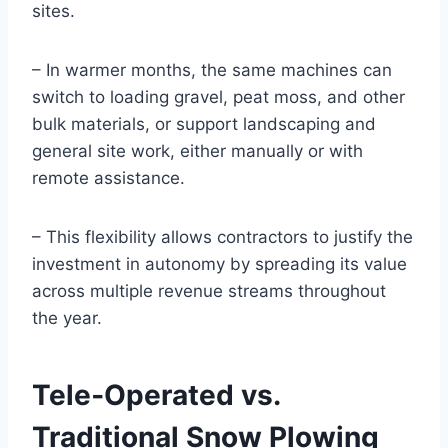
sites.
– In warmer months, the same machines can
switch to loading gravel, peat moss, and other
bulk materials, or support landscaping and
general site work, either manually or with
remote assistance.
– This flexibility allows contractors to justify the
investment in autonomy by spreading its value
across multiple revenue streams throughout
the year.
Tele‑Operated vs.
Traditional Snow Plowing