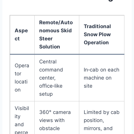
Remote/Auto
Traditional
Aspe
nomous Skid
Snow Plow
ct
Steer
Operation
Solution
Central
Opera
command
In‑cab on each
tor
center,
machine on
locati
office‑like
site
on
setup
Visibil
360° camera
Limited by cab
ity
views with
position,
and
obstacle
mirrors, and
perce