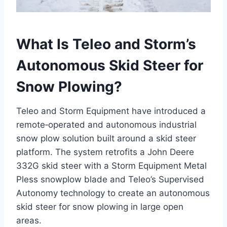
What Is Teleo and Storm’s
Autonomous Skid Steer for
Snow Plowing?
Teleo and Storm Equipment have introduced a
remote‑operated and autonomous industrial
snow plow solution built around a skid steer
platform. The system retrofits a John Deere
332G skid steer with a Storm Equipment Metal
Pless snowplow blade and Teleo’s Supervised
Autonomy technology to create an autonomous
skid steer for snow plowing in large open
areas.