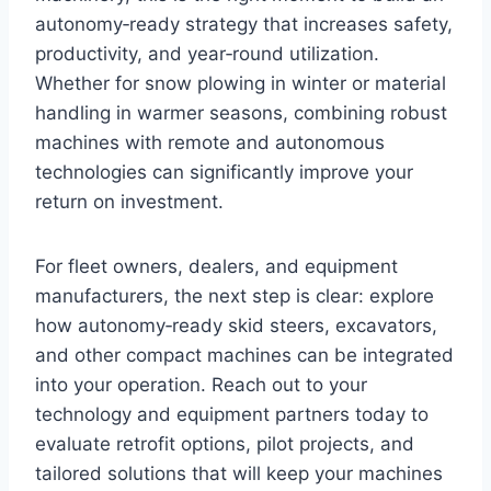
autonomy‑ready strategy that increases safety,
productivity, and year‑round utilization.
Whether for snow plowing in winter or material
handling in warmer seasons, combining robust
machines with remote and autonomous
technologies can significantly improve your
return on investment.
For fleet owners, dealers, and equipment
manufacturers, the next step is clear: explore
how autonomy‑ready skid steers, excavators,
and other compact machines can be integrated
into your operation. Reach out to your
technology and equipment partners today to
evaluate retrofit options, pilot projects, and
tailored solutions that will keep your machines