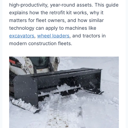
high‑productivity, year‑round assets. This guide
explains how the retrofit kit works, why it
matters for fleet owners, and how similar
technology can apply to machines like
excavators
,
wheel loaders
, and tractors in
modern construction fleets.