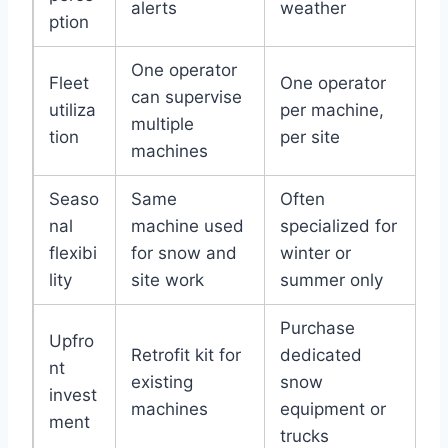
alerts
weather
ption
One operator
Fleet
One operator
can supervise
utiliza
per machine,
multiple
tion
per site
machines
Seaso
Same
Often
nal
machine used
specialized for
flexibi
for snow and
winter or
lity
site work
summer only
Purchase
Upfro
Retrofit kit for
dedicated
nt
existing
snow
invest
machines
equipment or
ment
trucks