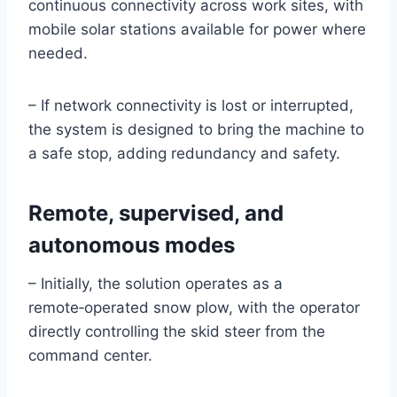
continuous connectivity across work sites, with
mobile solar stations available for power where
needed.
– If network connectivity is lost or interrupted,
the system is designed to bring the machine to
a safe stop, adding redundancy and safety.
Remote, supervised, and
autonomous modes
– Initially, the solution operates as a
remote‑operated snow plow, with the operator
directly controlling the skid steer from the
command center.