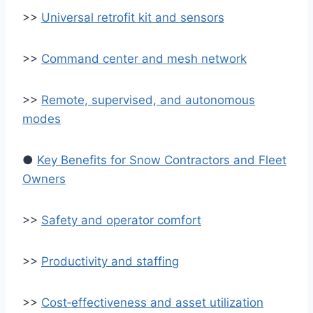
>>
Universal retrofit kit and sensors
>>
Command center and mesh network
>>
Remote, supervised, and autonomous
modes
●
Key Benefits for Snow Contractors and Fleet
Owners
>>
Safety and operator comfort
>>
Productivity and staffing
>>
Cost‑effectiveness and asset utilization