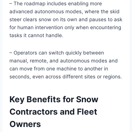
– The roadmap includes enabling more
advanced autonomous modes, where the skid
steer clears snow on its own and pauses to ask
for human intervention only when encountering
tasks it cannot handle.
– Operators can switch quickly between
manual, remote, and autonomous modes and
can move from one machine to another in
seconds, even across different sites or regions.
Key Benefits for Snow
Contractors and Fleet
Owners