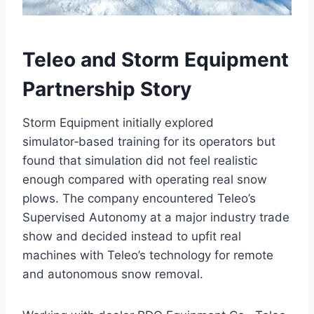
Teleo and Storm Equipment
Partnership Story
Storm Equipment initially explored
simulator‑based training for its operators but
found that simulation did not feel realistic
enough compared with operating real snow
plows. The company encountered Teleo’s
Supervised Autonomy at a major industry trade
show and decided instead to upfit real
machines with Teleo’s technology for remote
and autonomous snow removal.