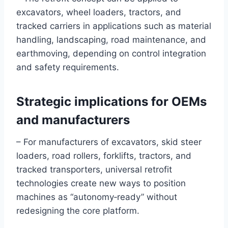
excavators, wheel loaders, tractors, and
tracked carriers in applications such as material
handling, landscaping, road maintenance, and
earthmoving, depending on control integration
and safety requirements.
Strategic implications for OEMs
and manufacturers
– For manufacturers of excavators, skid steer
loaders, road rollers, forklifts, tractors, and
tracked transporters, universal retrofit
technologies create new ways to position
machines as “autonomy‑ready” without
redesigning the core platform.