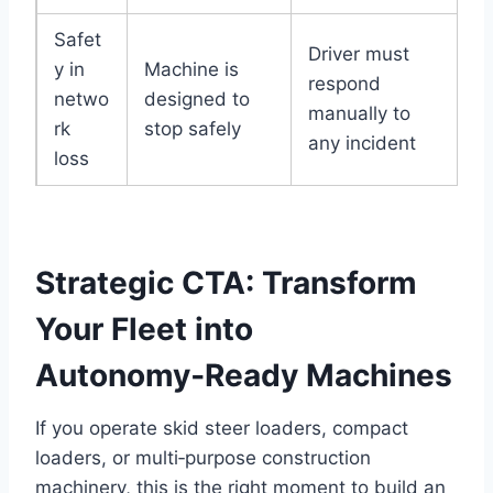
Safet
Driver must
y in
Machine is
respond
netwo
designed to
manually to
rk
stop safely
any incident
loss
Strategic CTA: Transform
Your Fleet into
Autonomy‑Ready Machines
If you operate skid steer loaders, compact
loaders, or multi‑purpose construction
machinery, this is the right moment to build an