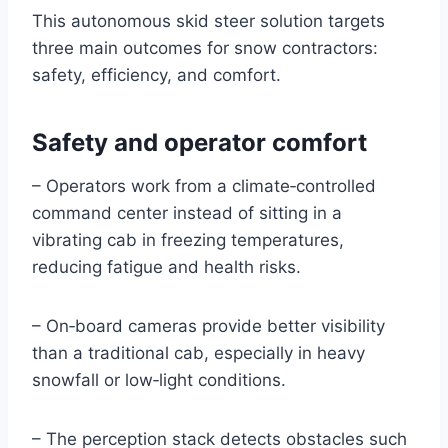
This autonomous skid steer solution targets
three main outcomes for snow contractors:
safety, efficiency, and comfort.
Safety and operator comfort
– Operators work from a climate‑controlled
command center instead of sitting in a
vibrating cab in freezing temperatures,
reducing fatigue and health risks.
– On‑board cameras provide better visibility
than a traditional cab, especially in heavy
snowfall or low‑light conditions.
– The perception stack detects obstacles such