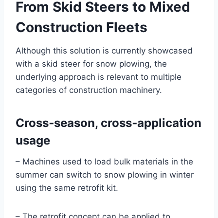
From Skid Steers to Mixed
Construction Fleets
Although this solution is currently showcased
with a skid steer for snow plowing, the
underlying approach is relevant to multiple
categories of construction machinery.
Cross‑season, cross‑application
usage
– Machines used to load bulk materials in the
summer can switch to snow plowing in winter
using the same retrofit kit.
– The retrofit concept can be applied to