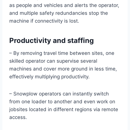
as people and vehicles and alerts the operator,
and multiple safety redundancies stop the
machine if connectivity is lost.
Productivity and staffing
– By removing travel time between sites, one
skilled operator can supervise several
machines and cover more ground in less time,
effectively multiplying productivity.
– Snowplow operators can instantly switch
from one loader to another and even work on
jobsites located in different regions via remote
access.