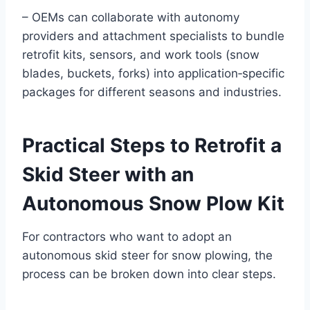
– OEMs can collaborate with autonomy
providers and attachment specialists to bundle
retrofit kits, sensors, and work tools (snow
blades, buckets, forks) into application‑specific
packages for different seasons and industries.
Practical Steps to Retrofit a
Skid Steer with an
Autonomous Snow Plow Kit
For contractors who want to adopt an
autonomous skid steer for snow plowing, the
process can be broken down into clear steps.