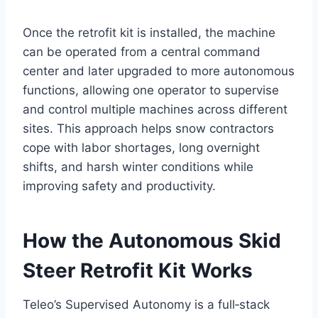
Once the retrofit kit is installed, the machine
can be operated from a central command
center and later upgraded to more autonomous
functions, allowing one operator to supervise
and control multiple machines across different
sites. This approach helps snow contractors
cope with labor shortages, long overnight
shifts, and harsh winter conditions while
improving safety and productivity.
How the Autonomous Skid
Steer Retrofit Kit Works
Teleo’s Supervised Autonomy is a full‑stack