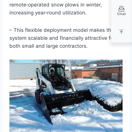
remote‑operated snow plows in winter,
increasing year‑round utilization.
Email
– This flexible deployment model makes the
system scalable and financially attractive for
both small and large contractors.