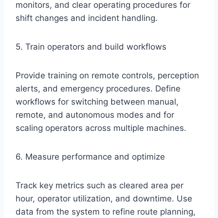
monitors, and clear operating procedures for
shift changes and incident handling.
5. Train operators and build workflows
Provide training on remote controls, perception
alerts, and emergency procedures. Define
workflows for switching between manual,
remote, and autonomous modes and for
scaling operators across multiple machines.
6. Measure performance and optimize
Track key metrics such as cleared area per
hour, operator utilization, and downtime. Use
data from the system to refine route planning,