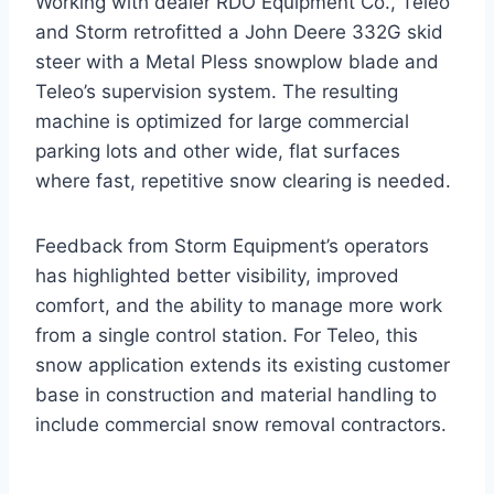
Working with dealer RDO Equipment Co., Teleo
and Storm retrofitted a John Deere 332G skid
steer with a Metal Pless snowplow blade and
Teleo’s supervision system. The resulting
machine is optimized for large commercial
parking lots and other wide, flat surfaces
where fast, repetitive snow clearing is needed.
Feedback from Storm Equipment’s operators
has highlighted better visibility, improved
comfort, and the ability to manage more work
from a single control station. For Teleo, this
snow application extends its existing customer
base in construction and material handling to
include commercial snow removal contractors.