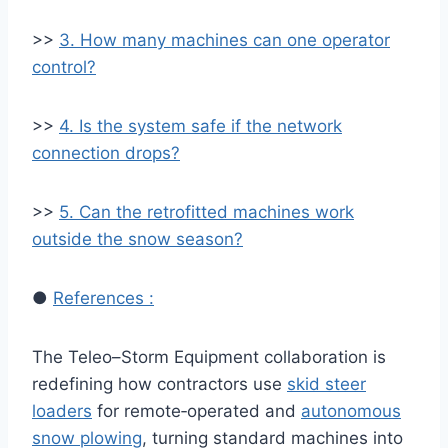
>>
3. How many machines can one operator
control?
>>
4. Is the system safe if the network
connection drops?
>>
5. Can the retrofitted machines work
outside the snow season?
●
References :
The Teleo–Storm Equipment collaboration is
redefining how contractors use
skid steer
loaders
for remote‑operated and
autonomous
snow plowing
, turning standard machines into