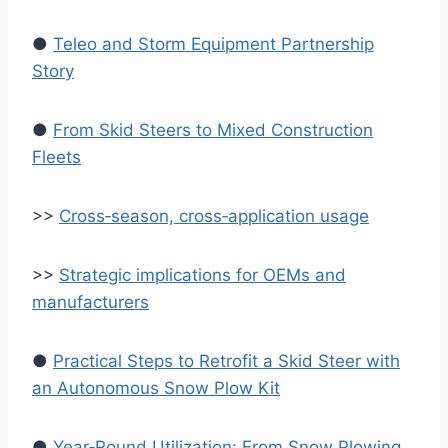
●
Teleo and Storm Equipment Partnership
Story
●
From Skid Steers to Mixed Construction
Fleets
>>
Cross‑season, cross‑application usage
>>
Strategic implications for OEMs and
manufacturers
●
Practical Steps to Retrofit a Skid Steer with
an Autonomous Snow Plow Kit
●
Year‑Round Utilization: From Snow Plowing