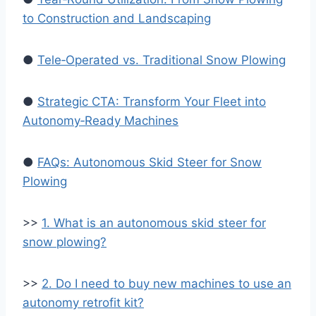
to Construction and Landscaping
●
Tele‑Operated vs. Traditional Snow Plowing
●
Strategic CTA: Transform Your Fleet into
Autonomy‑Ready Machines
●
FAQs: Autonomous Skid Steer for Snow
Plowing
>>
1. What is an autonomous skid steer for
snow plowing?
>>
2. Do I need to buy new machines to use an
autonomy retrofit kit?