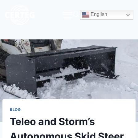
English
BLOG
Teleo and Storm’s
Autonomous Skid Steer