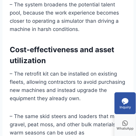
– The system broadens the potential talent
pool, because the work experience becomes
closer to operating a simulator than driving a
machine in harsh conditions.
Cost‑effectiveness and asset
utilization
– The retrofit kit can be installed on existing
fleets, allowing contractors to avoid purchasing
new machines and instead upgrade the
equipment they already own.
Inquiry
– The same skid steers and loaders that move
gravel, peat moss, and other bulk materials in
WhatsApp
warm seasons can be used as