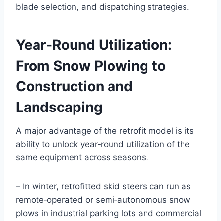
blade selection, and dispatching strategies.
Year‑Round Utilization:
From Snow Plowing to
Construction and
Landscaping
A major advantage of the retrofit model is its
ability to unlock year‑round utilization of the
same equipment across seasons.
– In winter, retrofitted skid steers can run as
remote‑operated or semi‑autonomous snow
plows in industrial parking lots and commercial