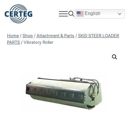
English
Home
/
Shop
/
Attachment & Parts
/
SKID STEER LOADER
PARTS
/
Vibratory Roller