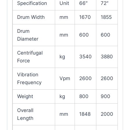
Specification
Unit
66″
72″
Drum Width
mm
1670
1855
Drum
mm
600
600
Diameter
Centrifugal
kg
3540
3880
Force
Vibration
Vpm
2600
2600
Frequency
Weight
kg
800
900
Overall
mm
1848
2000
Length