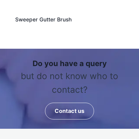
Sweeper Gutter Brush
Do you have a query
but do not know who to
contact?
Contact us