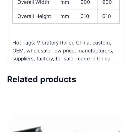
Overall Width
mm
900
900
Overall Height
mm
610
610
Hot Tags: Vibratory Roller, China, custom,
OEM, wholesale, low price, manufacturers,
suppliers, factory, for sale, made in China
Related products