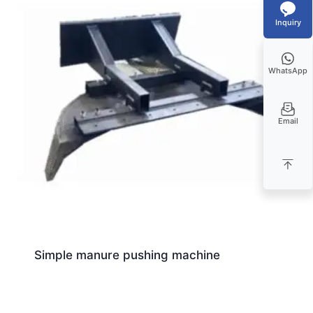
Inquiry
WhatsApp
Email
Simple manure pushing machine