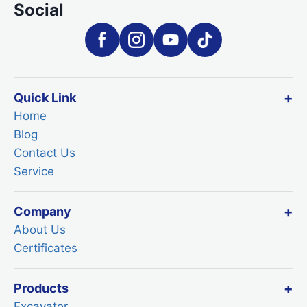
Social
Quick Link
Home
Blog
Contact Us
Service
Company
About Us
Certificates
Products
Excavator