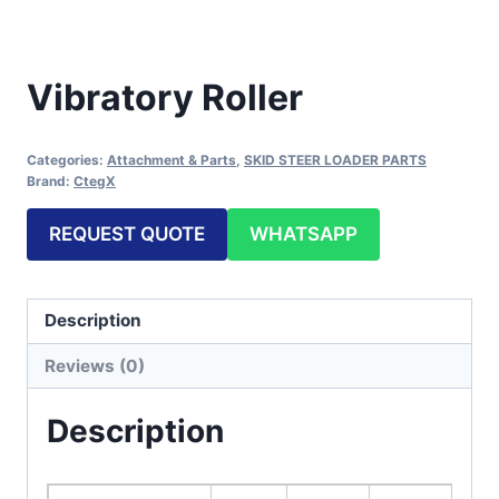
Vibratory Roller
Categories:
Attachment & Parts
,
SKID STEER LOADER PARTS
Brand:
CtegX
REQUEST QUOTE
WHATSAPP
Description
Reviews (0)
Description