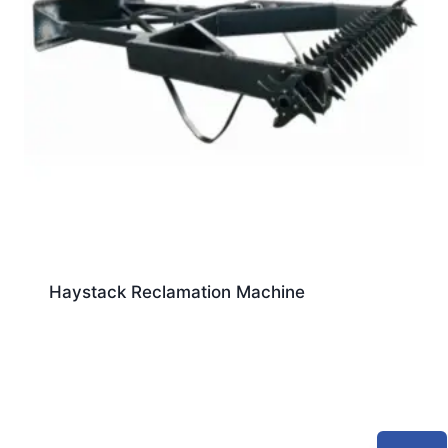
Haystack Reclamation Machine