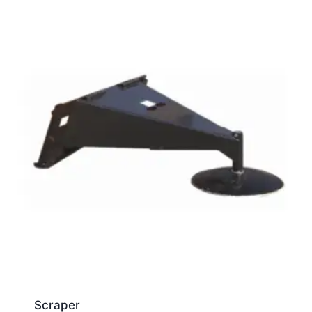
Scraper