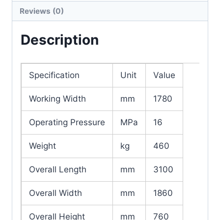
Reviews (0)
Description
Specification
Unit
Value
Working Width
mm
1780
Operating Pressure
MPa
16
Weight
kg
460
Overall Length
mm
3100
Overall Width
mm
1860
Overall Height
mm
760