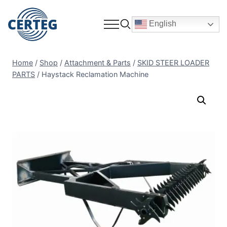
English
Home
/
Shop
/
Attachment & Parts
/
SKID STEER LOADER
PARTS
/
Haystack Reclamation Machine