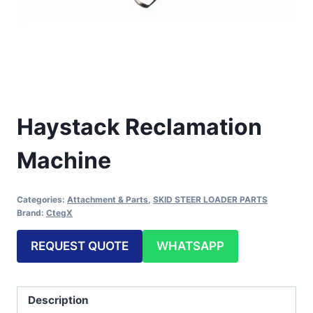
Haystack Reclamation
Machine
Categories:
Attachment & Parts
,
SKID STEER LOADER PARTS
Brand:
CtegX
REQUEST QUOTE
WHATSAPP
Description