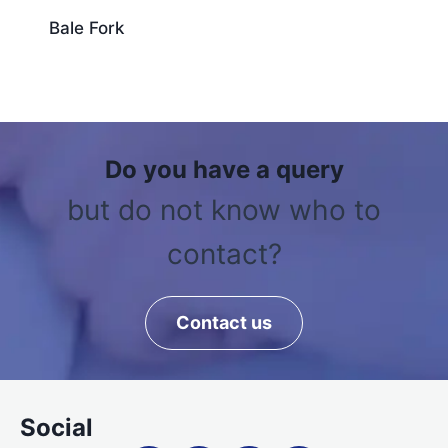
Bale Fork
Do you have a query
but do not know who to
contact?
Contact us
Social