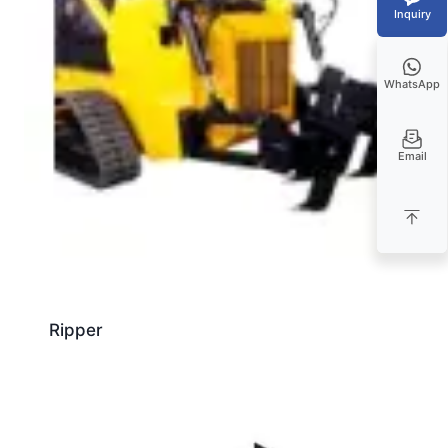
Inquiry
WhatsApp
Email
Ripper