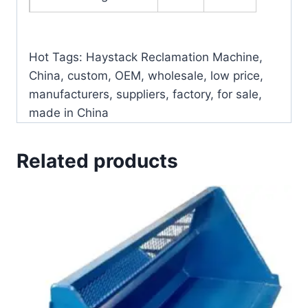
Hot Tags: Haystack Reclamation Machine,
China, custom, OEM, wholesale, low price,
manufacturers, suppliers, factory, for sale,
made in China
Related products