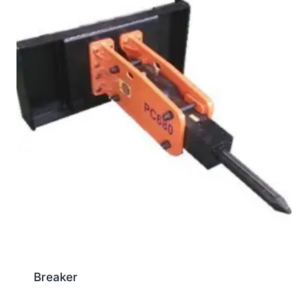
Breaker