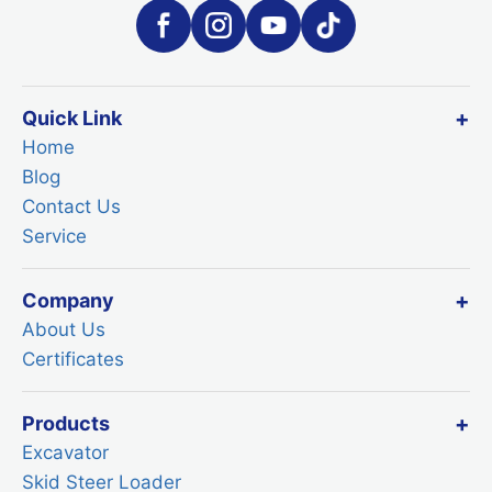
Quick Link
Home
Blog
Contact Us
Service
Company
About Us
Certificates
Products
Excavator
Skid Steer Loader