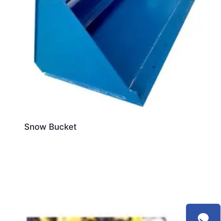
Snow Bucket