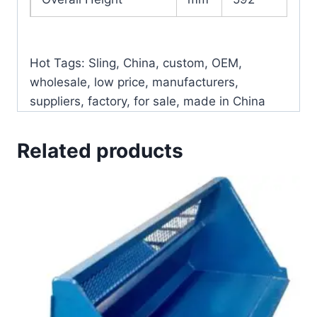
Hot Tags: Sling, China, custom, OEM,
wholesale, low price, manufacturers,
suppliers, factory, for sale, made in China
Related products