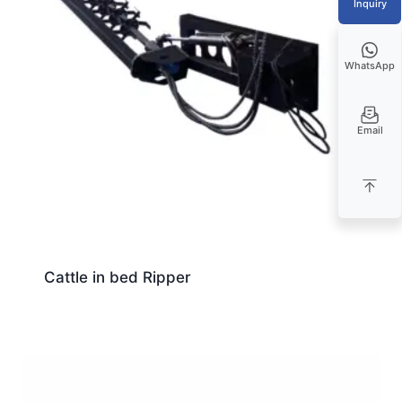
Inquiry
WhatsApp
Email
Cattle in bed Ripper