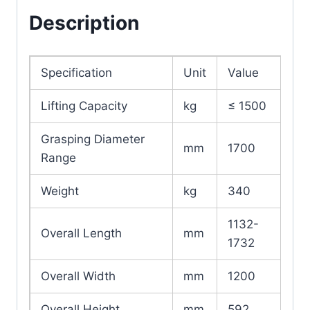
Description
Specification
Unit
Value
Lifting Capacity
kg
≤ 1500
Grasping Diameter
mm
1700
Range
Weight
kg
340
1132-
Overall Length
mm
1732
Overall Width
mm
1200
Overall Height
mm
592