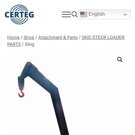
English
Home
/
Shop
/
Attachment & Parts
/
SKID STEER LOADER
PARTS
/
Sling