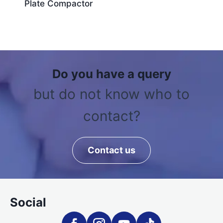
Plate Compactor
Do you have a query
but do not know who to
contact?
Contact us
Social