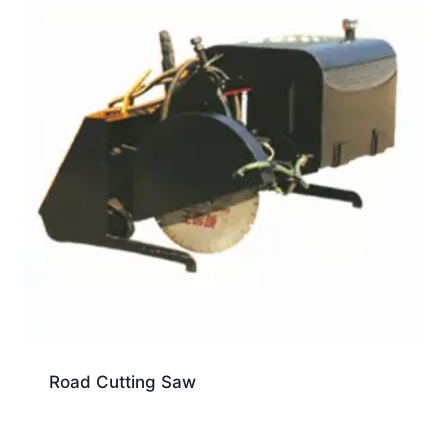
Road Cutting Saw