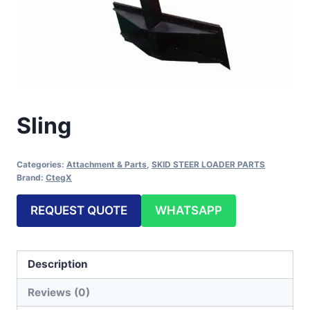
Sling
Categories:
Attachment & Parts
,
SKID STEER LOADER PARTS
Brand:
CtegX
REQUEST QUOTE
WHATSAPP
Description
Reviews (0)