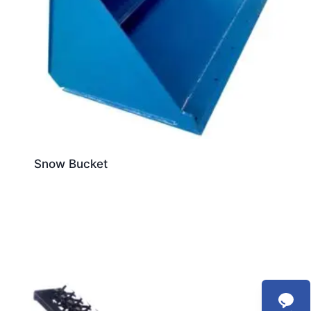
Snow Bucket