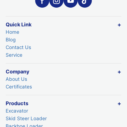
Quick Link
Home
Blog
Contact Us
Service
Company
About Us
Certificates
Products
Excavator
Skid Steer Loader
Backhoe Loader