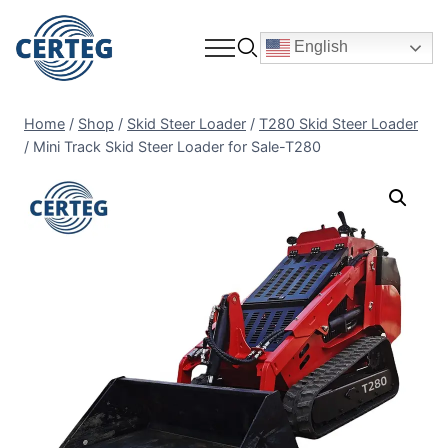
English
Home
/
Shop
/
Skid Steer Loader
/
T280 Skid Steer Loader
/
Mini Track Skid Steer Loader for Sale-T280