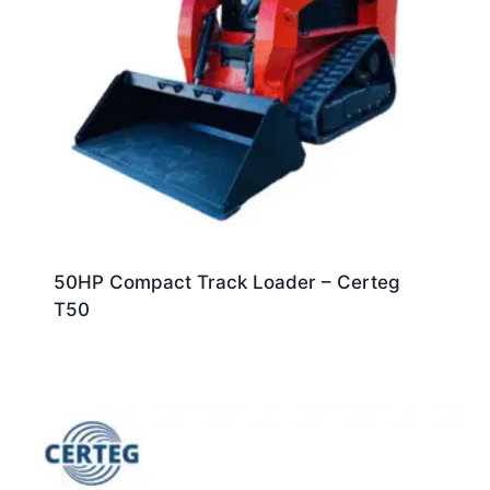
50HP Compact Track Loader – Certeg
T50