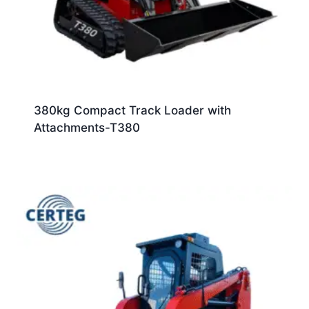
380kg Compact Track Loader with
Attachments-T380