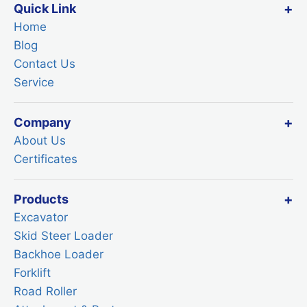
Quick Link
Home
Blog
Contact Us
Service
Company
About Us
Certificates
Products
Excavator
Skid Steer Loader
Backhoe Loader
Forklift
Road Roller