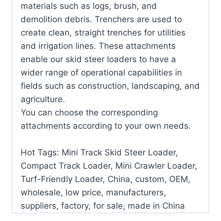
materials such as logs, brush, and
demolition debris. Trenchers are used to
create clean, straight trenches for utilities
and irrigation lines. These attachments
enable our skid steer loaders to have a
wider range of operational capabilities in
fields such as construction, landscaping, and
agriculture.
You can choose the corresponding
attachments according to your own needs.
Hot Tags: Mini Track Skid Steer Loader,
Compact Track Loader, Mini Crawler Loader,
Turf-Friendly Loader, China, custom, OEM,
wholesale, low price, manufacturers,
suppliers, factory, for sale, made in China