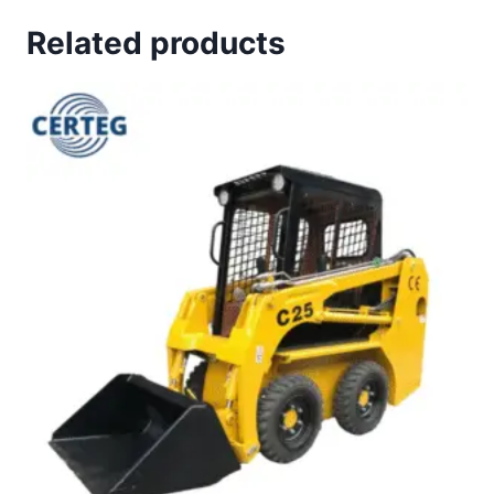
Related products