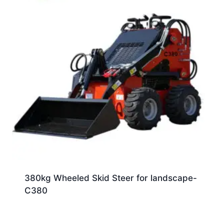
380kg Wheeled Skid Steer for landscape-
C380