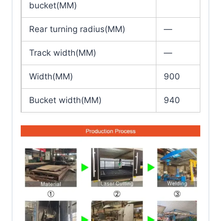
bucket(MM)
Rear turning radius(MM)
—
Track width(MM)
—
Width(MM)
900
Bucket width(MM)
940