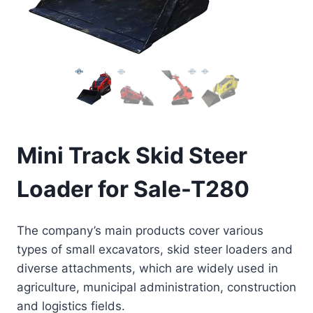
Mini Track Skid Steer
Loader for Sale-T280
The company’s main products cover various
types of small excavators, skid steer loaders and
diverse attachments, which are widely used in
agriculture, municipal administration, construction
and logistics fields.