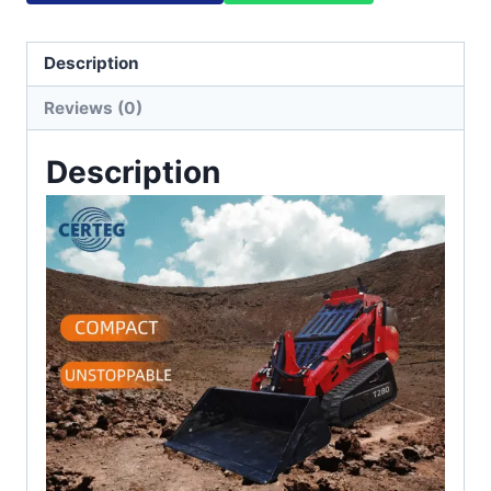
Description
Reviews (0)
Description