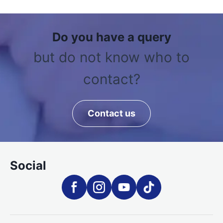
Do you have a query
but do not know who to
contact?
Contact us
Social