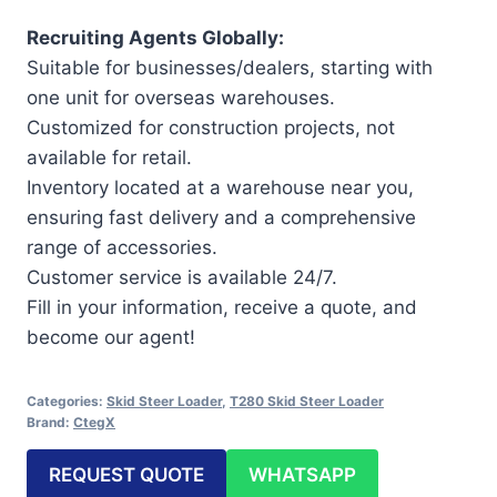
Recruiting Agents Globally:
Suitable for businesses/dealers, starting with
one unit for overseas warehouses.
Customized for construction projects, not
available for retail.
Inventory located at a warehouse near you,
ensuring fast delivery and a comprehensive
range of accessories.
Customer service is available 24/7.
Fill in your information, receive a quote, and
become our agent!
Categories:
Skid Steer Loader
,
T280 Skid Steer Loader
Brand:
CtegX
REQUEST QUOTE
WHATSAPP