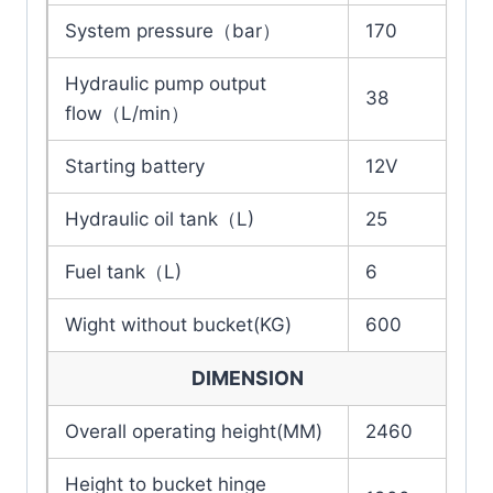
System pressure（bar）
170
Hydraulic pump output
38
flow（L/min）
Starting battery
12V
Hydraulic oil tank（L)
25
Fuel tank（L)
6
Wight without bucket(KG)
600
DIMENSION
Overall operating height(MM)
2460
Height to bucket hinge