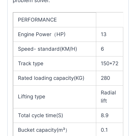
problem solver.
PERFORMANCE
Engine Power（HP)
13
Speed- standard(KM/H)
6
Track type
150*72
Rated loading capacity(KG)
280
Radial
Lifting type
lift
Total cycle time(S)
8.9
Bucket capacity(m³）
0.1