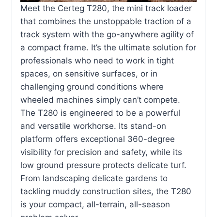
Meet the Certeg T280, the mini track loader
that combines the unstoppable traction of a
track system with the go-anywhere agility of
a compact frame. It’s the ultimate solution for
professionals who need to work in tight
spaces, on sensitive surfaces, or in
challenging ground conditions where
wheeled machines simply can’t compete.
The T280 is engineered to be a powerful
and versatile workhorse. Its stand-on
platform offers exceptional 360-degree
visibility for precision and safety, while its
low ground pressure protects delicate turf.
From landscaping delicate gardens to
tackling muddy construction sites, the T280
is your compact, all-terrain, all-season