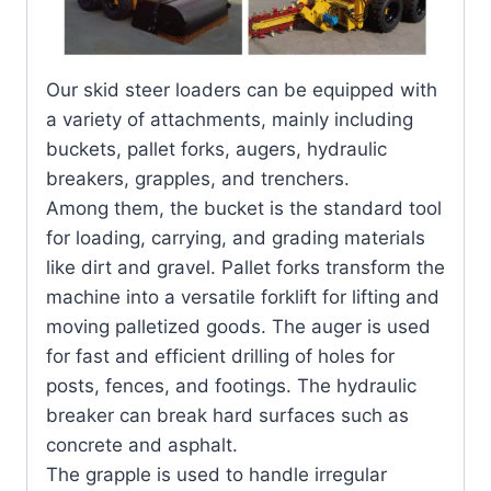
Our skid steer loaders can be equipped with
a variety of attachments, mainly including
buckets, pallet forks, augers, hydraulic
breakers, grapples, and trenchers.
Among them, the bucket is the standard tool
for loading, carrying, and grading materials
like dirt and gravel. Pallet forks transform the
machine into a versatile forklift for lifting and
moving palletized goods. The auger is used
for fast and efficient drilling of holes for
posts, fences, and footings. The hydraulic
breaker can break hard surfaces such as
concrete and asphalt.
The grapple is used to handle irregular