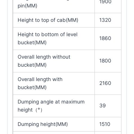
1900
pin(MM)
Height to top of cab(MM)
1320
Height to bottom of level
1860
bucket(MM)
Overall length without
1800
bucket(MM)
Overall length with
2160
bucket(MM)
Dumping angle at maximum
39
height（°）
Dumping height(MM)
1510