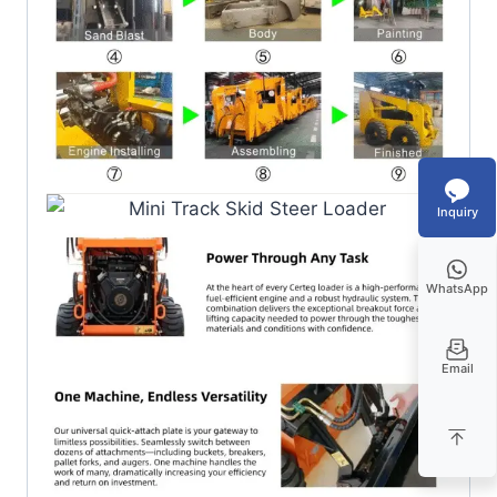
Inquiry
WhatsApp
Email