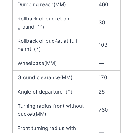
Dumping reach(MM)
460
Rollback of bucket on
30
ground（°）
Rollback of bucKet at full
103
heirht（°）
Wheelbase(MM)
—
Ground clearance(MM)
170
Angle of departure（°）
26
Turning radius front without
760
bucket(MM)
Front turning radius with
—