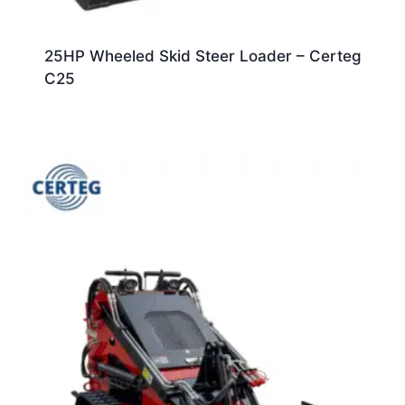
25HP Wheeled Skid Steer Loader – Certeg
C25