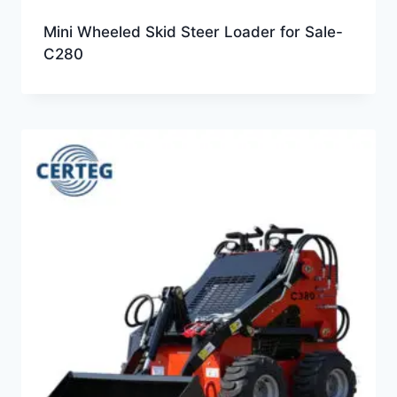
Mini Wheeled Skid Steer Loader for Sale-
C280