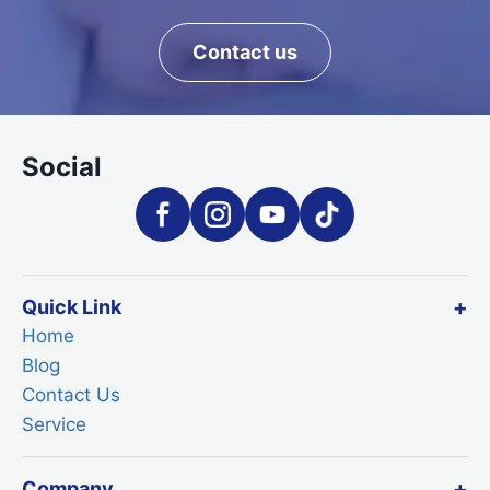
Contact us
Social
Quick Link
Home
Blog
Contact Us
Service
Company