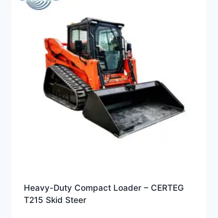
Heavy-Duty Compact Loader – CERTEG
T215 Skid Steer