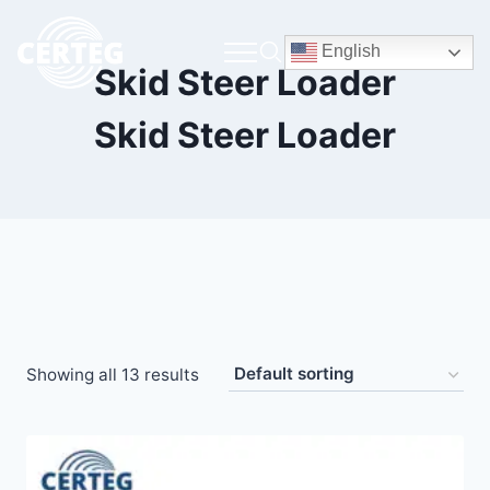
English
Skid Steer Loader
Skid Steer Loader
Showing all 13 results