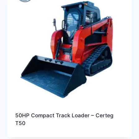
50HP Compact Track Loader – Certeg
T50