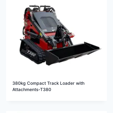
380kg Compact Track Loader with
Attachments-T380