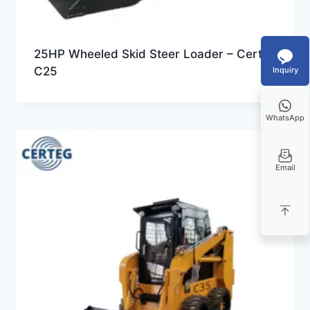
25HP Wheeled Skid Steer Loader – Certeg
C25
Inquiry
WhatsApp
Email