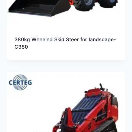
380kg Wheeled Skid Steer for landscape-
C380