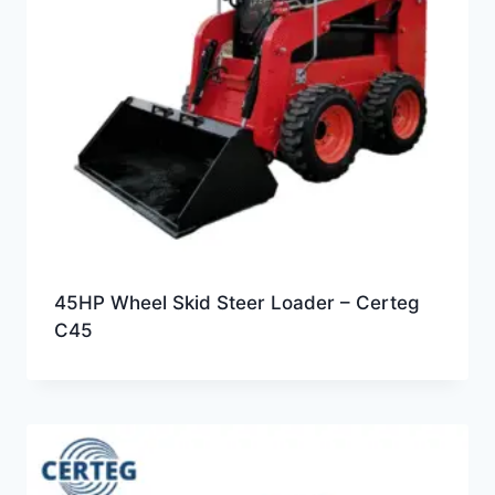
45HP Wheel Skid Steer Loader – Certeg
C45