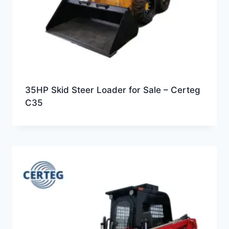
35HP Skid Steer Loader for Sale – Certeg
C35