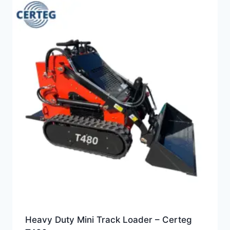
Heavy Duty Mini Track Loader – Certeg