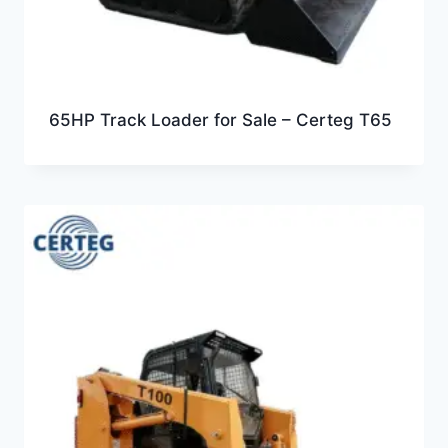
65HP Track Loader for Sale – Certeg T65