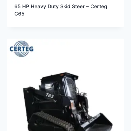
65 HP Heavy Duty Skid Steer – Certeg
C65