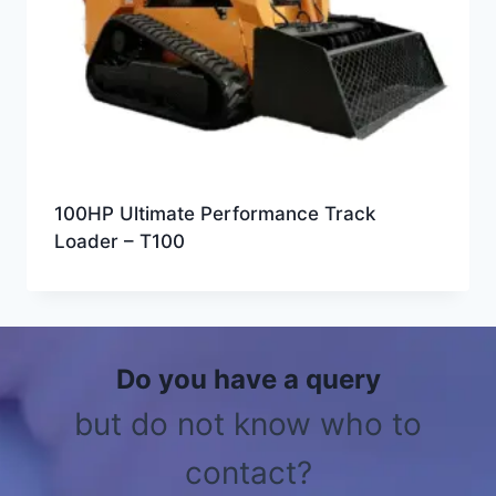
100HP Ultimate Performance Track
Loader – T100
Do you have a query
but do not know who to
contact?