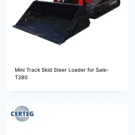
Mini Track Skid Steer Loader for Sale-
T280