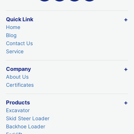
Quick Link
Home
Blog
Contact Us
Service
Company
About Us
Certificates
Products
Excavator
Skid Steer Loader
Backhoe Loader