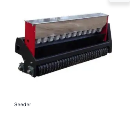
Seeder