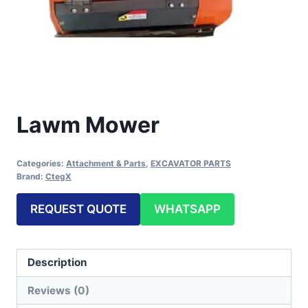
Lawm Mower
Categories:
Attachment & Parts
,
EXCAVATOR PARTS
Brand:
CtegX
REQUEST QUOTE
WHATSAPP
Description
Reviews (0)