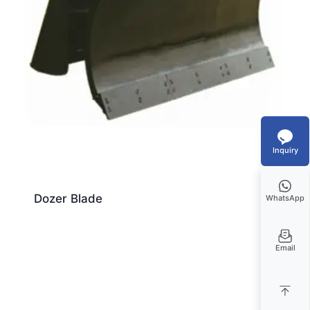
Inquiry
Dozer Blade
WhatsApp
Email