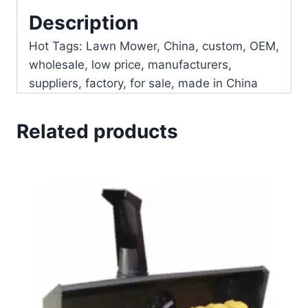
Description
Hot Tags: Lawn Mower, China, custom, OEM,
wholesale, low price, manufacturers,
suppliers, factory, for sale, made in China
Related products