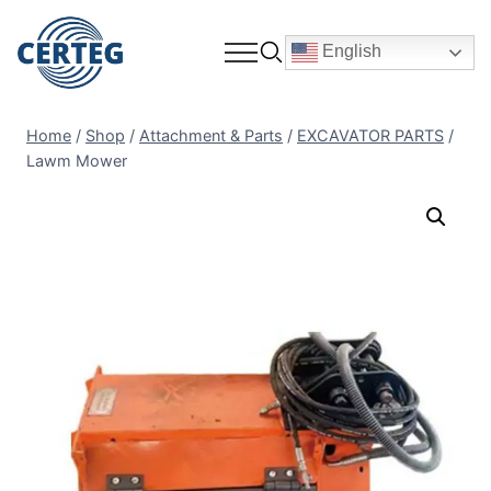
English
Home
/
Shop
/
Attachment & Parts
/
EXCAVATOR PARTS
/
Lawm Mower