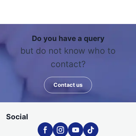
Do you have a query
but do not know who to
contact?
Contact us
Social