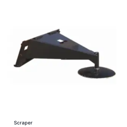
Scraper