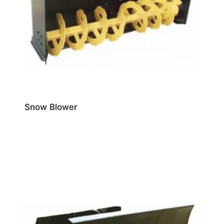
Snow Blower