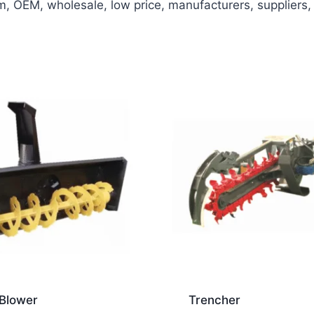
OEM, wholesale, low price, manufacturers, suppliers, f
Blower
Trencher