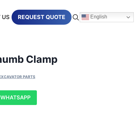
 US
REQUEST QUOTE
English
Thumb Clamp
EXCAVATOR PARTS
WHATSAPP