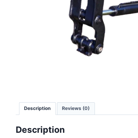
Description
Reviews (0)
Description