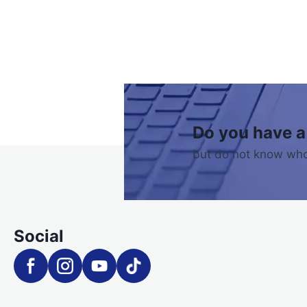
Do you have a
but do not know who
Social