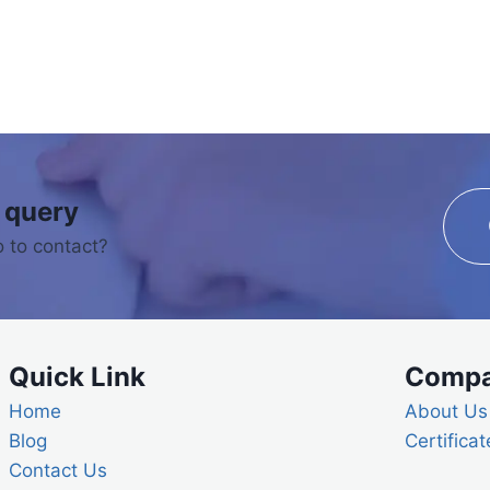
 query
 to contact?
Quick Link
Comp
Home
About Us
Blog
Certificat
Contact Us