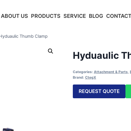
ABOUT US
PRODUCTS
SERVICE
BLOG
CONTACT
Hyduaulic Thumb Clamp
Hyduaulic 
Categories:
Attachment & Parts
,
Brand:
CtegX
REQUEST QUOTE