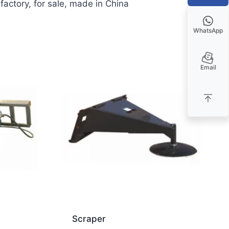
actory, for sale, made in China
WhatsApp
Email
Scraper