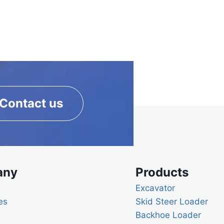
Contact us
any
Products
Excavator
es
Skid Steer Loader
Backhoe Loader