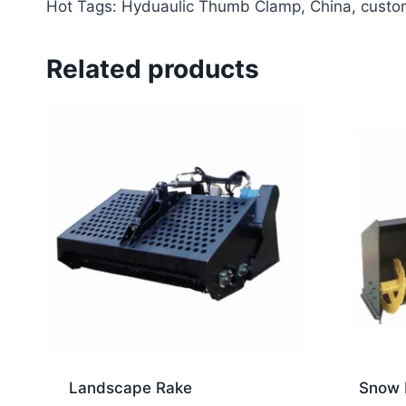
Hot Tags: Hyduaulic Thumb Clamp, China, custom, 
Related products
Landscape Rake
Snow 