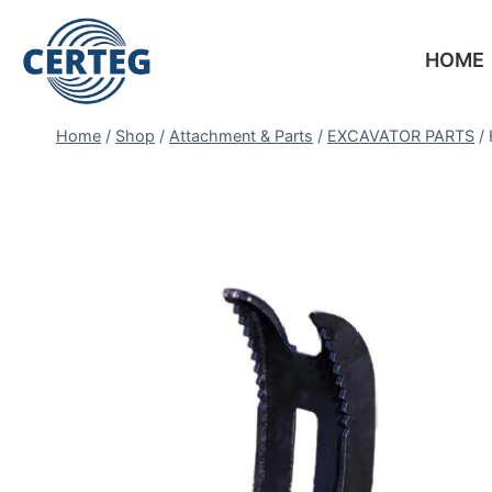
HOME
Home
/
Shop
/
Attachment & Parts
/
EXCAVATOR PARTS
/