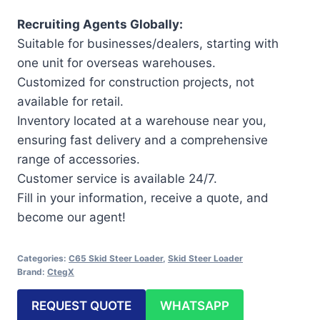
Recruiting Agents Globally:
Suitable for businesses/dealers, starting with
one unit for overseas warehouses.
Customized for construction projects, not
available for retail.
Inventory located at a warehouse near you,
ensuring fast delivery and a comprehensive
range of accessories.
Customer service is available 24/7.
Fill in your information, receive a quote, and
become our agent!
Categories:
C65 Skid Steer Loader
,
Skid Steer Loader
Brand:
CtegX
REQUEST QUOTE
WHATSAPP