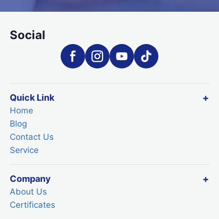
Social
Quick Link
Home
Blog
Contact Us
Service
Company
About Us
Certificates