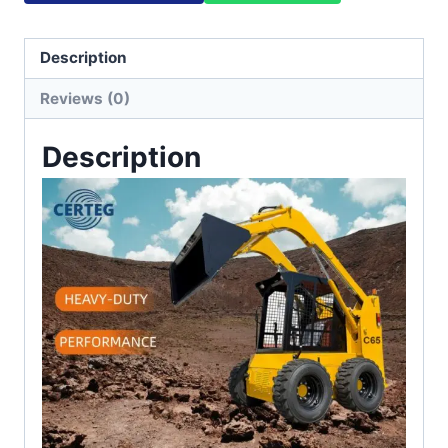
Description
Reviews (0)
Description