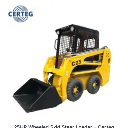
25HP Wheeled Skid Steer Loader – Certeg