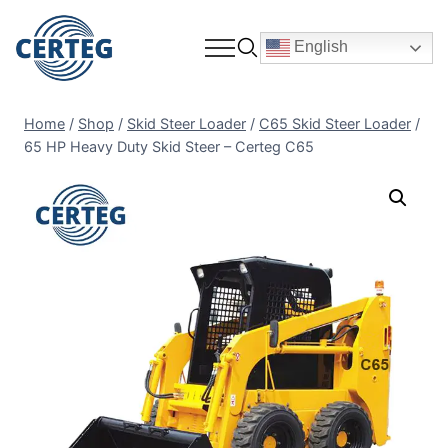
English
Home
/
Shop
/
Skid Steer Loader
/
C65 Skid Steer Loader
/
65 HP Heavy Duty Skid Steer – Certeg C65