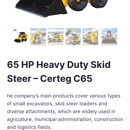
65 HP Heavy Duty Skid
Steer – Certeg C65
he company’s main products cover various types
of small excavators, skid steer loaders and
diverse attachments, which are widely used in
agriculture, municipal administration, construction
and logistics fields.