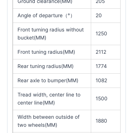
Ground clearance(MM)
205
Angle of departure（°）
20
Front turning radius without
1250
bucket(MM)
Front tuning radius(MM)
2112
Rear tuning radius(MM)
1774
Rear axle to bumper(MM)
1082
Tread width, center line to
1500
center line(MM)
Width between outside of
1880
two wheels(MM)