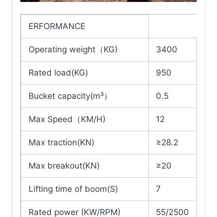
ERFORMANCE
Operating weight（KG)
3400
Rated load(KG)
950
Bucket capacity(m³）
0.5
Max Speed（KM/H)
12
Max traction(KN)
≥28.2
Max breakout(KN)
≥20
Lifting time of boom(S)
7
Rated power (KW/RPM)
55/2500