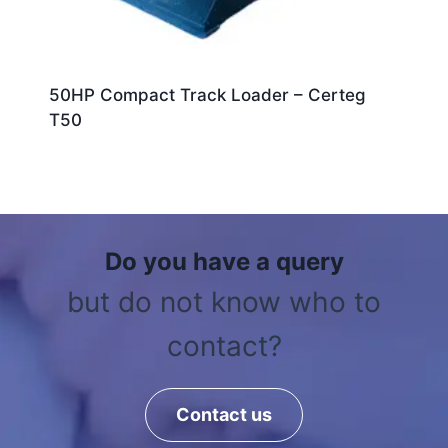
50HP Compact Track Loader – Certeg
T50
Do you have a query
but do not know who to
contact?
Contact us