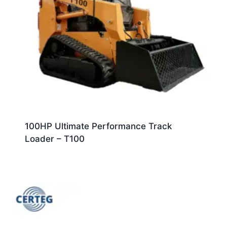
100HP Ultimate Performance Track
Loader – T100