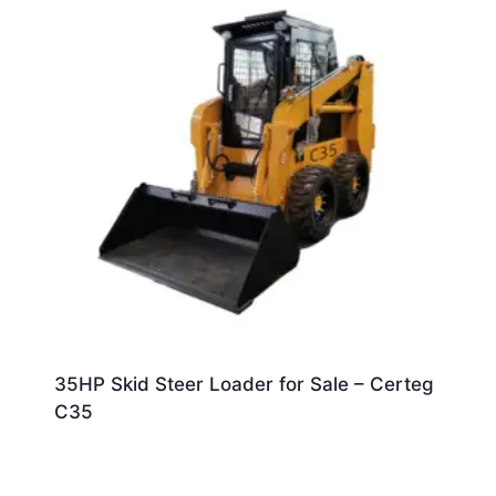
35HP Skid Steer Loader for Sale – Certeg
C35