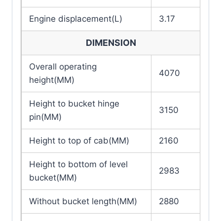
Engine displacement(L)
3.17
DIMENSION
Overall operating
4070
height(MM)
Height to bucket hinge
3150
pin(MM)
Height to top of cab(MM)
2160
Height to bottom of level
2983
bucket(MM)
Without bucket length(MM)
2880