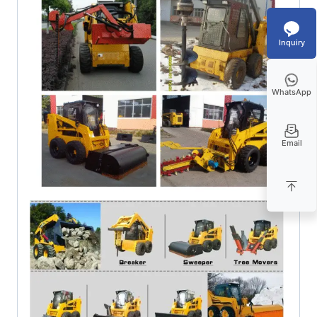
Inquiry
WhatsApp
Email