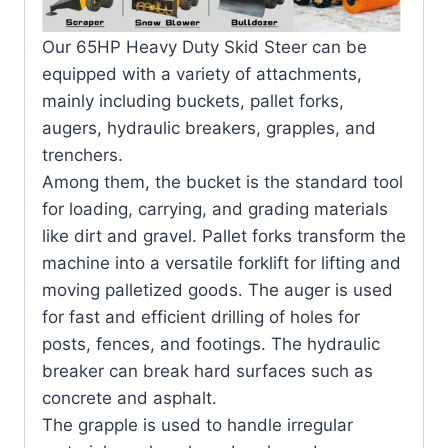
Our 65HP Heavy Duty Skid Steer can be
equipped with a variety of attachments,
mainly including buckets, pallet forks,
augers, hydraulic breakers, grapples, and
trenchers.
Among them, the bucket is the standard tool
for loading, carrying, and grading materials
like dirt and gravel. Pallet forks transform the
machine into a versatile forklift for lifting and
moving palletized goods. The auger is used
for fast and efficient drilling of holes for
posts, fences, and footings. The hydraulic
breaker can break hard surfaces such as
concrete and asphalt.
The grapple is used to handle irregular