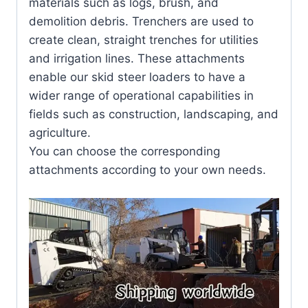
materials such as logs, brush, and
demolition debris. Trenchers are used to
create clean, straight trenches for utilities
and irrigation lines. These attachments
enable our skid steer loaders to have a
wider range of operational capabilities in
fields such as construction, landscaping, and
agriculture.
You can choose the corresponding
attachments according to your own needs.