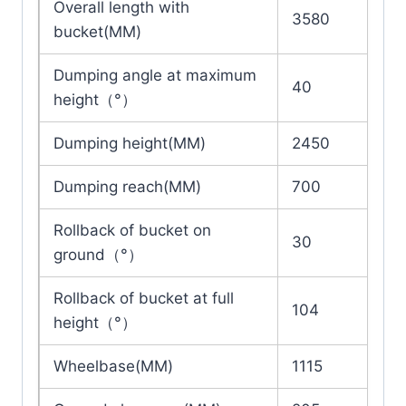
Overall length with
3580
bucket(MM)
Dumping angle at maximum
40
height（°）
Dumping height(MM)
2450
Dumping reach(MM)
700
Rollback of bucket on
30
ground（°）
Rollback of bucket at full
104
height（°）
Wheelbase(MM)
1115