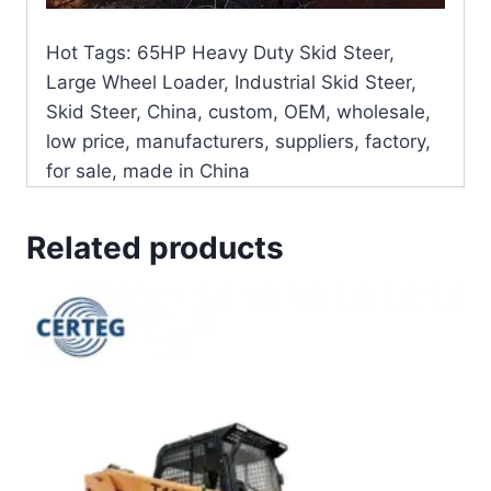
Hot Tags: 65HP Heavy Duty Skid Steer,
Large Wheel Loader, Industrial Skid Steer,
Skid Steer, China, custom, OEM, wholesale,
low price, manufacturers, suppliers, factory,
for sale, made in China
Related products