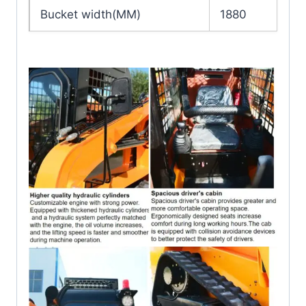
Bucket width(MM)
1880