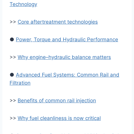
Technology
>>
Core aftertreatment technologies
●
Power, Torque and Hydraulic Performance
>>
Why engine–hydraulic balance matters
●
Advanced Fuel Systems: Common Rail and
Filtration
>>
Benefits of common rail injection
>>
Why fuel cleanliness is now critical