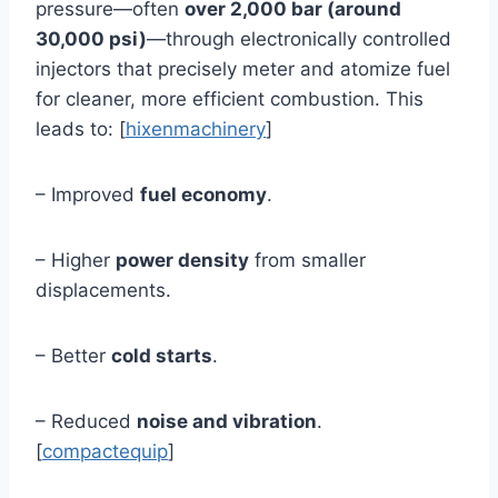
pressure—often
over 2,000 bar (around
30,000 psi)
—through electronically controlled
injectors that precisely meter and atomize fuel
for cleaner, more efficient combustion. This
leads to: [
hixenmachinery
]
– Improved
fuel economy
.
– Higher
power density
from smaller
displacements.
– Better
cold starts
.
– Reduced
noise and vibration
.
[
compactequip
]