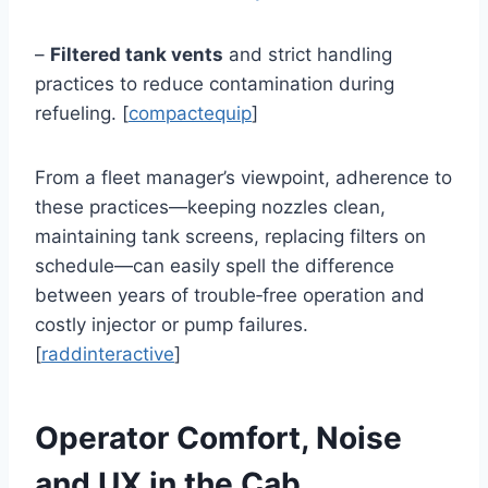
–
Filtered tank vents
and strict handling
practices to reduce contamination during
refueling. [
compactequip
]
From a fleet manager’s viewpoint, adherence to
these practices—keeping nozzles clean,
maintaining tank screens, replacing filters on
schedule—can easily spell the difference
between years of trouble‑free operation and
costly injector or pump failures.
[
raddinteractive
]
Operator Comfort, Noise
and UX in the Cab