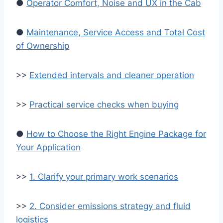
●
Operator Comfort, Noise and UX in the Cab
●
Maintenance, Service Access and Total Cost
of Ownership
>>
Extended intervals and cleaner operation
>>
Practical service checks when buying
●
How to Choose the Right Engine Package for
Your Application
>>
1. Clarify your primary work scenarios
>>
2. Consider emissions strategy and fluid
logistics