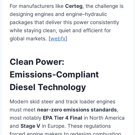
For manufacturers like
Certeg
, the challenge is
designing engines and engine–hydraulic
packages that deliver this power consistently
while staying clean, quiet and efficient for
global markets. [
webfx
]
Clean Power:
Emissions‑Compliant
Diesel Technology
Modern skid steer and track loader engines
must meet
near‑zero emissions standards
,
most notably
EPA Tier 4 Final
in North America
and
Stage V
in Europe. These regulations
forced engine makers to redesign combustion,