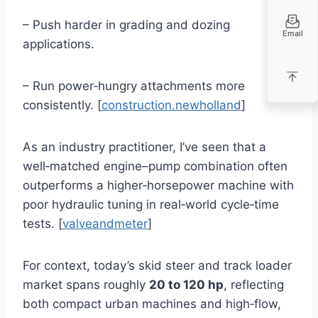
– Push harder in grading and dozing
Email
applications.
– Run power‑hungry attachments more
consistently. [
construction.newholland
]
As an industry practitioner, I’ve seen that a
well‑matched engine–pump combination often
outperforms a higher‑horsepower machine with
poor hydraulic tuning in real‑world cycle‑time
tests. [
valveandmeter
]
For context, today’s skid steer and track loader
market spans roughly
20 to 120 hp
, reflecting
both compact urban machines and high‑flow,