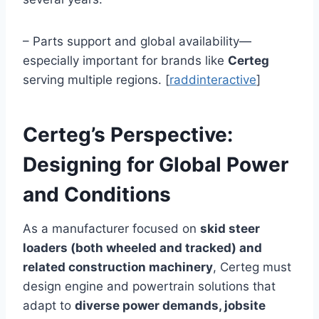
– Parts support and global availability—
especially important for brands like
Certeg
serving multiple regions. [
raddinteractive
]
Certeg’s Perspective:
Designing for Global Power
and Conditions
As a manufacturer focused on
skid steer
loaders (both wheeled and tracked) and
related construction machinery
, Certeg must
design engine and powertrain solutions that
adapt to
diverse power demands, jobsite