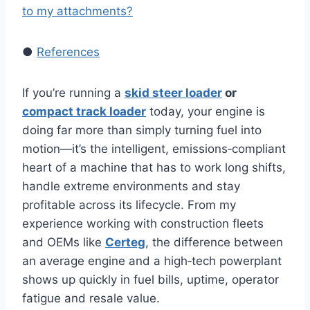
to my attachments?
●
References
If you’re running a
skid steer loader
or
compact track loader
today, your engine is
doing far more than simply turning fuel into
motion—it’s the intelligent, emissions‑compliant
heart of a machine that has to work long shifts,
handle extreme environments and stay
profitable across its lifecycle. From my
experience working with construction fleets
and OEMs like
Certeg
, the difference between
an average engine and a high‑tech powerplant
shows up quickly in fuel bills, uptime, operator
fatigue and resale value.