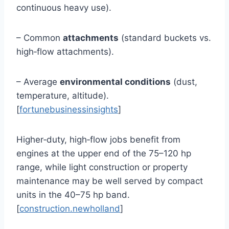
continuous heavy use).
– Common
attachments
(standard buckets vs.
high‑flow attachments).
– Average
environmental conditions
(dust,
temperature, altitude).
[
fortunebusinessinsights
]
Higher‑duty, high‑flow jobs benefit from
engines at the upper end of the 75–120 hp
range, while light construction or property
maintenance may be well served by compact
units in the 40–75 hp band.
[
construction.newholland
]