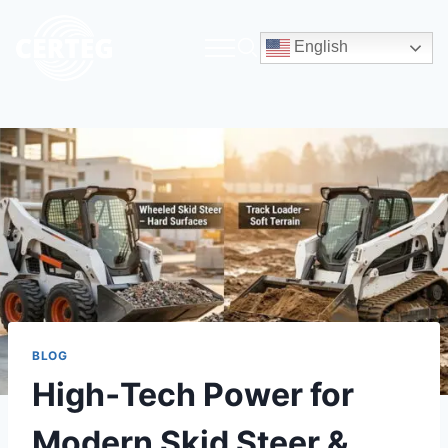
English
BLOG
High‑Tech Power for
Modern Skid Steer &