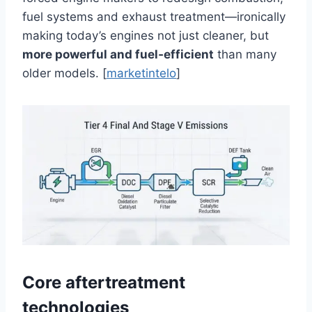
fuel systems and exhaust treatment—ironically
making today’s engines not just cleaner, but
more powerful and fuel‑efficient
than many
older models. [
marketintelo
]
Core aftertreatment
technologies