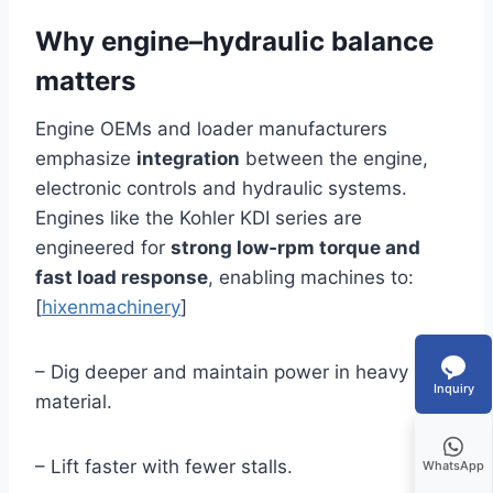
Why engine–hydraulic balance
matters
Engine OEMs and loader manufacturers
emphasize
integration
between the engine,
electronic controls and hydraulic systems.
Engines like the Kohler KDI series are
engineered for
strong low‑rpm torque and
fast load response
, enabling machines to:
[
hixenmachinery
]
– Dig deeper and maintain power in heavy
Inquiry
material.
– Lift faster with fewer stalls.
WhatsApp