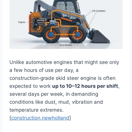
Unlike automotive engines that might see only
a few hours of use per day, a
construction‑grade skid steer engine is often
expected to work
up to 10–12 hours per shift
,
several days per week, in demanding
conditions like dust, mud, vibration and
temperature extremes.
[
construction.newholland
]