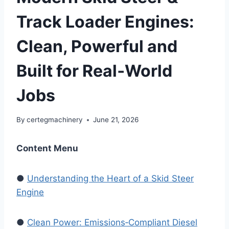
Track Loader Engines:
Clean, Powerful and
Built for Real‑World
Jobs
By
certegmachinery
June 21, 2026
Content Menu
●
Understanding the Heart of a Skid Steer
Engine
●
Clean Power: Emissions‑Compliant Diesel