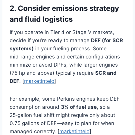
2. Consider emissions strategy
and fluid logistics
If you operate in Tier 4 or Stage V markets,
decide if you’re ready to manage
DEF (for SCR
systems)
in your fueling process. Some
mid‑range engines and certain configurations
minimize or avoid DPFs, while larger engines
(75 hp and above) typically require
SCR and
DEF
. [
marketintelo
]
For example, some Perkins engines keep DEF
consumption around
3% of fuel use
, so a
25‑gallon fuel shift might require only about
0.75 gallons of DEF—easy to plan for when
managed correctly. [
marketintelo
]