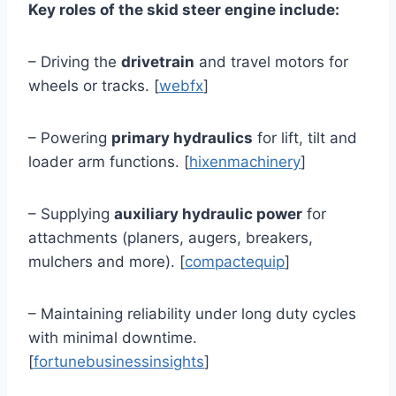
Key roles of the skid steer engine include:
– Driving the
drivetrain
and travel motors for
wheels or tracks. [
webfx
]
– Powering
primary hydraulics
for lift, tilt and
loader arm functions. [
hixenmachinery
]
– Supplying
auxiliary hydraulic power
for
attachments (planers, augers, breakers,
mulchers and more). [
compactequip
]
– Maintaining reliability under long duty cycles
with minimal downtime.
[
fortunebusinessinsights
]