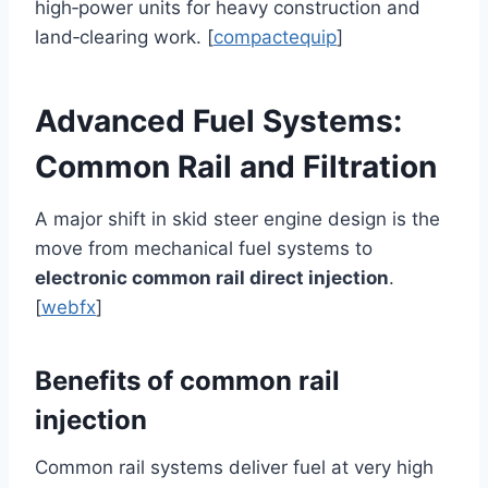
high‑power units for heavy construction and
land‑clearing work. [
compactequip
]
Advanced Fuel Systems:
Common Rail and Filtration
A major shift in skid steer engine design is the
move from mechanical fuel systems to
electronic common rail direct injection
.
[
webfx
]
Benefits of common rail
injection
Common rail systems deliver fuel at very high