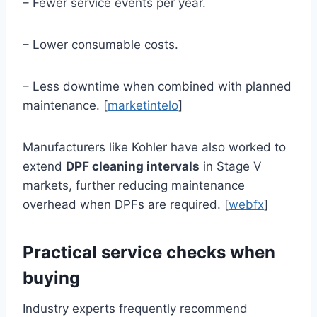
– Fewer service events per year.
– Lower consumable costs.
– Less downtime when combined with planned
maintenance. [
marketintelo
]
Manufacturers like Kohler have also worked to
extend
DPF cleaning intervals
in Stage V
markets, further reducing maintenance
overhead when DPFs are required. [
webfx
]
Practical service checks when
buying
Industry experts frequently recommend