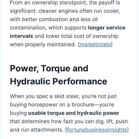
From an ownership standpoint, the payoff is
significant: cleaner engines often run cooler,
with better combustion and less oil
contamination, which supports
longer service
intervals
and lower total cost of ownership
when properly maintained. [
marketintelo
]
Power, Torque and
Hydraulic Performance
When you spec a skid steer, you’re not just
buying horsepower on a brochure—you’re
buying
usable torque and hydraulic power
that determines how fast you can dig, lift, push
and run attachments. [
fortunebusinessinsights
]