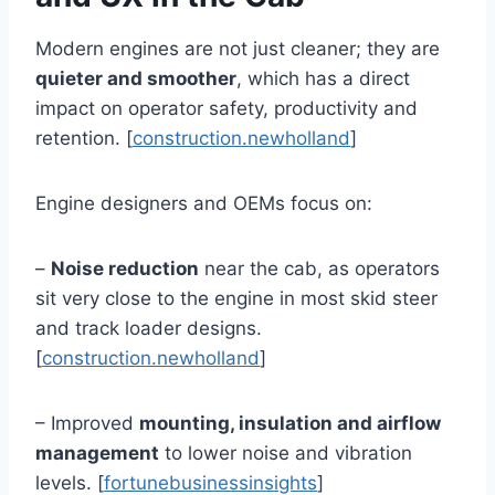
Modern engines are not just cleaner; they are
quieter and smoother
, which has a direct
impact on operator safety, productivity and
retention. [
construction.newholland
]
Engine designers and OEMs focus on:
–
Noise reduction
near the cab, as operators
sit very close to the engine in most skid steer
and track loader designs.
[
construction.newholland
]
– Improved
mounting, insulation and airflow
management
to lower noise and vibration
levels. [
fortunebusinessinsights
]