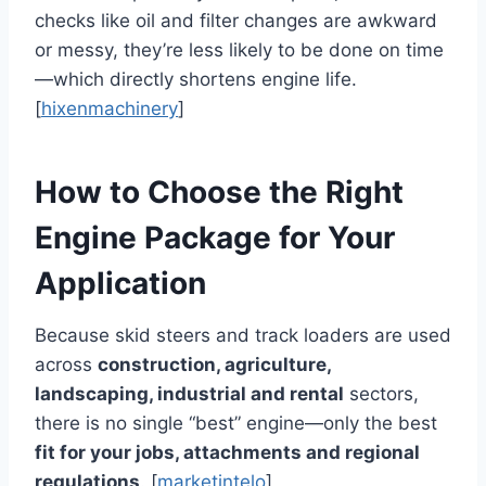
checks like oil and filter changes are awkward
or messy, they’re less likely to be done on time
—which directly shortens engine life.
[
hixenmachinery
]
How to Choose the Right
Engine Package for Your
Application
Because skid steers and track loaders are used
across
construction, agriculture,
landscaping, industrial and rental
sectors,
there is no single “best” engine—only the best
fit for your jobs, attachments and regional
regulations
. [
marketintelo
]