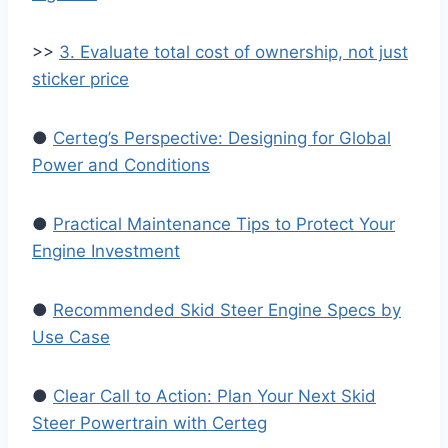
>>
3. Evaluate total cost of ownership, not just
sticker price
●
Certeg’s Perspective: Designing for Global
Power and Conditions
●
Practical Maintenance Tips to Protect Your
Engine Investment
●
Recommended Skid Steer Engine Specs by
Use Case
●
Clear Call to Action: Plan Your Next Skid
Steer Powertrain with Certeg