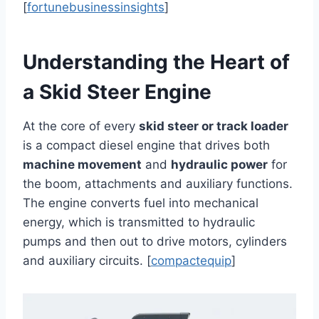
[
fortunebusinessinsights
]
Understanding the Heart of
a Skid Steer Engine
At the core of every
skid steer or track loader
is a compact diesel engine that drives both
machine movement
and
hydraulic power
for
the boom, attachments and auxiliary functions.
The engine converts fuel into mechanical
energy, which is transmitted to hydraulic
pumps and then out to drive motors, cylinders
and auxiliary circuits. [
compactequip
]