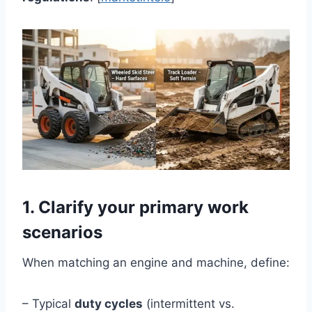
1. Clarify your primary work
scenarios
When matching an engine and machine, define:
– Typical
duty cycles
(intermittent vs.