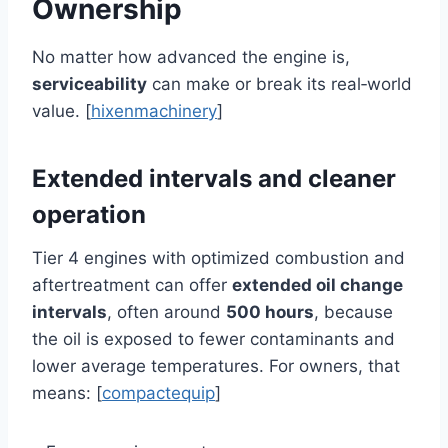
Ownership
No matter how advanced the engine is,
serviceability
can make or break its real‑world
value. [
hixenmachinery
]
Extended intervals and cleaner
operation
Tier 4 engines with optimized combustion and
aftertreatment can offer
extended oil change
intervals
, often around
500 hours
, because
the oil is exposed to fewer contaminants and
lower average temperatures. For owners, that
means: [
compactequip
]