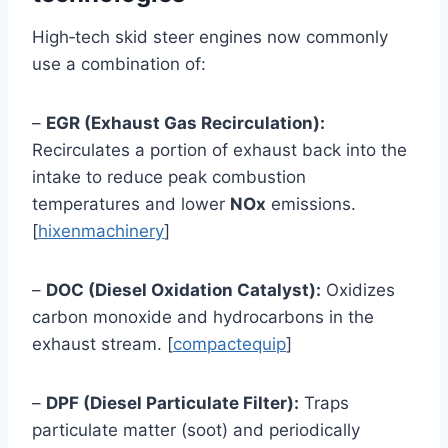
High‑tech skid steer engines now commonly
use a combination of:
–
EGR (Exhaust Gas Recirculation):
Recirculates a portion of exhaust back into the
intake to reduce peak combustion
temperatures and lower
NOx
emissions.
[
hixenmachinery
]
–
DOC (Diesel Oxidation Catalyst):
Oxidizes
carbon monoxide and hydrocarbons in the
exhaust stream. [
compactequip
]
–
DPF (Diesel Particulate Filter):
Traps
particulate matter (soot) and periodically