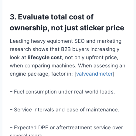
3. Evaluate total cost of
ownership, not just sticker price
Leading heavy equipment SEO and marketing
research shows that B2B buyers increasingly
look at
lifecycle cost
, not only upfront price,
when comparing machines. When assessing an
engine package, factor in: [
valveandmeter
]
– Fuel consumption under real‑world loads.
– Service intervals and ease of maintenance.
– Expected DPF or aftertreatment service over
several years.