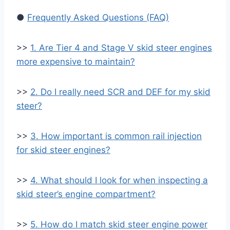
●
Frequently Asked Questions (FAQ)
>>
1. Are Tier 4 and Stage V skid steer engines
more expensive to maintain?
>>
2. Do I really need SCR and DEF for my skid
steer?
>>
3. How important is common rail injection
for skid steer engines?
>>
4. What should I look for when inspecting a
skid steer’s engine compartment?
>>
5. How do I match skid steer engine power