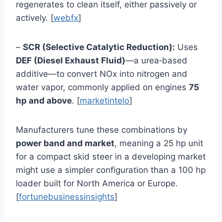
regenerates to clean itself, either passively or
actively. [
webfx
]
–
SCR (Selective Catalytic Reduction):
Uses
DEF (Diesel Exhaust Fluid)
—a urea‑based
additive—to convert NOx into nitrogen and
water vapor, commonly applied on engines
75
hp and above
. [
marketintelo
]
Manufacturers tune these combinations by
power band and market
, meaning a 25 hp unit
for a compact skid steer in a developing market
might use a simpler configuration than a 100 hp
loader built for North America or Europe.
[
fortunebusinessinsights
]