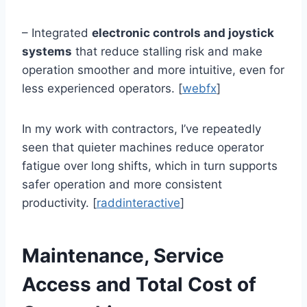
– Integrated
electronic controls and joystick
systems
that reduce stalling risk and make
operation smoother and more intuitive, even for
less experienced operators. [
webfx
]
In my work with contractors, I’ve repeatedly
seen that quieter machines reduce operator
fatigue over long shifts, which in turn supports
safer operation and more consistent
productivity. [
raddinteractive
]
Maintenance, Service
Access and Total Cost of