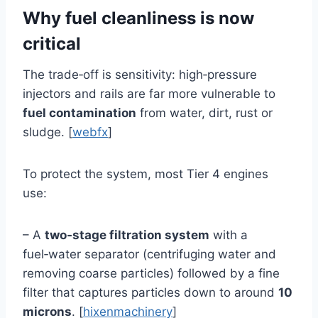
Why fuel cleanliness is now
critical
The trade‑off is sensitivity: high‑pressure
injectors and rails are far more vulnerable to
fuel contamination
from water, dirt, rust or
sludge. [
webfx
]
To protect the system, most Tier 4 engines
use:
– A
two‑stage filtration system
with a
fuel‑water separator (centrifuging water and
removing coarse particles) followed by a fine
filter that captures particles down to around
10
microns
. [
hixenmachinery
]