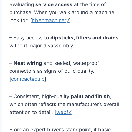
evaluating
service access
at the time of
purchase. When you walk around a machine,
look for: [
hixenmachinery
]
– Easy access to
dipsticks, filters and drains
without major disassembly.
–
Neat wiring
and sealed, waterproof
connectors as signs of build quality.
[
compactequip
]
– Consistent, high‑quality
paint and finish
,
which often reflects the manufacturer’s overall
attention to detail. [
webfx
]
From an expert buyer’s standpoint, if basic