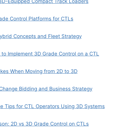
r 3D-Equipped Compact Track Loaders
de Control Platforms for CTLs
ybrid Concepts and Fleet Strategy
s to Implement 3D Grade Control on a CTL
kes When Moving from 2D to 3D
hange Bidding and Business Strategy
ce Tips for CTL Operators Using 3D Systems
son: 2D vs 3D Grade Control on CTLs