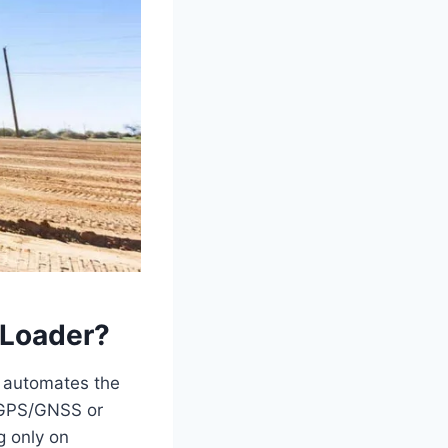
 Loader?
ly automates the
, GPS/GNSS or
g only on