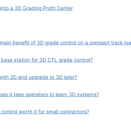
into a 3D Grading Profit Center
 main benefit of 3D grade control on a compact track lo
 base station for 3D CTL grade control?
 with 2D and upgrade to 3D later?
oes it take operators to learn 3D systems?
 control worth it for small contractors?