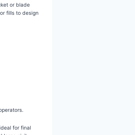
cket or blade
 fills to design
operators.
deal for final