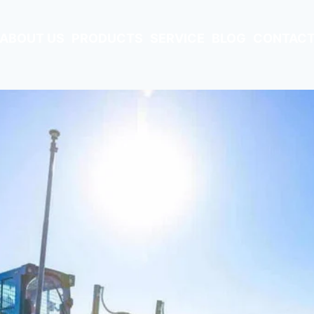
ABOUT US
PRODUCTS
SERVICE
BLOG
CONTACT