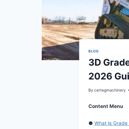
BLOG
3D Grade
2026 Gui
By
certegmachinery
Content Menu
●
What Is Grade