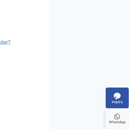
ader?
Inquiry
WhatsApp