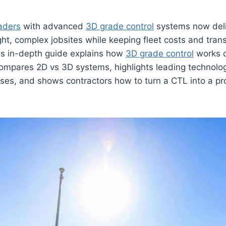
aders
with advanced
3D grade control
systems now deli
ght, complex jobsites while keeping fleet costs and trans
his in-depth guide explains how
3D grade control
works 
ompares 2D vs 3D systems, highlights leading technolo
ses, and shows contractors how to turn a CTL into a pro