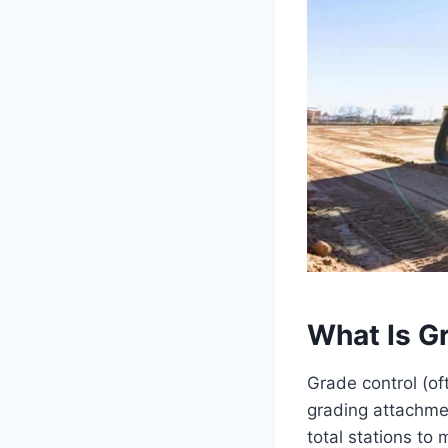
What Is G
Grade control (of
grading attachme
total stations to 