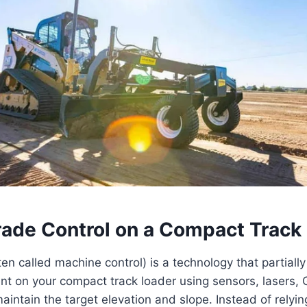
rade Control on a Compact Track
ten called machine control) is a technology that partial
nt on your compact track loader using sensors, lasers
maintain the target elevation and slope. Instead of relyin