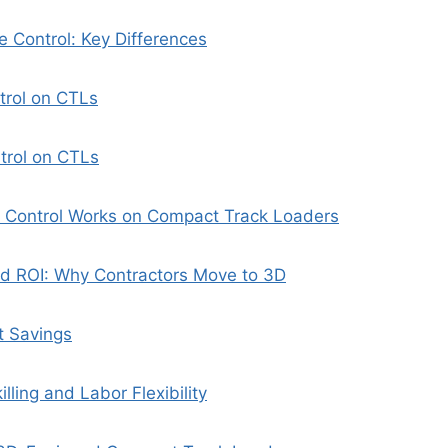
 Control: Key Differences
trol on CTLs
trol on CTLs
Control Works on Compact Track Loaders
nd ROI: Why Contractors Move to 3D
t Savings
lling and Labor Flexibility