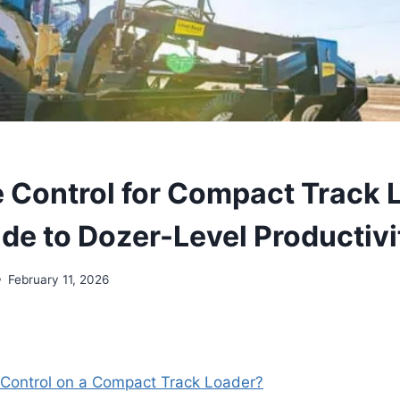
 Control for Compact Track 
de to Dozer-Level Productivi
February 11, 2026
 Control on a Compact Track Loader?