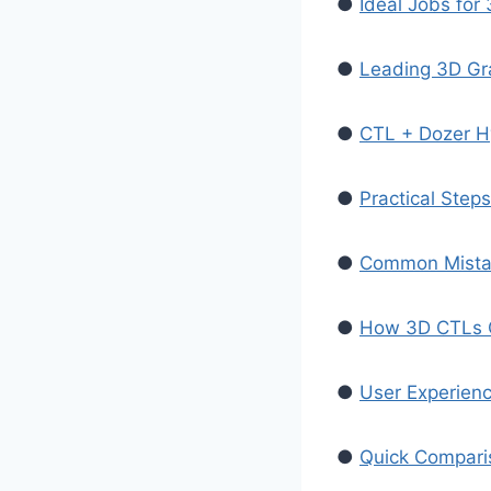
●
Ideal Jobs fo
●
Leading 3D Gra
●
CTL + Dozer H
●
Practical Step
●
Common Mista
●
How 3D CTLs C
●
User Experien
●
Quick Compari