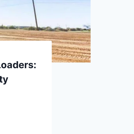
Loaders:
ty