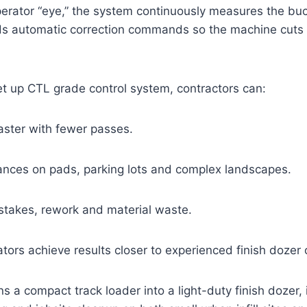
perator “eye,” the system continuously measures the bu
s automatic correction commands so the machine cuts or
et up CTL grade control system, contractors can:
faster with fewer passes.
erances on pads, parking lots and complex landscapes.
stakes, rework and material waste.
tors achieve results closer to experienced finish dozer 
s a compact track loader into a light-duty finish dozer, i