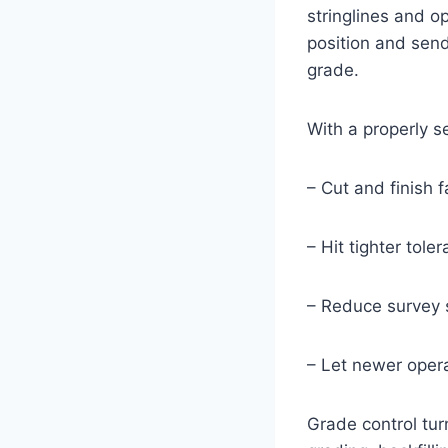
stringlines and o
position and send
grade.
With a properly s
– Cut and finish 
– Hit tighter tol
– Reduce survey 
– Let newer opera
Grade control turn