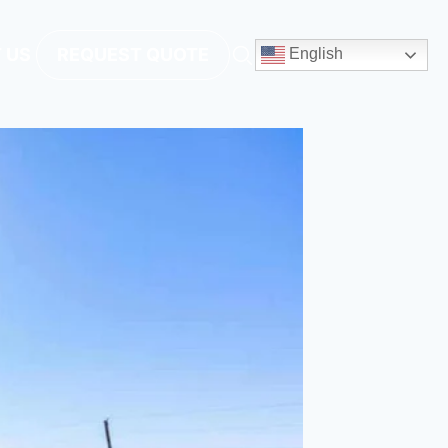
 US
REQUEST QUOTE
English