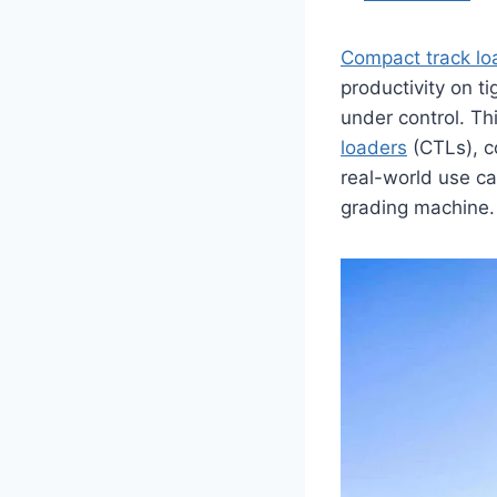
Compact track lo
productivity on ti
under control. T
loaders
(CTLs), c
real-world use ca
grading machine.