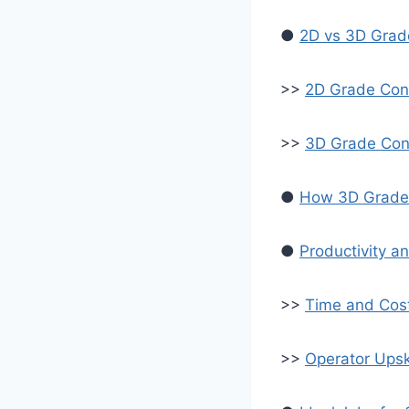
●
2D vs 3D Grade
>>
2D Grade Con
>>
3D Grade Con
●
How 3D Grade 
●
Productivity a
>>
Time and Cos
>>
Operator Upski