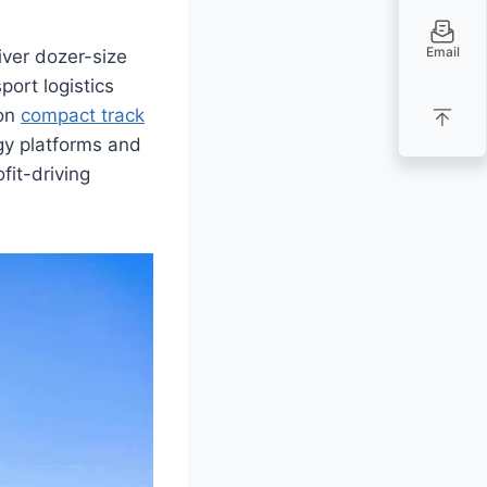
Email
ver dozer-size
port logistics
on
compact track
gy platforms and
fit-driving