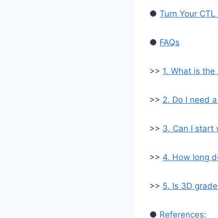
●
Turn Your CTL 
●
FAQs
>>
1. What is the
>>
2. Do I need a
>>
3. Can I start
>>
4. How long d
>>
5. Is 3D grade
●
References: