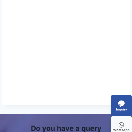
Inquiry
Do you have a query
WhatsApp