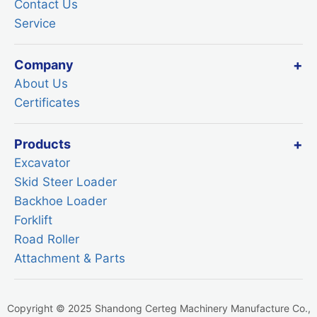
Contact Us
Service
Company
About Us
Certificates
Products
Excavator
Skid Steer Loader
Backhoe Loader
Forklift
Road Roller
Attachment & Parts
Copyright © 2025 Shandong Certeg Machinery Manufacture Co.,