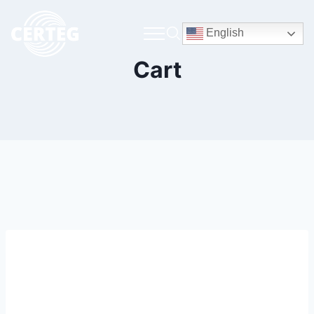
English
Cart