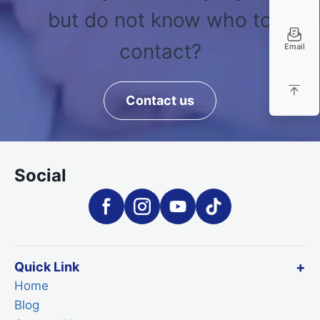
but do not know who to
contact?
Email
Contact us
Social
Quick Link
Home
Blog