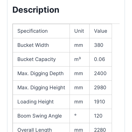
Description
Specification
Unit
Value
Bucket Width
mm
380
Bucket Capacity
m³
0.06
Max. Digging Depth
mm
2400
Max. Digging Height
mm
2980
Loading Height
mm
1910
Boom Swing Angle
°
120
Overall Length
mm
2280