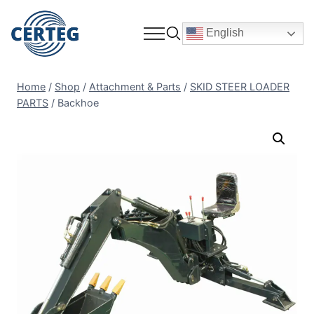
English
Home
/
Shop
/
Attachment & Parts
/
SKID STEER LOADER
PARTS
/
Backhoe