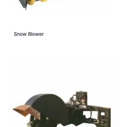
Snow Blower