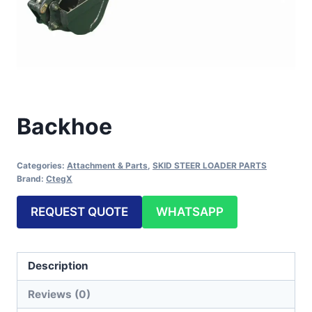
Backhoe
Categories:
Attachment & Parts
,
SKID STEER LOADER PARTS
Brand:
CtegX
REQUEST QUOTE
WHATSAPP
Description
Reviews (0)