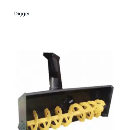
Digger