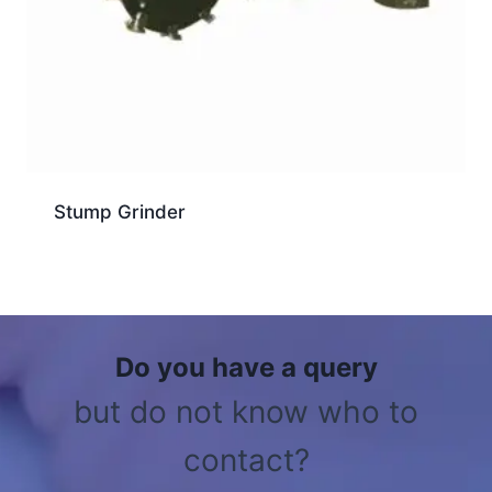
Stump Grinder
Do you have a query
but do not know who to
contact?