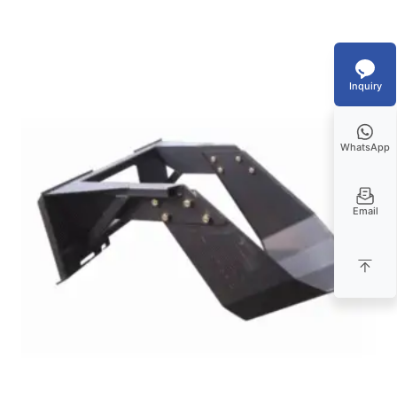
Inquiry
WhatsApp
Email