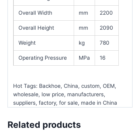
Overall Width
mm
2200
Overall Height
mm
2090
Weight
kg
780
Operating Pressure
MPa
16
Hot Tags: Backhoe, China, custom, OEM,
wholesale, low price, manufacturers,
suppliers, factory, for sale, made in China
Related products