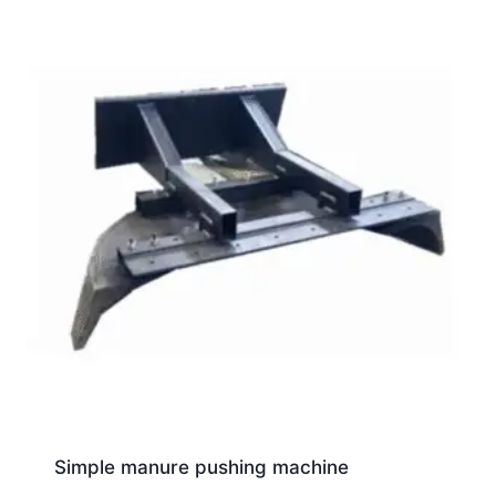
Simple manure pushing machine