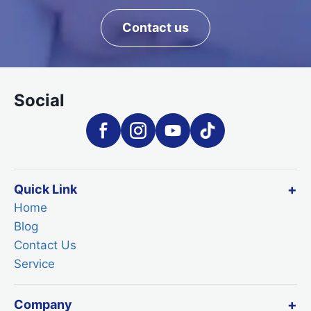
Contact us
Social
Quick Link
Home
Blog
Contact Us
Service
Company