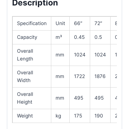
Description
Specification
Unit
66″
72″
84″
Capacity
m³
0.45
0.5
0.6
Overall
mm
1024
1024
1024
Length
Overall
mm
1722
1876
2180
Width
Overall
mm
495
495
495
Height
Weight
kg
175
190
220