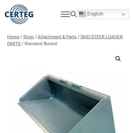
English
Home
/
Shop
/
Attachment & Parts
/
SKID STEER LOADER
PARTS
/
Standard Bucket