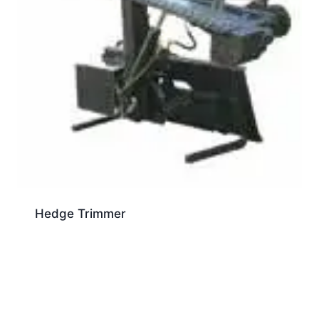
Hedge Trimmer