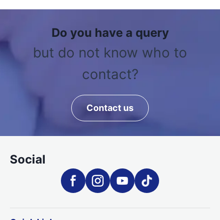
Do you have a query
but do not know who to
contact?
Contact us
Social