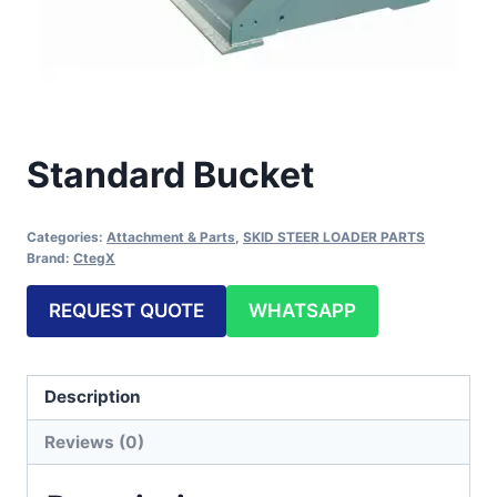
Standard Bucket
Categories:
Attachment & Parts
,
SKID STEER LOADER PARTS
Brand:
CtegX
REQUEST QUOTE
WHATSAPP
Description
Reviews (0)