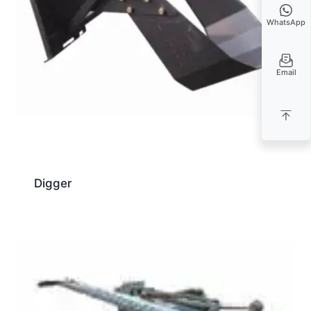
WhatsApp
Email
Digger