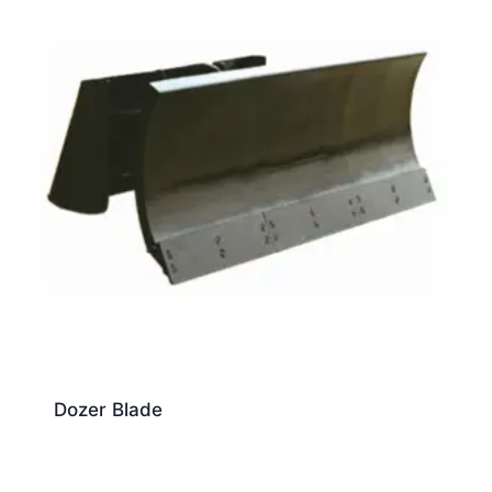
Dozer Blade