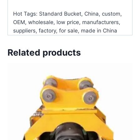
Hot Tags: Standard Bucket, China, custom,
OEM, wholesale, low price, manufacturers,
suppliers, factory, for sale, made in China
Related products