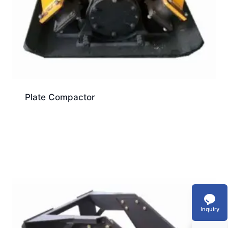
Plate Compactor
Inquiry