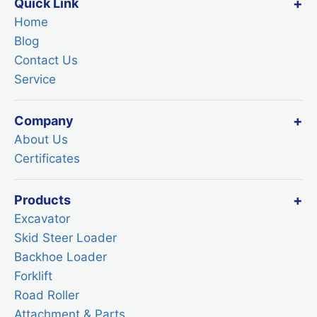
Quick Link
Home
Blog
Contact Us
Service
Company
About Us
Certificates
Products
Excavator
Skid Steer Loader
Backhoe Loader
Forklift
Road Roller
Attachment & Parts