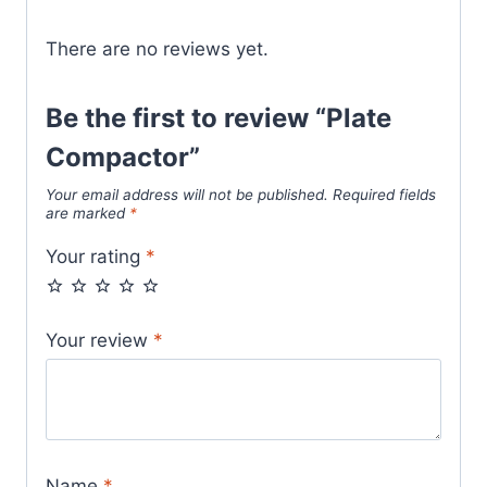
There are no reviews yet.
Be the first to review “Plate
Compactor”
Your email address will not be published.
Required fields
are marked
*
Your rating
*
Your review
*
Name
*