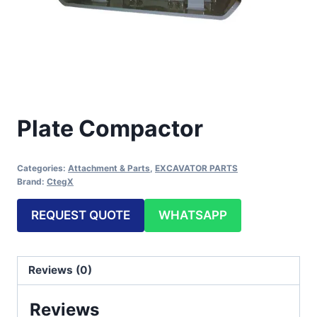
Plate Compactor
Categories:
Attachment & Parts
,
EXCAVATOR PARTS
Brand:
CtegX
REQUEST QUOTE
WHATSAPP
Reviews (0)
Reviews