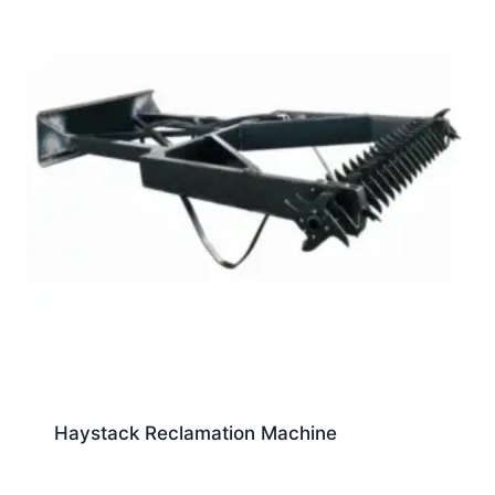
Haystack Reclamation Machine