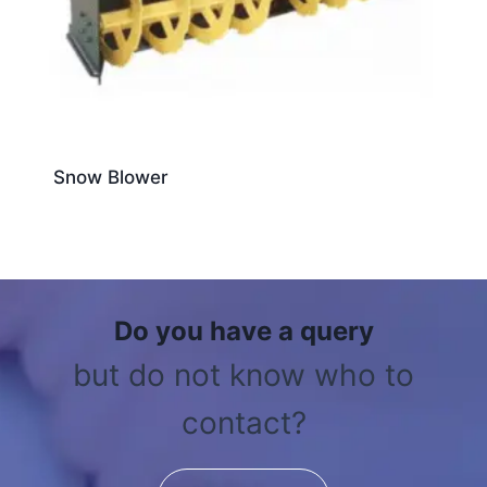
Snow Blower
Do you have a query
but do not know who to
contact?