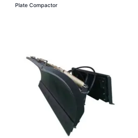
Plate Compactor