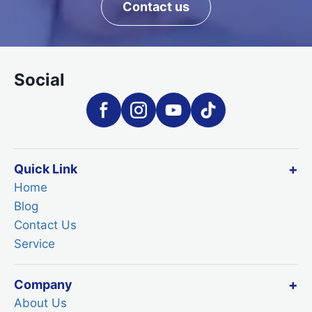
Contact us
Social
Quick Link
Home
Blog
Contact Us
Service
Company
About Us