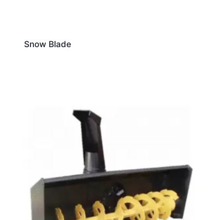
Snow Blade