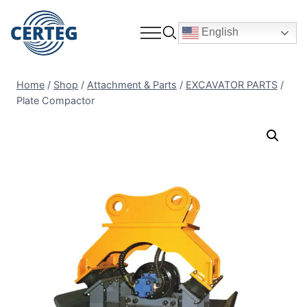
English
Home
/
Shop
/
Attachment & Parts
/
EXCAVATOR PARTS
/
Plate Compactor