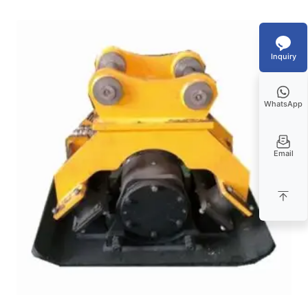
Inquiry
WhatsApp
Email