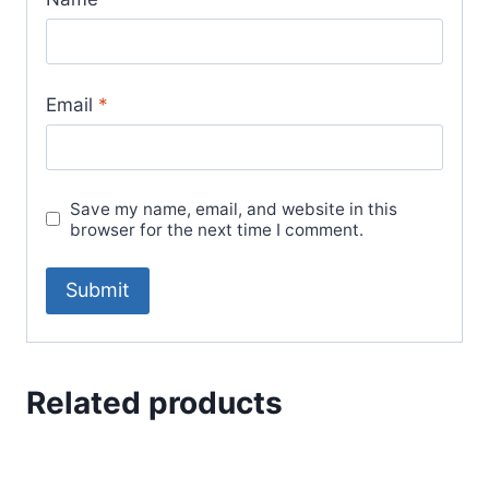
Email
*
Save my name, email, and website in this
browser for the next time I comment.
Related products