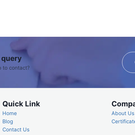
 query
 to contact?
Quick Link
Comp
Home
About Us
Blog
Certificat
Contact Us