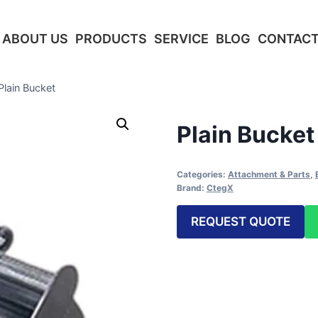
ABOUT US
PRODUCTS
SERVICE
BLOG
CONTACT
Plain Bucket
Plain Bucket
Categories:
Attachment & Parts
,
Brand:
CtegX
REQUEST QUOTE