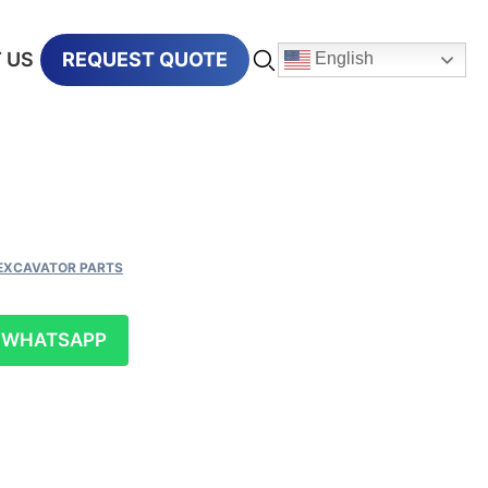
 US
REQUEST QUOTE
English
EXCAVATOR PARTS
WHATSAPP