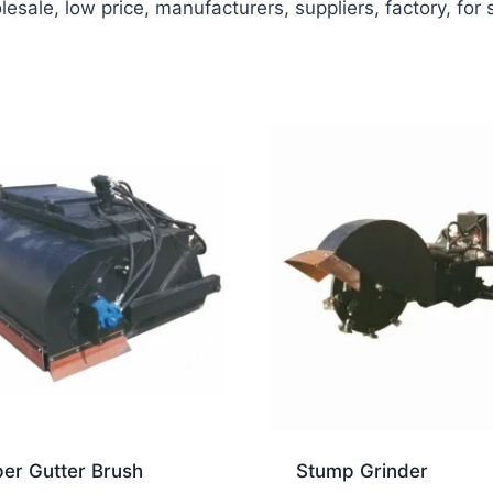
sale, low price, manufacturers, suppliers, factory, for
er Gutter Brush
Stump Grinder