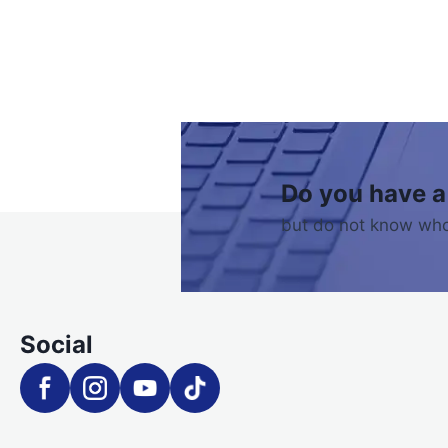
Do you have a
but do not know who
Social