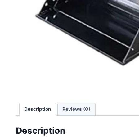
Description
Reviews (0)
Description