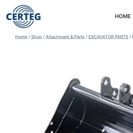
HOME
Home
/
Shop
/
Attachment & Parts
/
EXCAVATOR PARTS
/