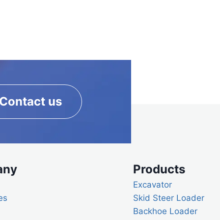
Contact us
any
Products
Excavator
es
Skid Steer Loader
Backhoe Loader