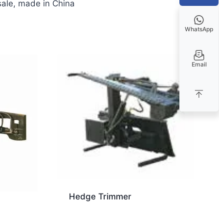
 sale, made in China
WhatsApp
Email
Hedge Trimmer