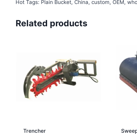
Hot Tags: Plain Bucket, China, custom, OEM, whole
Related products
Trencher
Sweep