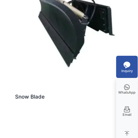
Inquiry
WhatsApp
Snow Blade
Email