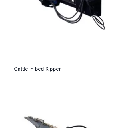
Cattle in bed Ripper