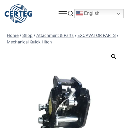
English
Home
/
Shop
/
Attachment & Parts
/
EXCAVATOR PARTS
/
Mechanical Quick Hitch