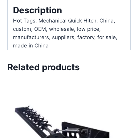
Description
Hot Tags: Mechanical Quick Hitch, China,
custom, OEM, wholesale, low price,
manufacturers, suppliers, factory, for sale,
made in China
Related products