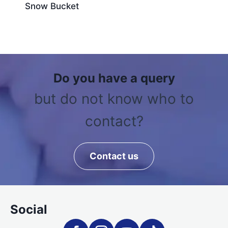
Snow Bucket
Do you have a query
but do not know who to
contact?
Contact us
Social