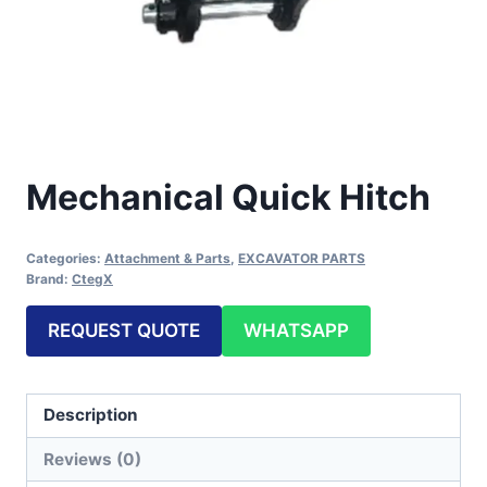
Mechanical Quick Hitch
Categories:
Attachment & Parts
,
EXCAVATOR PARTS
Brand:
CtegX
REQUEST QUOTE
WHATSAPP
Description
Reviews (0)