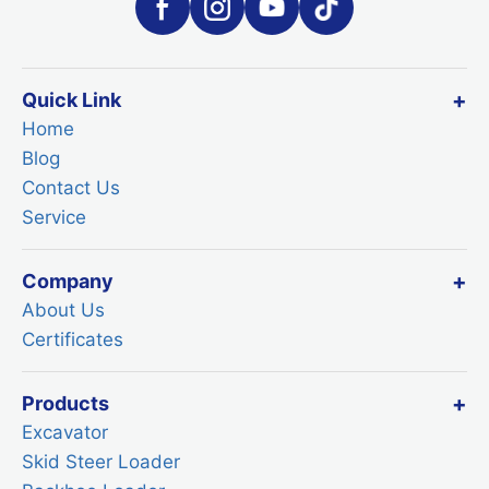
Quick Link
Home
Blog
Contact Us
Service
Company
About Us
Certificates
Products
Excavator
Skid Steer Loader