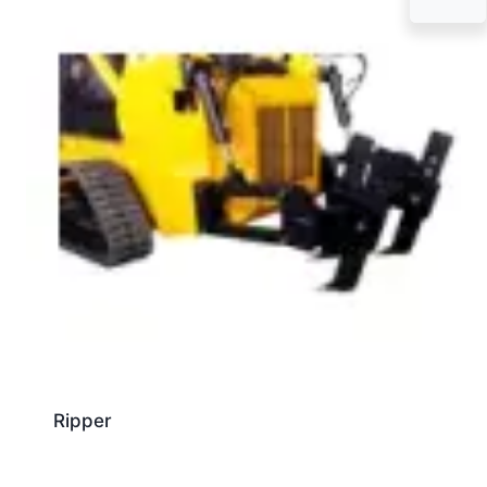
Ripper