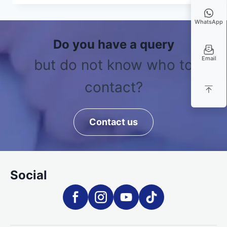
WhatsApp
Do you have a query
Email
but do not know who to
contact?
Contact us
Social