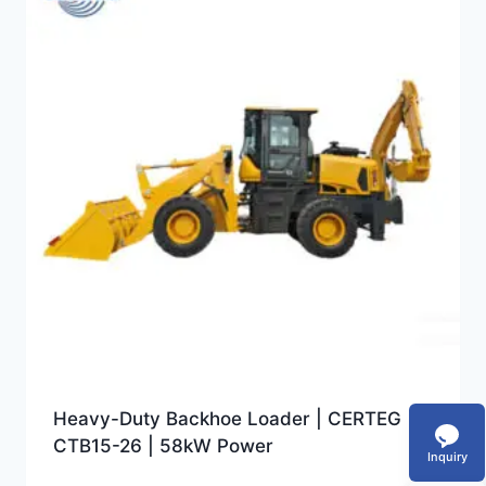
Heavy-Duty Backhoe Loader | CERTEG
CTB15-26 | 58kW Power
Inquiry