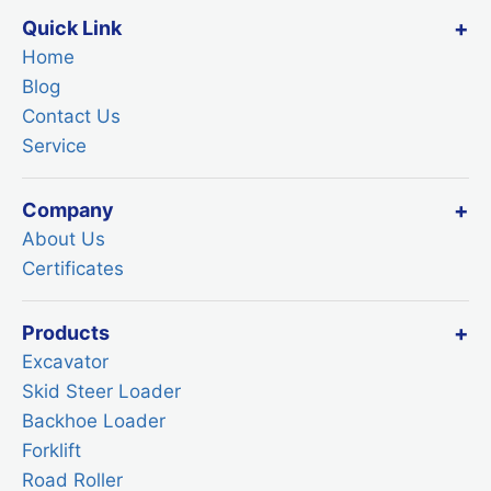
Quick Link
Home
Blog
Contact Us
Service
Company
About Us
Certificates
Products
Excavator
Skid Steer Loader
Backhoe Loader
Forklift
Road Roller