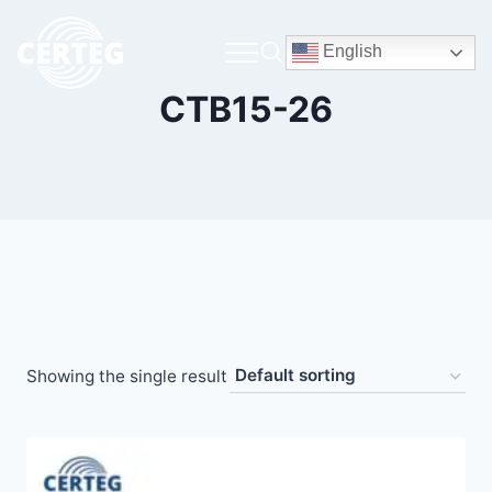
English
CTB15-26
Showing the single result