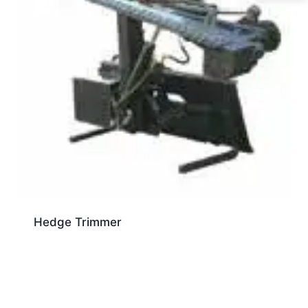
Hedge Trimmer