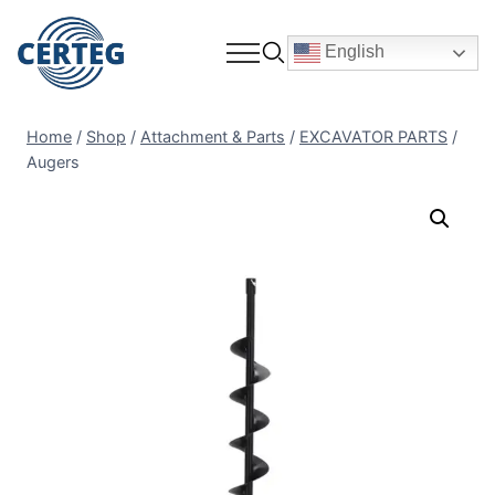
English
Home
/
Shop
/
Attachment & Parts
/
EXCAVATOR PARTS
/
Augers