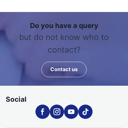
Do you have a query
but do not know who to
contact?
Contact us
Social