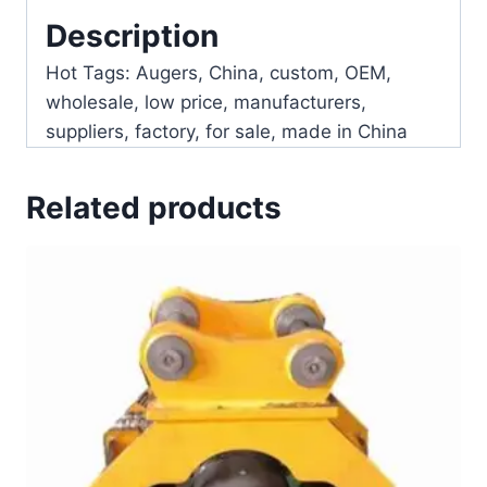
Description
Hot Tags: Augers, China, custom, OEM,
wholesale, low price, manufacturers,
suppliers, factory, for sale, made in China
Related products