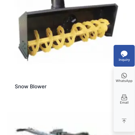
Inquiry
WhatsApp
Snow Blower
Email