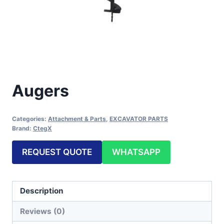
Augers
Categories:
Attachment & Parts
,
EXCAVATOR PARTS
Brand:
CtegX
REQUEST QUOTE
WHATSAPP
Description
Reviews (0)