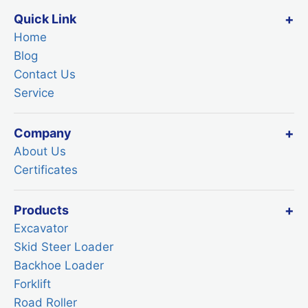
Quick Link
Home
Blog
Contact Us
Service
Company
About Us
Certificates
Products
Excavator
Skid Steer Loader
Backhoe Loader
Forklift
Road Roller