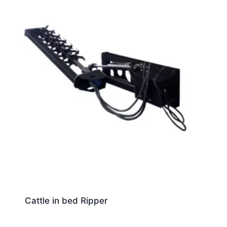
Cattle in bed Ripper