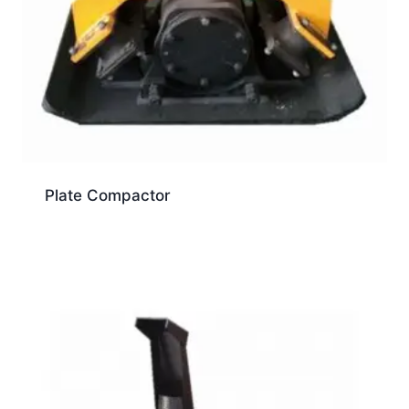
Plate Compactor