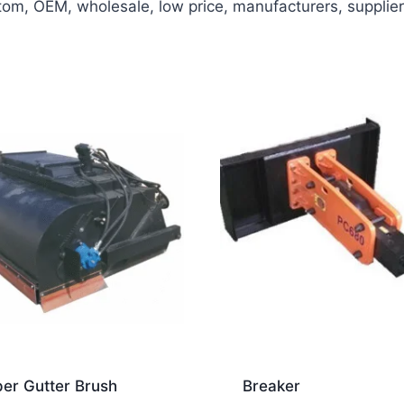
m, OEM, wholesale, low price, manufacturers, suppliers,
er Gutter Brush
Breaker