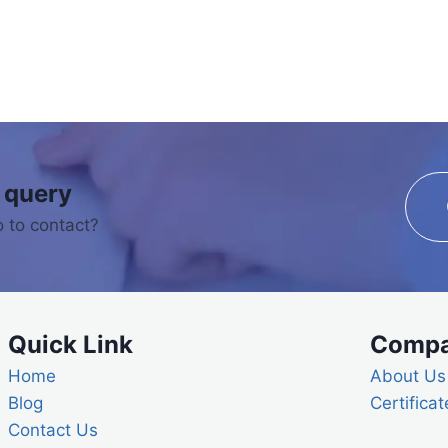
 query
 to contact?
Quick Link
Comp
Home
About Us
Blog
Certificat
Contact Us