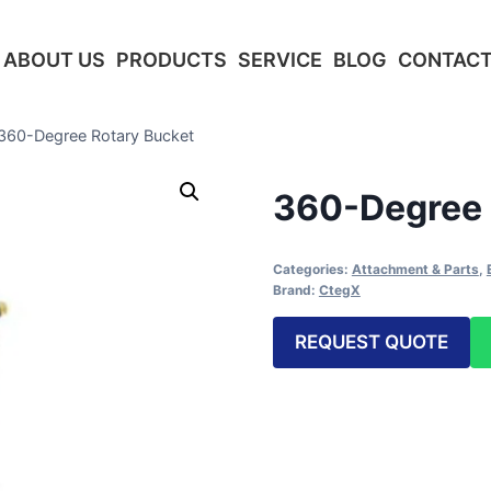
ABOUT US
PRODUCTS
SERVICE
BLOG
CONTACT
360-Degree Rotary Bucket
360-Degree 
Categories:
Attachment & Parts
,
Brand:
CtegX
REQUEST QUOTE