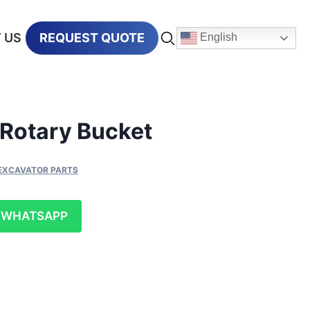
 US
REQUEST QUOTE
English
Rotary Bucket
EXCAVATOR PARTS
WHATSAPP