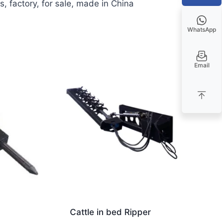
 factory, for sale, made in China
WhatsApp
Email
Cattle in bed Ripper