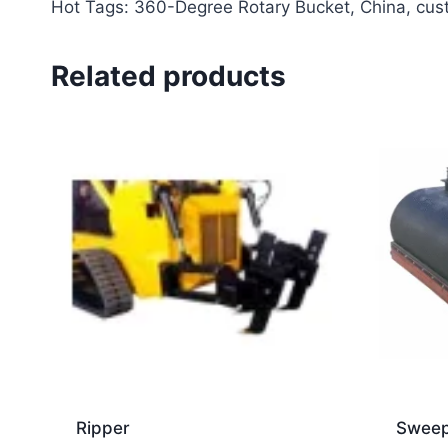
Hot Tags: 360-Degree Rotary Bucket, China, custo
Related products
Ripper
Sweep