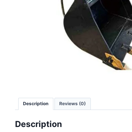
Description
Reviews (0)
Description