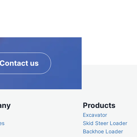
Contact us
any
Products
Excavator
es
Skid Steer Loader
Backhoe Loader