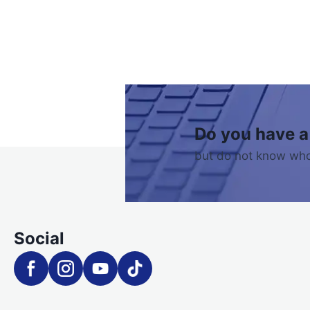
Do you have a
but do not know who
Social