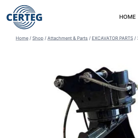
HOME
Home
/
Shop
/
Attachment & Parts
/
EXCAVATOR PARTS
/