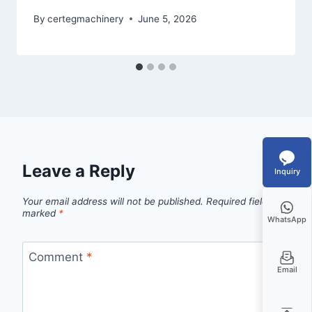
By
certegmachinery
June 5, 2026
Leave a Reply
Inquiry
Your email address will not be published.
Required fields are
marked
*
WhatsApp
Comment
*
Email