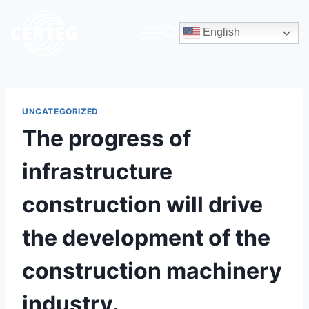
English
UNCATEGORIZED
The progress of
infrastructure
construction will drive
the development of the
construction machinery
industry.