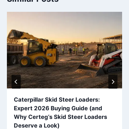
Caterpillar Skid Steer Loaders:
Expert 2026 Buying Guide (and
Why Certeg’s Skid Steer Loaders
Deserve a Look)