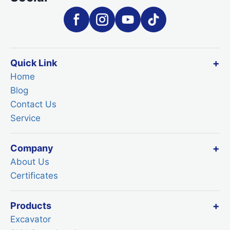
Quick Link
Home
Blog
Contact Us
Service
Company
About Us
Certificates
Products
Excavator