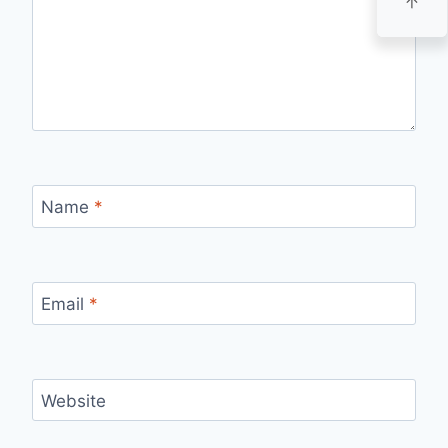
Name
*
Email
*
Website