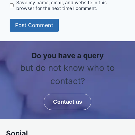
Save my name, email, and website in this
browser for the next time I comment.
Do you have a query
but do not know who to
contact?
Contact us
Social