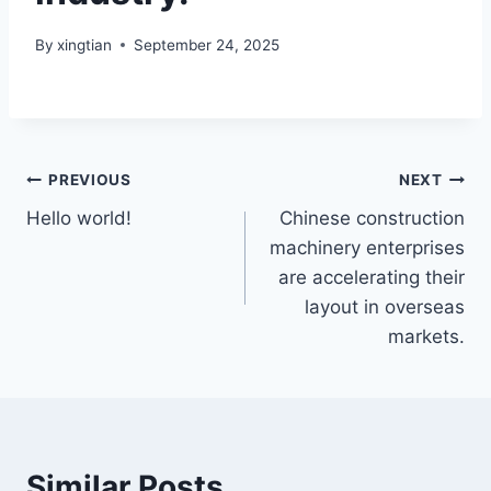
By
xingtian
September 24, 2025
PREVIOUS
NEXT
Hello world!
Chinese construction
machinery enterprises
are accelerating their
layout in overseas
markets.
Similar Posts