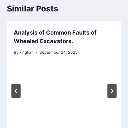
Similar Posts
Analysis of Common Faults of
Wheeled Excavators.
By
xingtian
September 24, 2025