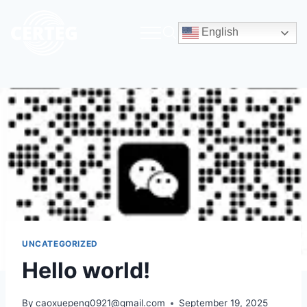
English
UNCATEGORIZED
Hello world!
By
caoxuepeng0921@gmail.com
September 19, 2025