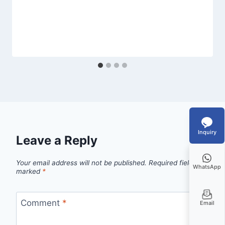
Inquiry
Leave a Reply
Your email address will not be published.
Required fields are
WhatsApp
marked
*
Comment
*
Email