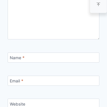
Name
*
Email
*
Website