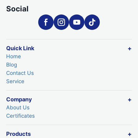
Social
Quick Link
Home
Blog
Contact Us
Service
Company
About Us
Certificates
Products