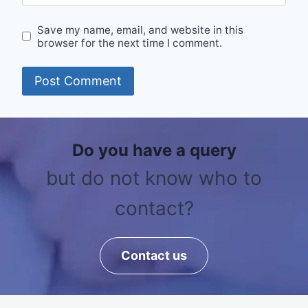
Save my name, email, and website in this
browser for the next time I comment.
Do you have a query
but do not know who to
contact?
Contact us