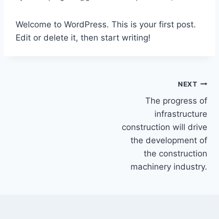
Welcome to WordPress. This is your first post.
Edit or delete it, then start writing!
NEXT
The progress of
infrastructure
construction will drive
the development of
the construction
machinery industry.