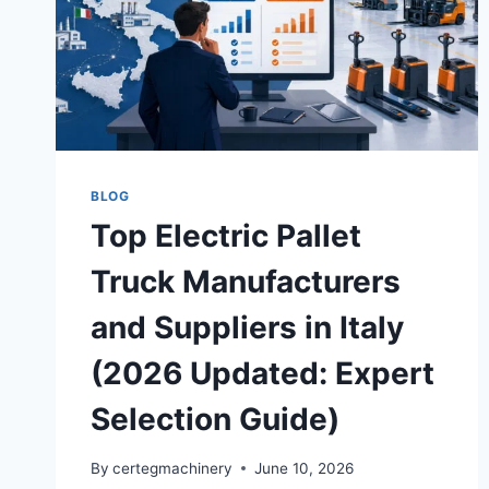
BLOG
Top Electric Pallet
Truck Manufacturers
and Suppliers in Italy
(2026 Updated: Expert
Selection Guide)
By
certegmachinery
June 10, 2026