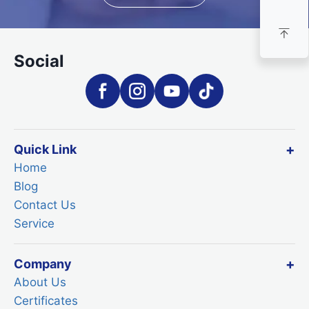
Social
Quick Link
Home
Blog
Contact Us
Service
Company
About Us
Certificates