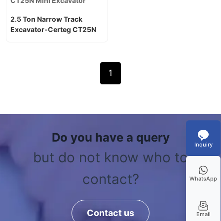
CT25N Mini Excavator
2.5 Ton Narrow Track
Excavator-Certeg CT25N
1
Do you have a query
Inquiry
but do not know who to
contact?
WhatsApp
Contact us
Email