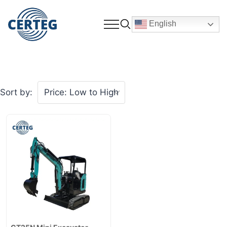
English
Sort by: