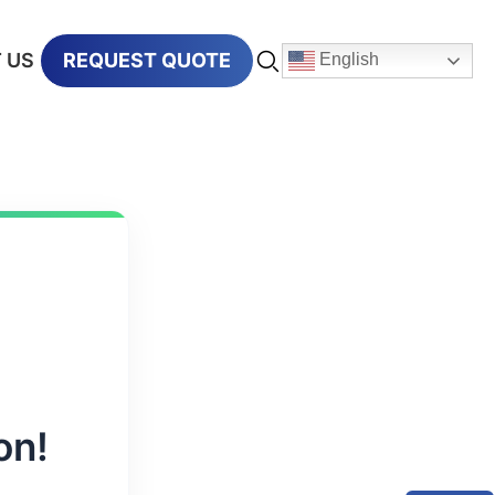
 US
REQUEST QUOTE
English
on!