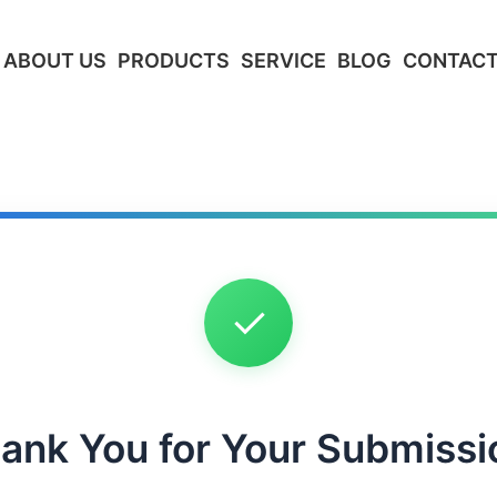
ABOUT US
PRODUCTS
SERVICE
BLOG
CONTACT
✓
ank You for Your Submissi