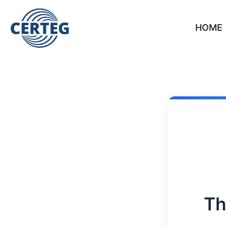
HOME
Th