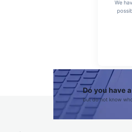
We hav
possib
Do you have a
but do not know who