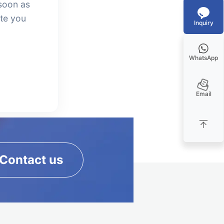
soon as
ate you
Inquiry
WhatsApp
Email
Contact us