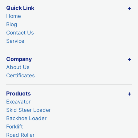
Quick Link
Home
Blog
Contact Us
Service
Company
About Us
Certificates
Products
Excavator
Skid Steer Loader
Backhoe Loader
Forklift
Road Roller