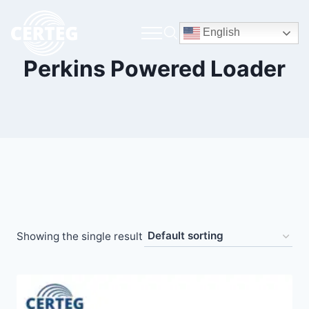
English
Perkins Powered Loader
Showing the single result