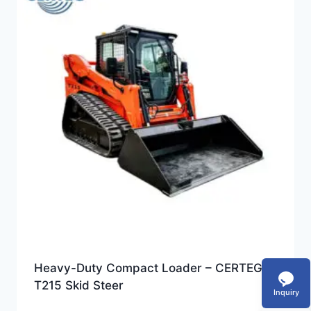
Heavy-Duty Compact Loader – CERTEG
T215 Skid Steer
Inquiry