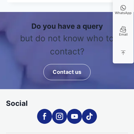
WhatsApp
Do you have a query
Email
but do not know who to
contact?
Contact us
Social