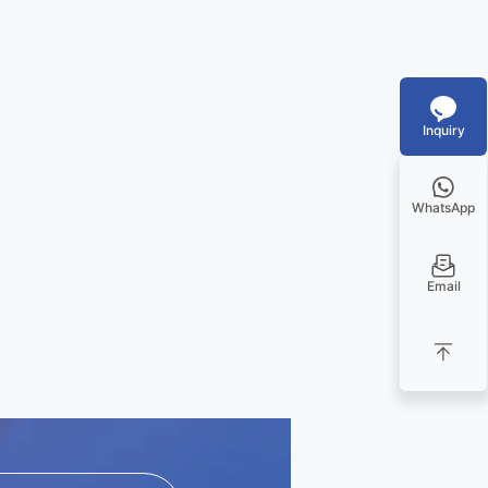
Inquiry
WhatsApp
Email