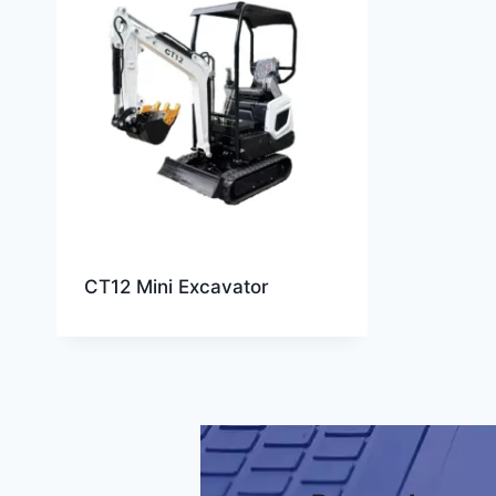
CT12 Mini Excavator