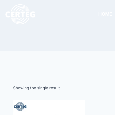
HOME
Showing the single result