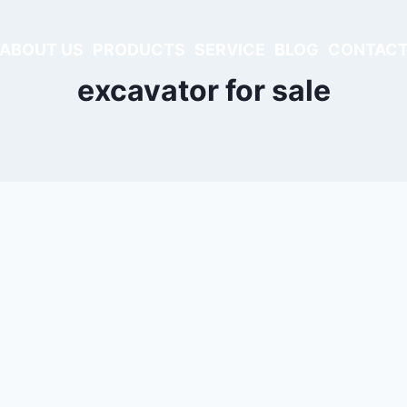
ABOUT US
PRODUCTS
SERVICE
BLOG
CONTACT
excavator for sale