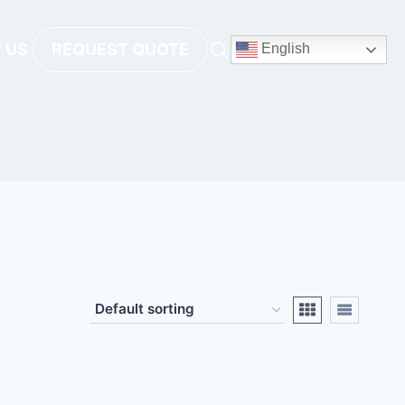
 US
REQUEST QUOTE
English