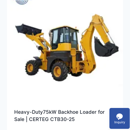
Heavy-Duty75kW Backhoe Loader for
Sale | CERTEG CTB30-25
Inquiry