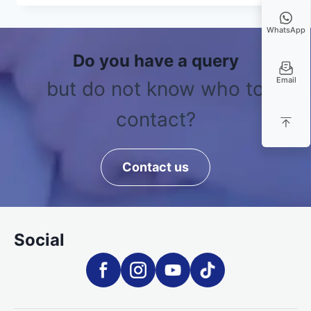
WhatsApp
Do you have a query
Email
but do not know who to
contact?
Contact us
Social