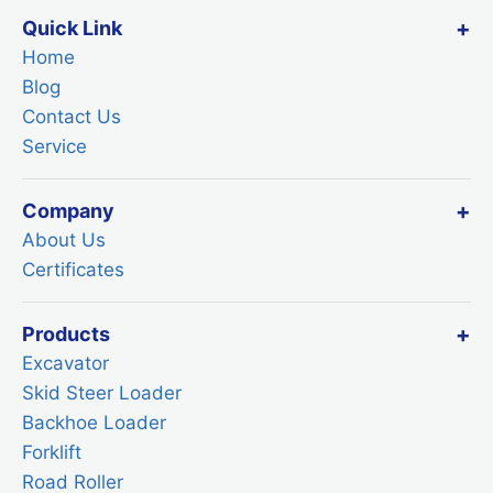
Quick Link
Home
Blog
Contact Us
Service
Company
About Us
Certificates
Products
Excavator
Skid Steer Loader
Backhoe Loader
Forklift
Road Roller