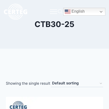
English
CTB30-25
Showing the single result