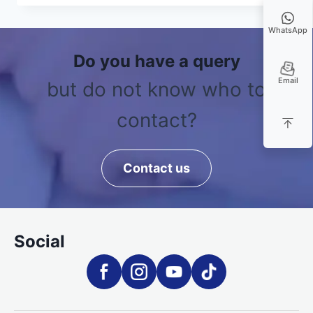
WhatsApp
Do you have a query
Email
but do not know who to
contact?
Contact us
Social