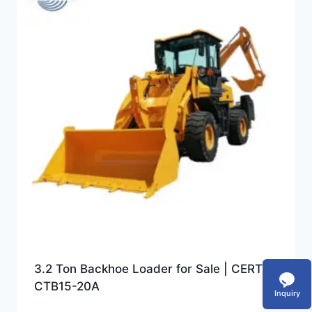
3.2 Ton Backhoe Loader for Sale | CERTEG
CTB15-20A
Inquiry