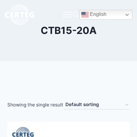
English
CTB15-20A
Showing the single result