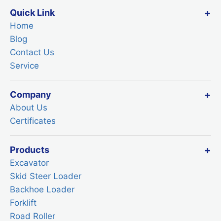
Quick Link
Home
Blog
Contact Us
Service
Company
About Us
Certificates
Products
Excavator
Skid Steer Loader
Backhoe Loader
Forklift
Road Roller