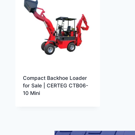
Compact Backhoe Loader
for Sale | CERTEG CTB06-
10 Mini