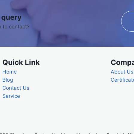
 query
 to contact?
Quick Link
Comp
Home
About Us
Blog
Certificat
Contact Us
Service