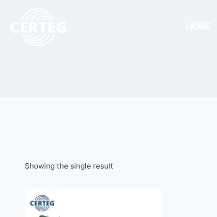
HOME
Showing the single result