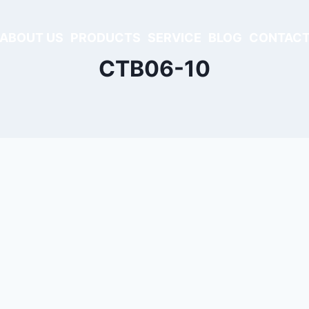
ABOUT US
PRODUCTS
SERVICE
BLOG
CONTACT
CTB06-10