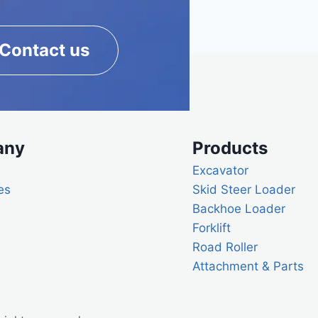
Contact us
any
Products
Excavator
es
Skid Steer Loader
Backhoe Loader
Forklift
Road Roller
Attachment & Parts