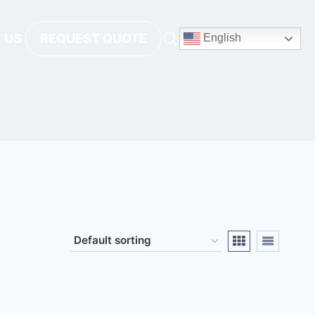
 US
REQUEST QUOTE
English