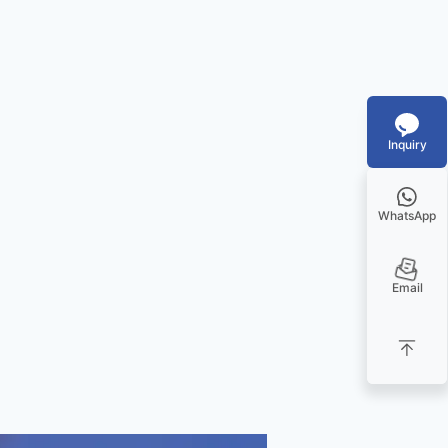
Inquiry
WhatsApp
Email