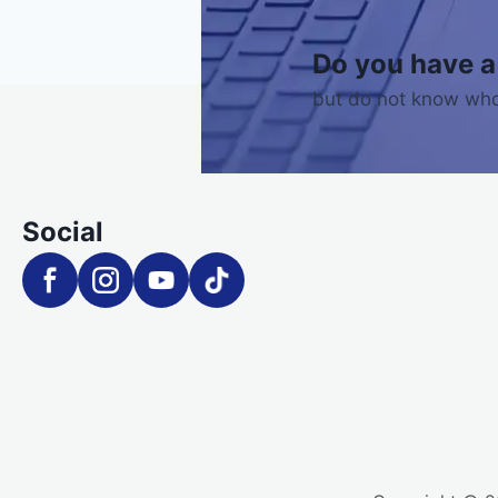
Do you have a
but do not know who
Social