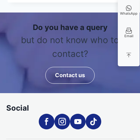
WhatsApp
Do you have a query
Email
but do not know who to
contact?
Contact us
Social