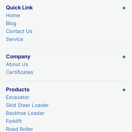
Quick Link
Home
Blog
Contact Us
Service
Company
About Us
Certificates
Products
Excavator
Skid Steer Loader
Backhoe Loader
Forklift
Road Roller