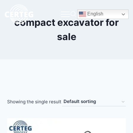
English
compact excavator for
sale
Showing the single result