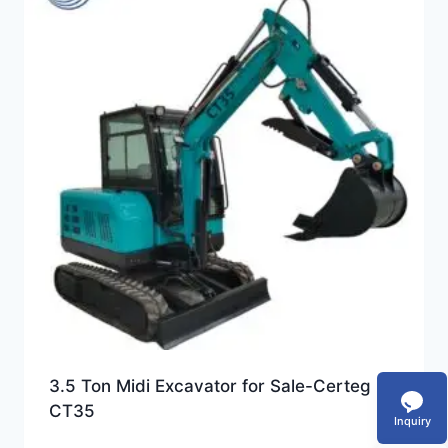
3.5 Ton Midi Excavator for Sale-Certeg
CT35
Inquiry