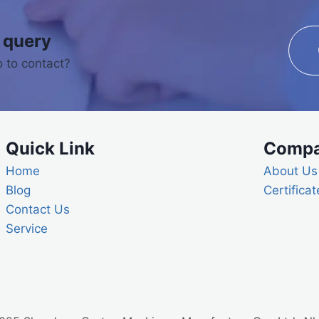
 query
 to contact?
Quick Link
Comp
Home
About Us
Blog
Certificat
Contact Us
Service