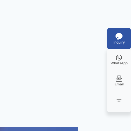
Inquiry
WhatsApp
Email