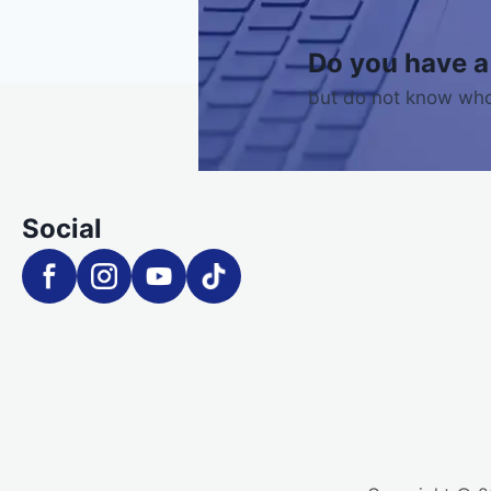
Do you have a
but do not know who
Social