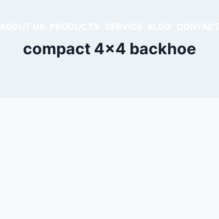
ABOUT US
PRODUCTS
SERVICE
BLOG
CONTACT
compact 4x4 backhoe