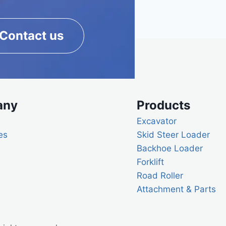
Contact us
any
Products
Excavator
es
Skid Steer Loader
Backhoe Loader
Forklift
Road Roller
Attachment & Parts