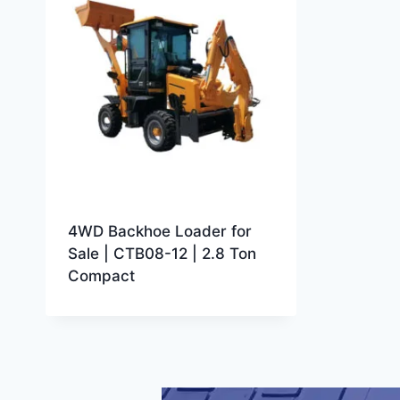
4WD Backhoe Loader for
Sale | CTB08-12 | 2.8 Ton
Compact