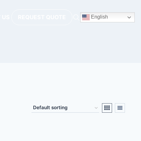
 US
REQUEST QUOTE
English