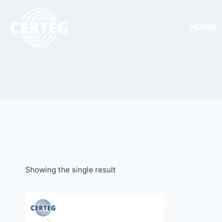
HOME
Showing the single result